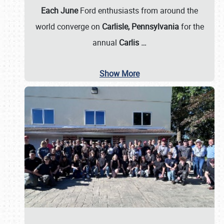
Each June
Ford enthusiasts from around the
world converge on
Carlisle, Pennsylvania
for the
annual
Carlis
…
Show More