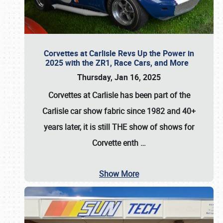
Corvettes at Carlisle Revs Up the Power in
2025 with the ZR1, Race Cars, and More
Thursday, Jan 16, 2025
Corvettes at Carlisle has been part of the
Carlisle car show fabric since 1982 and 40+
years later, it is still THE show of shows for
Corvette enth
…
Show More