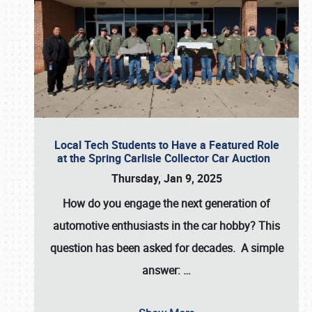
Local Tech Students to Have a Featured Role
at the Spring Carlisle Collector Car Auction
Thursday, Jan 9, 2025
How do you engage the next generation of
automotive enthusiasts in the car hobby? This
question has been asked for decades. A simple
answer:
…