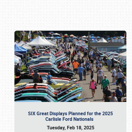
Book online or call (800) 216-1876
SIX Great Displays Planned for the 2025
Carlisle Ford Nationals
Tuesday, Feb 18, 2025