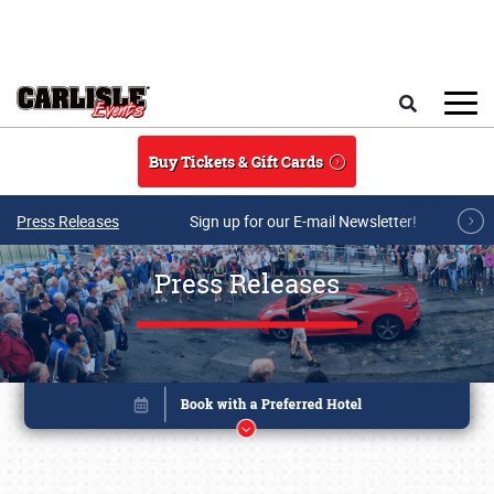
Skip to main content
Search
Buy Tickets & Gift Cards
Press Releases
Sign up for our E-mail Newsletter!
Press Releases