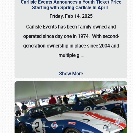
Carlisle Events Announces a Youth Ticket Price
Starting with Spring Carlisle in April
Friday, Feb 14, 2025
Carlisle Events has been family-owned and
operated since day one in 1974. With second-
generation ownership in place since 2004 and
multiple g
…
Show More