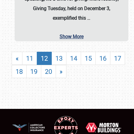
Giving Tuesday, held on December 3,
exemplified this
…
Show More
«
11
12
13
14
15
16
17
18
19
20
»