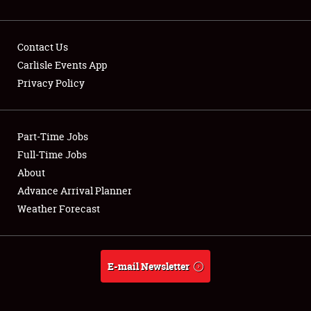
Contact Us
Carlisle Events App
Privacy Policy
Showfield
Part-Time Jobs
Club Relations
Full-Time Jobs
Full-Time Jobs
About
Advance Arrival Planner
About
Weather Forecast
Weather Forecast
E-mail Newsletter