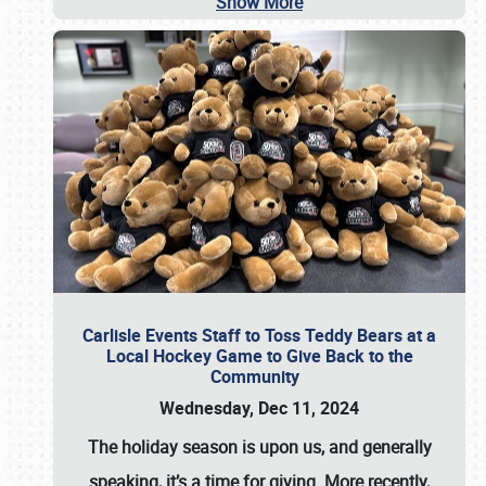
Show More
Carlisle Events Staff to Toss Teddy Bears at a
Local Hockey Game to Give Back to the
Community
Wednesday, Dec 11, 2024
The holiday season is upon us, and generally
speaking, it’s a time for giving. More recently,