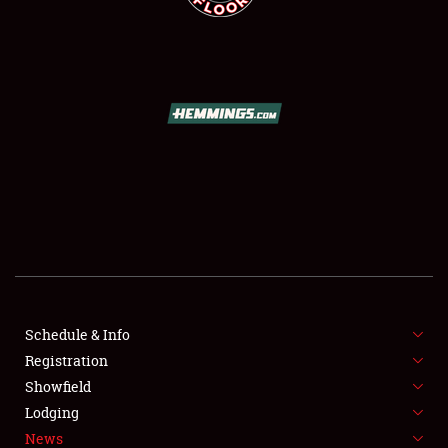
SCHEDULE & INFO
REGISTRATION
SHOWFIELD
FLEA MARKET & CAR CORRAL
Schedule & Info
SPONSORSHIP
Registration
Showfield
LODGING
Lodging
News
NEWS