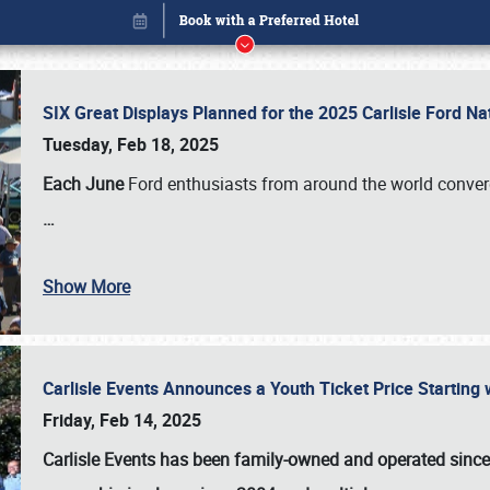
SIX Great Displays Planned for the 2025 Carlisle Ford N
Tuesday, Feb 18, 2025
Each June
Ford enthusiasts from around the world conve
…
Show More
Carlisle Events Announces a Youth Ticket Price Starting w
Book online or call (800) 216-1876
Friday, Feb 14, 2025
Carlisle Events has been family-owned and operated sinc