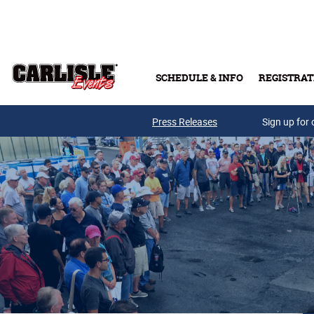
Skip to main content
SCHEDULE & INFO
REGISTRAT
Press Releases
Sign up for 