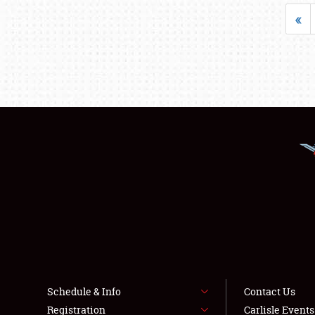
«
Schedule & Info
Contact Us
Registration
Carlisle Event