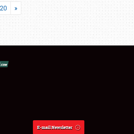
20
»
E-mail Newsletter