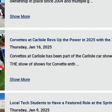
ownership in place since 2004 and multiple g
…
Show More
Corvettes at Carlisle Revs Up the Power in 2025 with th
Thursday, Jan 16, 2025
Corvettes at Carlisle has been part of the Carlisle car show 
THE show of shows for Corvette enth
…
Show More
Local Tech Students to Have a Featured Role at the Sprin
Thursday, Jan 9, 2025