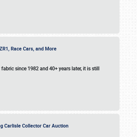
e ZR1, Race Cars, and More
fabric since 1982 and 40+ years later, it is still
g Carlisle Collector Car Auction