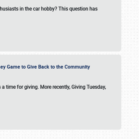
usiasts in the car hobby? This question has
ockey Game to Give Back to the Community
 a time for giving. More recently, Giving Tuesday,