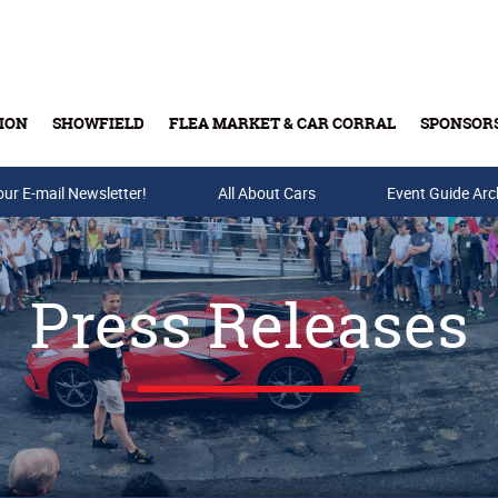
ION
SHOWFIELD
FLEA MARKET & CAR CORRAL
SPONSOR
our E-mail Newsletter!
Buy Tickets & Gift Cards
All About Cars
Event Guide Arc
Press Releases