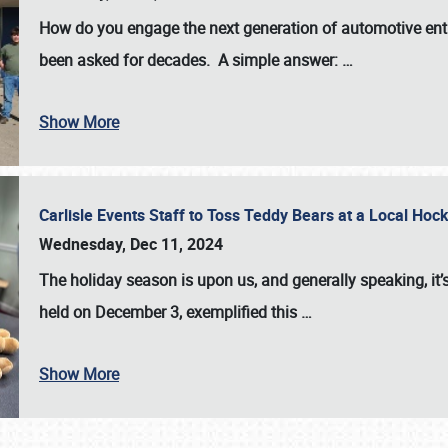
How do you engage the next generation of automotive enth
been asked for decades. A simple answer:
…
Show More
Carlisle Events Staff to Toss Teddy Bears at a Local H
Wednesday, Dec 11, 2024
The holiday season is upon us, and generally speaking, it’s
held on December 3, exemplified this
…
Show More
SCHEDULE & INFO
REGISTRATION