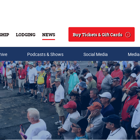
Buy Tickets & Gift Cards
SHIP
LODGING
NEWS
Search
hive
Podcasts & Shows
Social Media
Media