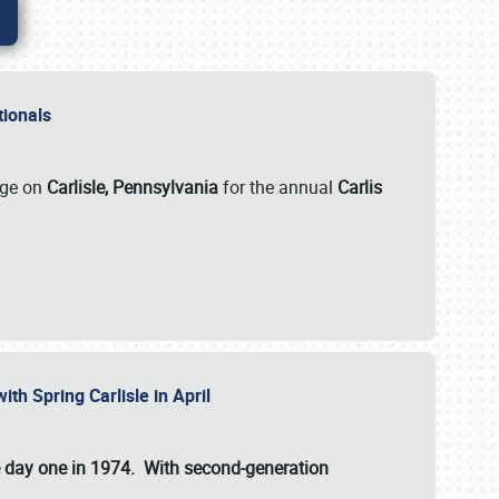
ationals
rge on
Carlisle, Pennsylvania
for the annual
Carlis
ith Spring Carlisle in April
e day one in 1974. With second-generation