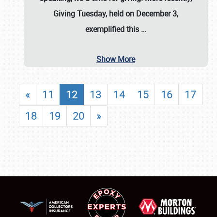
Giving Tuesday, held on December 3,
exemplified this
…
Show More
«
11
12
13
14
15
16
17
18
19
20
»