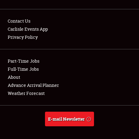
Contact Us
Carlisle Events App
Privacy Policy
Showfield
Part-Time Jobs
Club Relations
Full-Time Jobs
Full-Time Jobs
About
Advance Arrival Planner
About
Weather Forecast
Weather Forecast
E-mail Newsletter