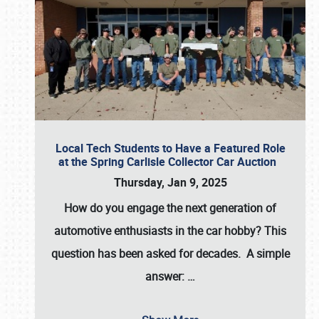
Local Tech Students to Have a Featured Role
at the Spring Carlisle Collector Car Auction
Thursday, Jan 9, 2025
How do you engage the next generation of
automotive enthusiasts in the car hobby? This
question has been asked for decades. A simple
answer:
…