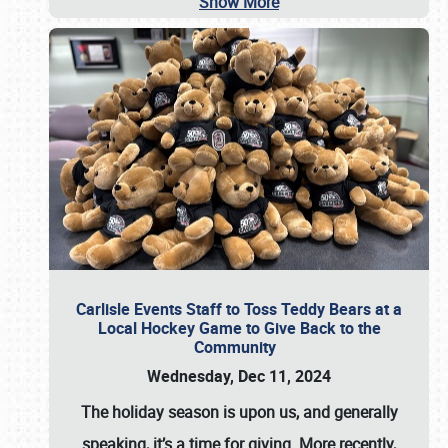
Show More
Carlisle Events Staff to Toss Teddy Bears at a
Local Hockey Game to Give Back to the
Community
Wednesday, Dec 11, 2024
The holiday season is upon us, and generally
speaking, it’s a time for giving. More recently,