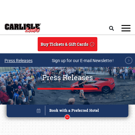
Skip to main content
Search
Buy Tickets & Gift Cards
Press Releases
Sign up for our E-mail Newsletter!
Press Releases