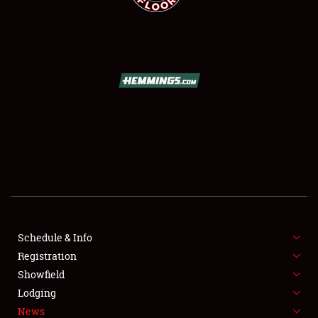
SCHEDULE & INFO
REGISTRATION
SHOWFIELD
FLEA MARKET & CAR CORRAL
Schedule & Info
SPONSORSHIP
Registration
Showfield
LODGING
Lodging
News
NEWS