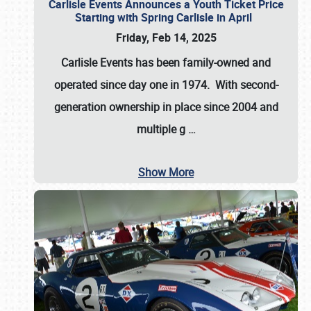
Carlisle Events Announces a Youth Ticket Price
Starting with Spring Carlisle in April
Friday, Feb 14, 2025
Carlisle Events has been family-owned and
operated since day one in 1974. With second-
generation ownership in place since 2004 and
multiple g
…
Show More