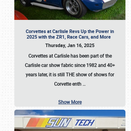
Corvettes at Carlisle Revs Up the Power in
2025 with the ZR1, Race Cars, and More
Thursday, Jan 16, 2025
Corvettes at Carlisle has been part of the
Carlisle car show fabric since 1982 and 40+
years later, it is still THE show of shows for
Corvette enth
…
Show More