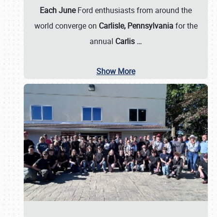
Each June
Ford enthusiasts from around the
world converge on
Carlisle, Pennsylvania
for the
annual
Carlis
…
Show More