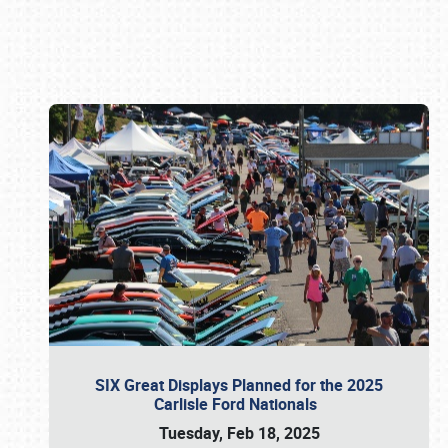
Book online or call (800) 216-1876
SIX Great Displays Planned for the 2025
Carlisle Ford Nationals
Tuesday, Feb 18, 2025