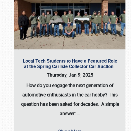
Local Tech Students to Have a Featured Role
at the Spring Carlisle Collector Car Auction
Thursday, Jan 9, 2025
How do you engage the next generation of
automotive enthusiasts in the car hobby? This
question has been asked for decades. A simple
answer:
…