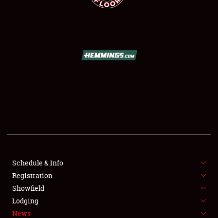
SCHEDULE & INFO
REGISTRATION
SHOWFIELD
FLEA MARKET & CAR CORRAL
Schedule & Info
SPONSORSHIP
Registration
Showfield
LODGING
Lodging
News
NEWS