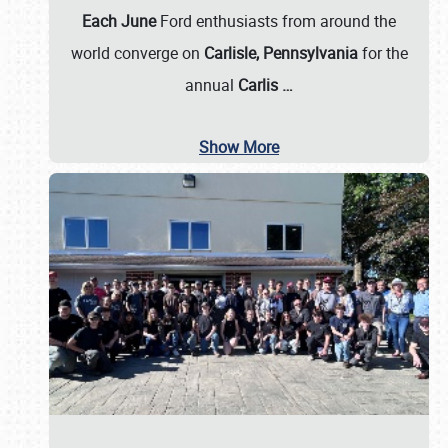
Each June
Ford enthusiasts from around the
world converge on
Carlisle, Pennsylvania
for the
annual
Carlis
…
Show More