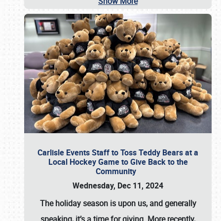
Show More
Carlisle Events Staff to Toss Teddy Bears at a
Local Hockey Game to Give Back to the
Community
Wednesday, Dec 11, 2024
The holiday season is upon us, and generally
speaking, it’s a time for giving. More recently,