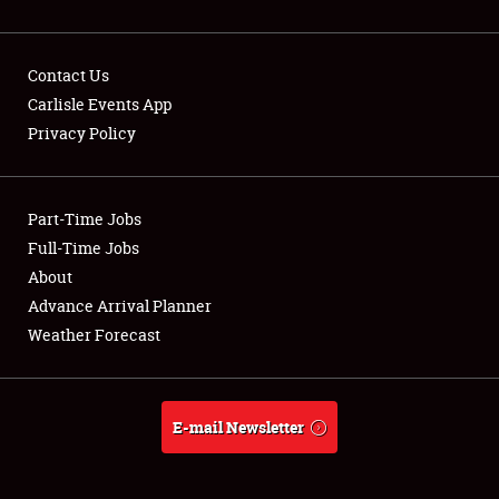
Contact Us
Carlisle Events App
Privacy Policy
Showfield
Part-Time Jobs
Club Relations
Full-Time Jobs
Full-Time Jobs
About
Advance Arrival Planner
About
Weather Forecast
Weather Forecast
E-mail Newsletter