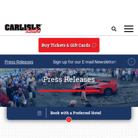
Skip to main content
Search
Buy Tickets & Gift Cards
Press Releases
Sign up for our E-mail Newsletter!
Press Releases