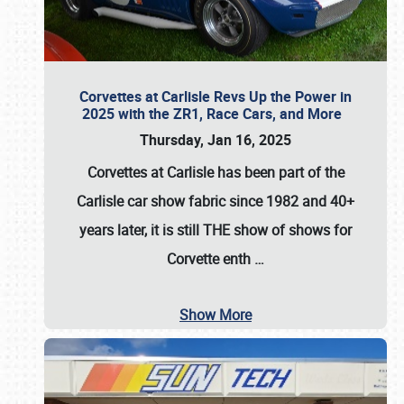
Corvettes at Carlisle Revs Up the Power in
2025 with the ZR1, Race Cars, and More
Thursday, Jan 16, 2025
Corvettes at Carlisle has been part of the
Carlisle car show fabric since 1982 and 40+
years later, it is still THE show of shows for
Corvette enth
…
Show More