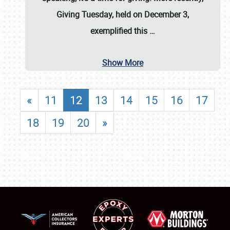
Giving Tuesday, held on December 3,
exemplified this
…
Show More
«
11
12
13
14
15
16
17
18
19
20
»