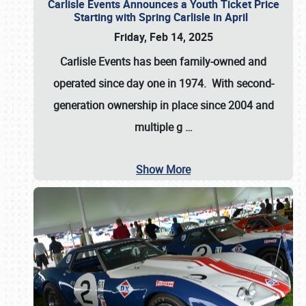
Carlisle Events Announces a Youth Ticket Price
Starting with Spring Carlisle in April
Friday, Feb 14, 2025
Carlisle Events has been family-owned and
operated since day one in 1974. With second-
generation ownership in place since 2004 and
multiple g
…
Show More