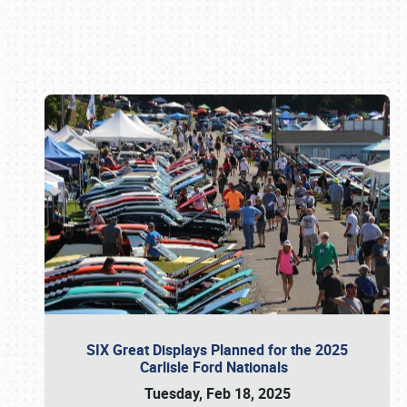
Book online or call (800) 216-1876
SIX Great Displays Planned for the 2025
Carlisle Ford Nationals
Tuesday, Feb 18, 2025