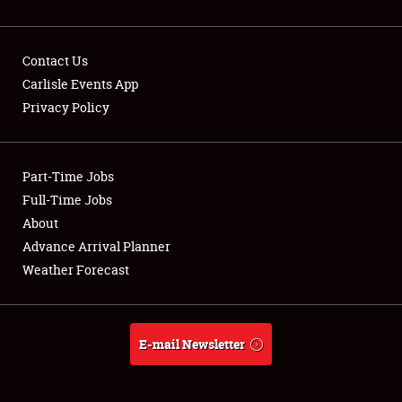
Contact Us
Carlisle Events App
Privacy Policy
Showfield
Part-Time Jobs
Club Relations
Full-Time Jobs
Full-Time Jobs
About
Advance Arrival Planner
About
Weather Forecast
Weather Forecast
E-mail Newsletter