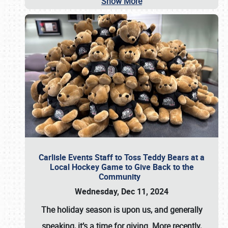
Show More
Carlisle Events Staff to Toss Teddy Bears at a
Local Hockey Game to Give Back to the
Community
Wednesday, Dec 11, 2024
The holiday season is upon us, and generally
speaking, it’s a time for giving. More recently,