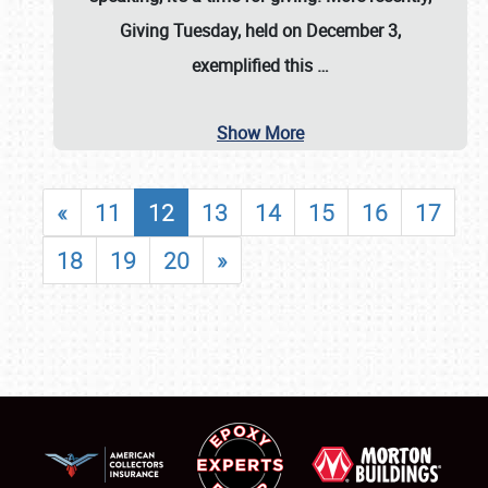
Giving Tuesday, held on December 3,
exemplified this
…
Show More
«
11
12
13
14
15
16
17
18
19
20
»