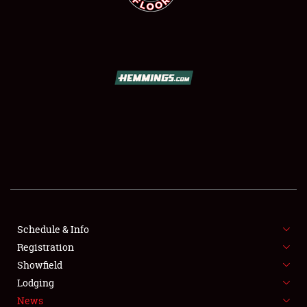
SCHEDULE & INFO
REGISTRATION
SHOWFIELD
FLEA MARKET & CAR CORRAL
Schedule & Info
SPONSORSHIP
Registration
Showfield
LODGING
Lodging
News
NEWS