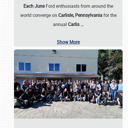
Each June
Ford enthusiasts from around the
world converge on
Carlisle, Pennsylvania
for the
annual
Carlis
…
Show More