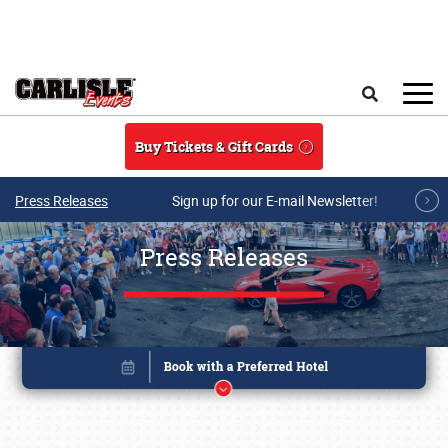
Skip to main content
Search
Buy Tickets & Gift Cards
Press Releases
Sign up for our E-mail Newsletter!
Press Releases