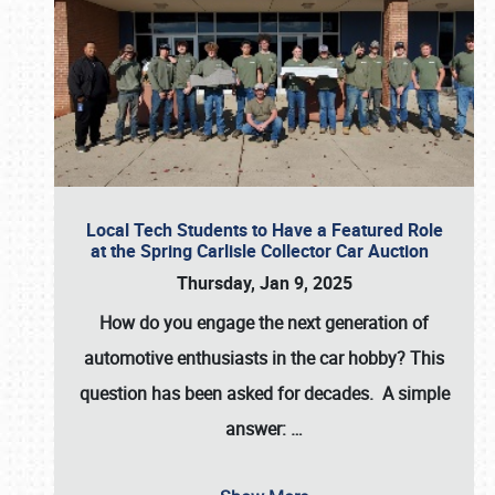
Local Tech Students to Have a Featured Role
at the Spring Carlisle Collector Car Auction
Thursday, Jan 9, 2025
How do you engage the next generation of
automotive enthusiasts in the car hobby? This
question has been asked for decades. A simple
answer:
…