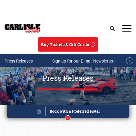
Skip to main content
Search
Buy Tickets & Gift Cards
Press Releases
Sign up for our E-mail Newsletter!
Press Releases