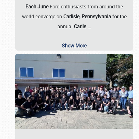
Each June
Ford enthusiasts from around the
world converge on
Carlisle, Pennsylvania
for the
annual
Carlis
…
Show More