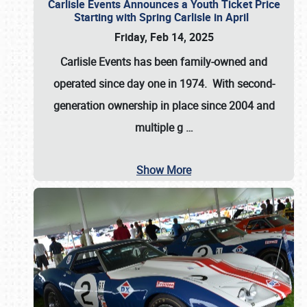
Carlisle Events Announces a Youth Ticket Price
Starting with Spring Carlisle in April
Friday, Feb 14, 2025
Carlisle Events has been family-owned and
operated since day one in 1974. With second-
generation ownership in place since 2004 and
multiple g
…
Show More