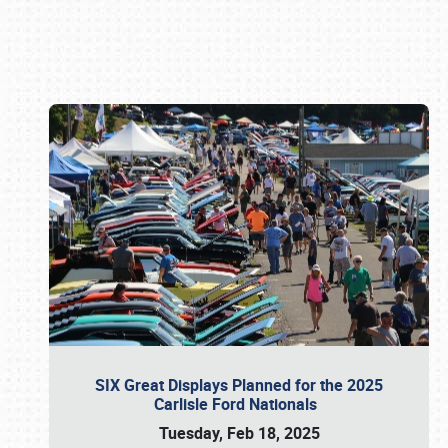
Book online or call (800) 216-1876
SIX Great Displays Planned for the 2025
Carlisle Ford Nationals
Tuesday, Feb 18, 2025