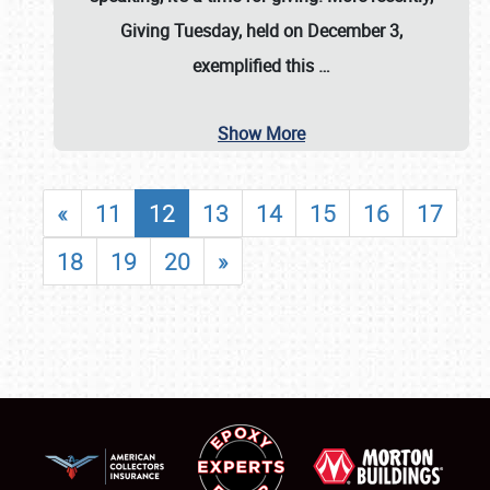
Giving Tuesday, held on December 3,
exemplified this
…
Show More
«
11
12
13
14
15
16
17
18
19
20
»