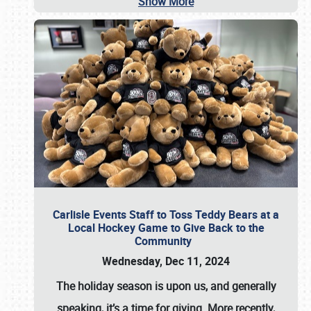
Show More
Carlisle Events Staff to Toss Teddy Bears at a
Local Hockey Game to Give Back to the
Community
Wednesday, Dec 11, 2024
The holiday season is upon us, and generally
speaking, it’s a time for giving. More recently,