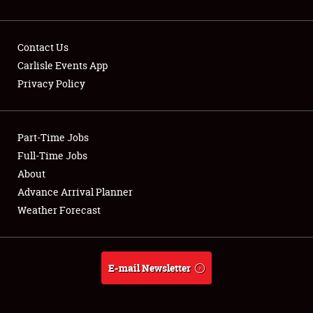
Contact Us
Carlisle Events App
Privacy Policy
Showfield
Part-Time Jobs
Club Relations
Full-Time Jobs
Full-Time Jobs
About
Advance Arrival Planner
About
Weather Forecast
Weather Forecast
E-mail Newsletter