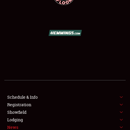
SCHEDULE & INFO
REGISTRATION
SHOWFIELD
FLEA MARKET & CAR CORRAL
Schedule & Info
SPONSORSHIP
Registration
Showfield
LODGING
Lodging
News
NEWS