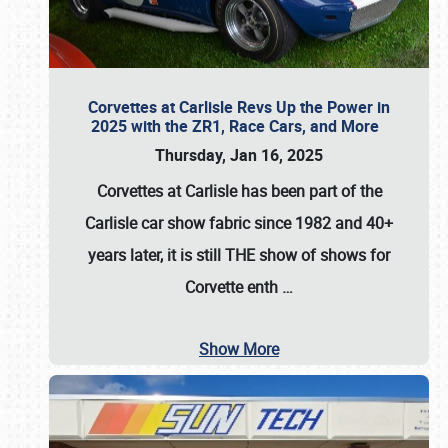
Corvettes at Carlisle Revs Up the Power in
2025 with the ZR1, Race Cars, and More
Thursday, Jan 16, 2025
Corvettes at Carlisle has been part of the
Carlisle car show fabric since 1982 and 40+
years later, it is still THE show of shows for
Corvette enth
…
Show More