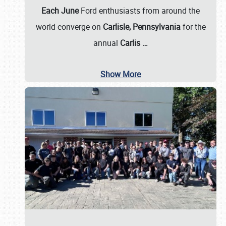
Each June
Ford enthusiasts from around the
world converge on
Carlisle, Pennsylvania
for the
annual
Carlis
…
Show More