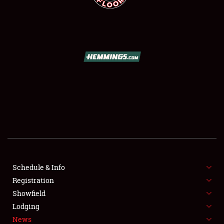
SCHEDULE & INFO
REGISTRATION
SHOWFIELD
FLEA MARKET & CAR CORRAL
Schedule & Info
SPONSORSHIP
Registration
Showfield
LODGING
Lodging
News
NEWS