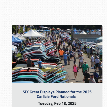
Book online or call (800) 216-1876
SIX Great Displays Planned for the 2025
Carlisle Ford Nationals
Tuesday, Feb 18, 2025