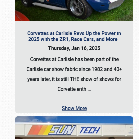
Corvettes at Carlisle Revs Up the Power in
2025 with the ZR1, Race Cars, and More
Thursday, Jan 16, 2025
Corvettes at Carlisle has been part of the
Carlisle car show fabric since 1982 and 40+
years later, it is still THE show of shows for
Corvette enth
…
Show More