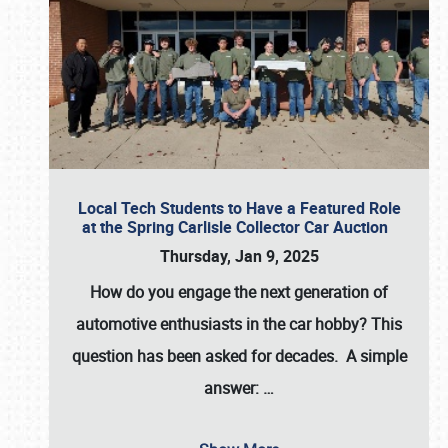
Local Tech Students to Have a Featured Role
at the Spring Carlisle Collector Car Auction
Thursday, Jan 9, 2025
How do you engage the next generation of
automotive enthusiasts in the car hobby? This
question has been asked for decades. A simple
answer:
…