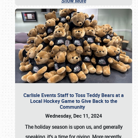
Show More
Carlisle Events Staff to Toss Teddy Bears at a
Local Hockey Game to Give Back to the
Community
Wednesday, Dec 11, 2024
The holiday season is upon us, and generally
speaking, it’s a time for giving. More recently,