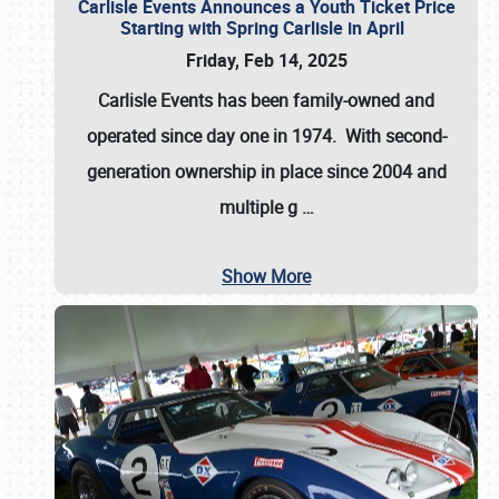
Carlisle Events Announces a Youth Ticket Price
Starting with Spring Carlisle in April
Friday, Feb 14, 2025
Carlisle Events has been family-owned and
operated since day one in 1974. With second-
generation ownership in place since 2004 and
multiple g
…
Show More