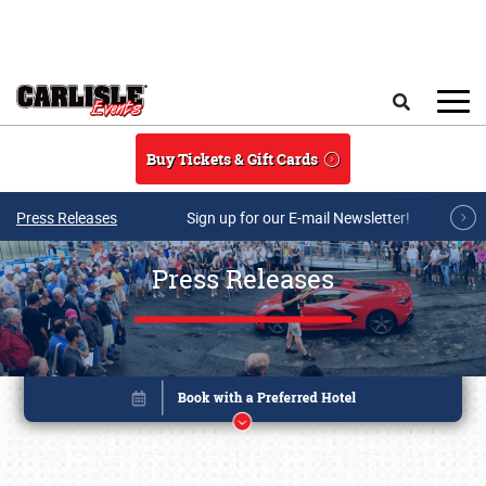
Skip to main content
Search
Buy Tickets & Gift Cards
Press Releases
Sign up for our E-mail Newsletter!
Press Releases