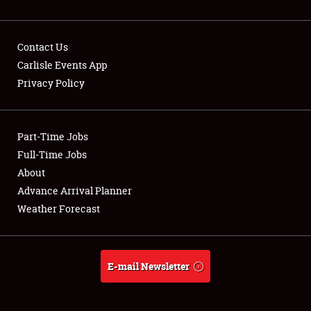
Contact Us
Carlisle Events App
Privacy Policy
Showfield
Part-Time Jobs
Club Relations
Full-Time Jobs
Full-Time Jobs
About
Advance Arrival Planner
About
Weather Forecast
Weather Forecast
E-mail Newsletter