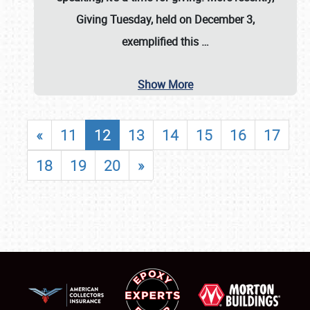
Giving Tuesday, held on December 3,
exemplified this
…
Show More
«
11
12
13
14
15
16
17
18
19
20
»