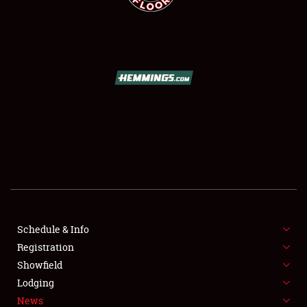
SCHEDULE & INFO
REGISTRATION
SHOWFIELD
FLEA MARKET & CAR CORRAL
Schedule & Info
SPONSORSHIP
Registration
Showfield
LODGING
Lodging
News
NEWS