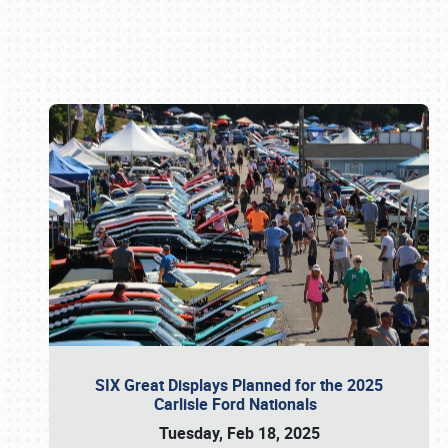
Book online or call (800) 216-1876
SIX Great Displays Planned for the 2025
Carlisle Ford Nationals
Tuesday, Feb 18, 2025