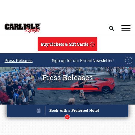
Skip to main content
Search
Buy Tickets & Gift Cards
Press Releases
Sign up for our E-mail Newsletter!
Press Releases