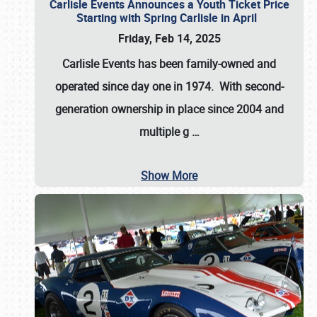
Carlisle Events Announces a Youth Ticket Price
Starting with Spring Carlisle in April
Friday, Feb 14, 2025
Carlisle Events has been family-owned and
operated since day one in 1974. With second-
generation ownership in place since 2004 and
multiple g
…
Show More