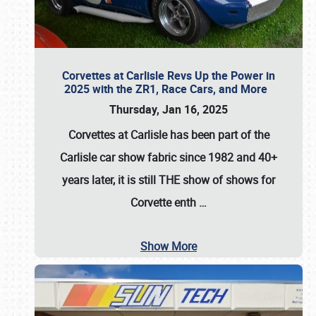
Corvettes at Carlisle Revs Up the Power in
2025 with the ZR1, Race Cars, and More
Thursday, Jan 16, 2025
Corvettes at Carlisle has been part of the
Carlisle car show fabric since 1982 and 40+
years later, it is still THE show of shows for
Corvette enth
…
Show More