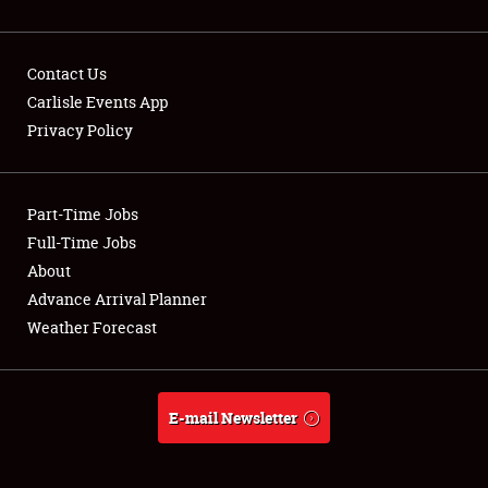
Contact Us
Carlisle Events App
Privacy Policy
Showfield
Part-Time Jobs
Club Relations
Full-Time Jobs
Full-Time Jobs
About
Advance Arrival Planner
About
Weather Forecast
Weather Forecast
E-mail Newsletter