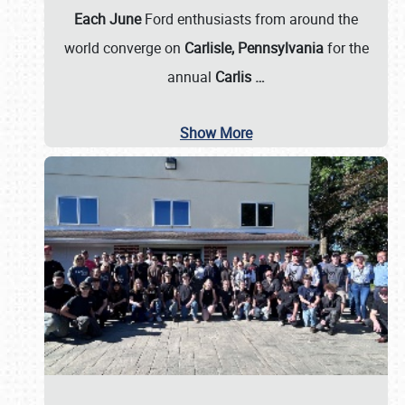
Each June
Ford enthusiasts from around the
world converge on
Carlisle, Pennsylvania
for the
annual
Carlis
…
Show More