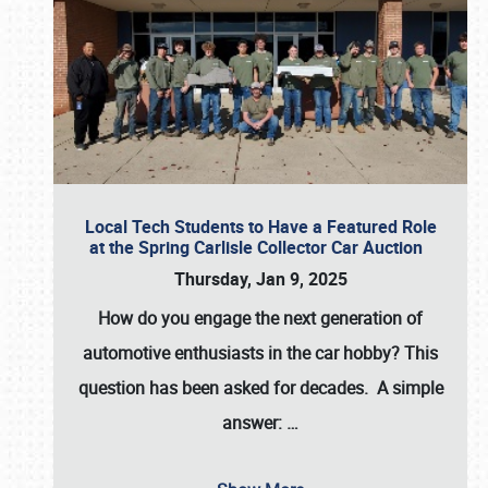
Local Tech Students to Have a Featured Role
at the Spring Carlisle Collector Car Auction
Thursday, Jan 9, 2025
How do you engage the next generation of
automotive enthusiasts in the car hobby? This
question has been asked for decades. A simple
answer:
…