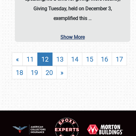
Giving Tuesday, held on December 3,
exemplified this
…
Show More
«
11
12
13
14
15
16
17
18
19
20
»