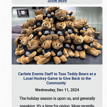
Show More
Carlisle Events Staff to Toss Teddy Bears at a
Local Hockey Game to Give Back to the
Community
Wednesday, Dec 11, 2024
The holiday season is upon us, and generally
speaking, it’s a time for giving. More recently,