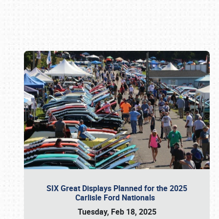
Book online or call (800) 216-1876
SIX Great Displays Planned for the 2025
Carlisle Ford Nationals
Tuesday, Feb 18, 2025