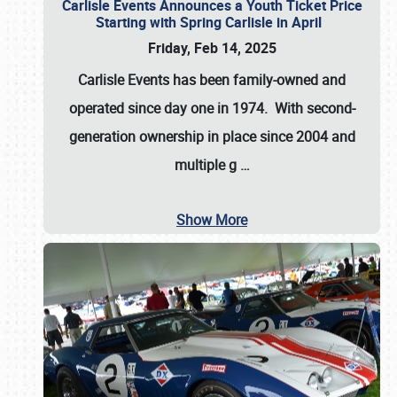
Carlisle Events Announces a Youth Ticket Price
Starting with Spring Carlisle in April
Friday, Feb 14, 2025
Carlisle Events has been family-owned and
operated since day one in 1974. With second-
generation ownership in place since 2004 and
multiple g
…
Show More