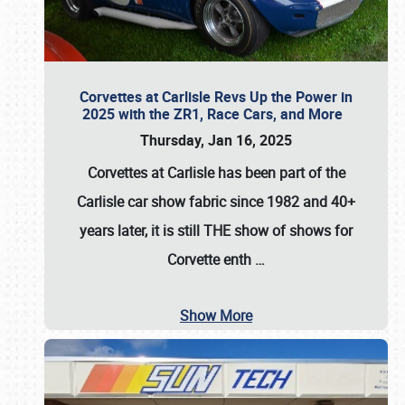
Corvettes at Carlisle Revs Up the Power in
2025 with the ZR1, Race Cars, and More
Thursday, Jan 16, 2025
Corvettes at Carlisle has been part of the
Carlisle car show fabric since 1982 and 40+
years later, it is still THE show of shows for
Corvette enth
…
Show More