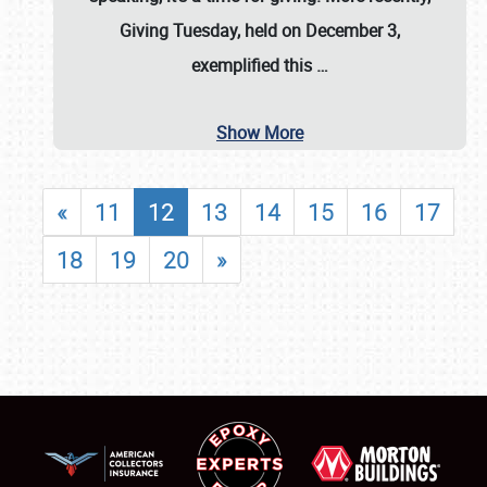
Giving Tuesday, held on December 3,
exemplified this
…
Show More
«
11
12
13
14
15
16
17
18
19
20
»