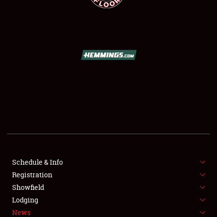
SCHEDULE & INFO
REGISTRATION
SHOWFIELD
FLEA MARKET & CAR CORRAL
Schedule & Info
SPONSORSHIP
Registration
Showfield
LODGING
Lodging
News
NEWS