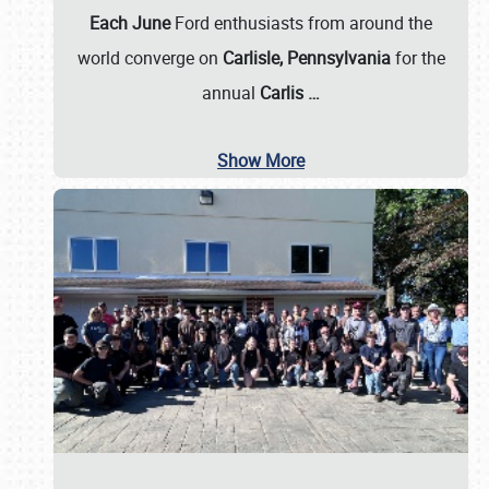
Each June
Ford enthusiasts from around the
world converge on
Carlisle, Pennsylvania
for the
annual
Carlis
…
Show More