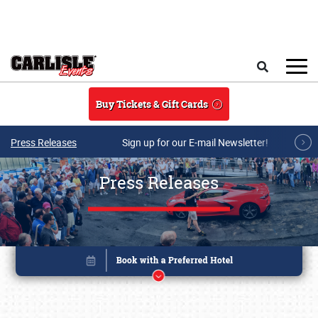
Skip to main content
Search
Buy Tickets & Gift Cards
Press Releases
Sign up for our E-mail Newsletter!
Press Releases