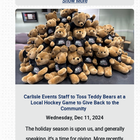
Show More
Carlisle Events Staff to Toss Teddy Bears at a
Local Hockey Game to Give Back to the
Community
Wednesday, Dec 11, 2024
The holiday season is upon us, and generally
speaking, it’s a time for giving. More recently,