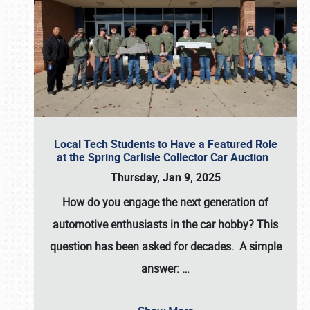
Local Tech Students to Have a Featured Role
at the Spring Carlisle Collector Car Auction
Thursday, Jan 9, 2025
How do you engage the next generation of
automotive enthusiasts in the car hobby? This
question has been asked for decades. A simple
answer:
…