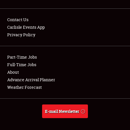
Contact Us
Carlisle Events App
Privacy Policy
Showfield
Part-Time Jobs
Club Relations
Full-Time Jobs
Full-Time Jobs
About
Advance Arrival Planner
About
Weather Forecast
Weather Forecast
E-mail Newsletter