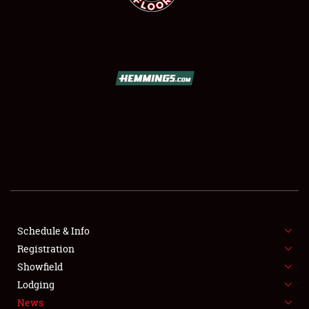
SCHEDULE & INFO
REGISTRATION
SHOWFIELD
FLEA MARKET & CAR CORRAL
Schedule & Info
SPONSORSHIP
Registration
Showfield
LODGING
Lodging
News
NEWS