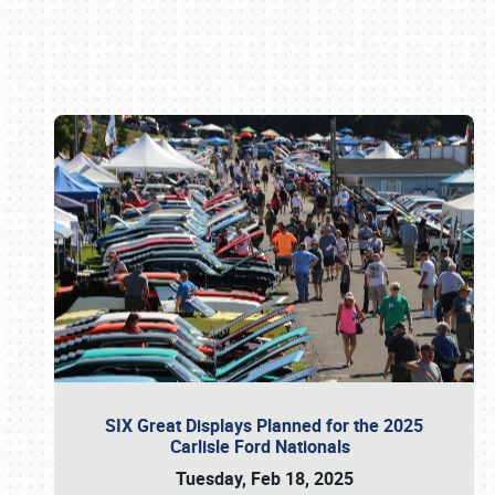
Book online or call (800) 216-1876
SIX Great Displays Planned for the 2025
Carlisle Ford Nationals
Tuesday, Feb 18, 2025