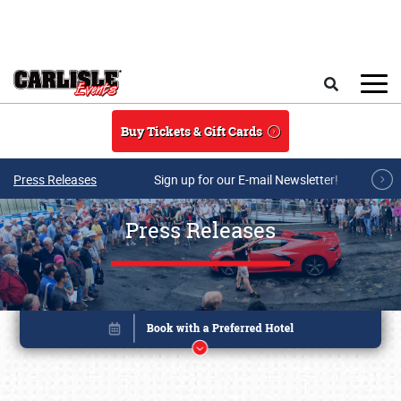
Skip to main content
Search
Buy Tickets & Gift Cards
Press Releases
Sign up for our E-mail Newsletter!
Press Releases