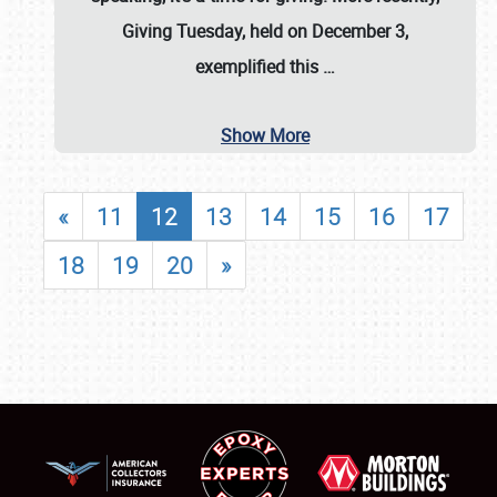
Giving Tuesday, held on December 3,
exemplified this
…
Show More
«
11
12
13
14
15
16
17
18
19
20
»