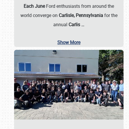
Each June
Ford enthusiasts from around the
world converge on
Carlisle, Pennsylvania
for the
annual
Carlis
…
Show More