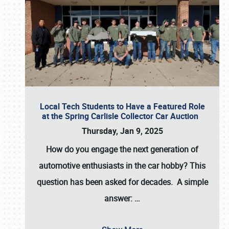
Local Tech Students to Have a Featured Role
at the Spring Carlisle Collector Car Auction
Thursday, Jan 9, 2025
How do you engage the next generation of
automotive enthusiasts in the car hobby? This
question has been asked for decades. A simple
answer:
…