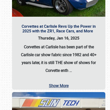
Corvettes at Carlisle Revs Up the Power in
2025 with the ZR1, Race Cars, and More
Thursday, Jan 16, 2025
Corvettes at Carlisle has been part of the
Carlisle car show fabric since 1982 and 40+
years later, it is still THE show of shows for
Corvette enth
…
Show More