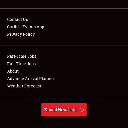
Contact Us
Carlisle Events App
Privacy Policy
Showfield
Part-Time Jobs
Club Relations
Full-Time Jobs
Full-Time Jobs
About
Advance Arrival Planner
About
Weather Forecast
Weather Forecast
E-mail Newsletter