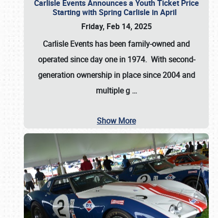
Carlisle Events Announces a Youth Ticket Price
Starting with Spring Carlisle in April
Friday, Feb 14, 2025
Carlisle Events has been family-owned and
operated since day one in 1974. With second-
generation ownership in place since 2004 and
multiple g
…
Show More