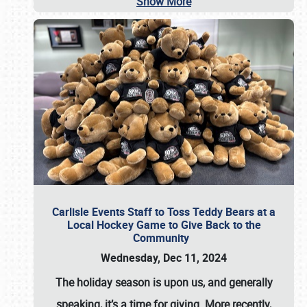
Show More
Carlisle Events Staff to Toss Teddy Bears at a
Local Hockey Game to Give Back to the
Community
Wednesday, Dec 11, 2024
The holiday season is upon us, and generally
speaking, it’s a time for giving. More recently,