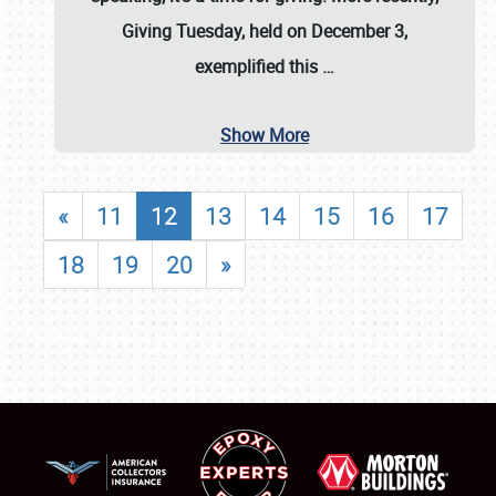
Giving Tuesday, held on December 3,
exemplified this
…
Show More
«
11
12
13
14
15
16
17
18
19
20
»