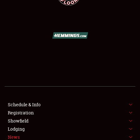
SCHEDULE & INFO
REGISTRATION
SHOWFIELD
FLEA MARKET & CAR CORRAL
Schedule & Info
SPONSORSHIP
Registration
Showfield
LODGING
Lodging
News
NEWS