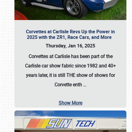
Corvettes at Carlisle Revs Up the Power in
2025 with the ZR1, Race Cars, and More
Thursday, Jan 16, 2025
Corvettes at Carlisle has been part of the
Carlisle car show fabric since 1982 and 40+
years later, it is still THE show of shows for
Corvette enth
…
Show More