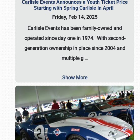
Carlisle Events Announces a Youth Ticket Price
Starting with Spring Carlisle in April
Friday, Feb 14, 2025
Carlisle Events has been family-owned and
operated since day one in 1974. With second-
generation ownership in place since 2004 and
multiple g
…
Show More