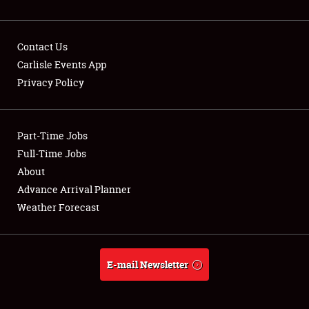
Contact Us
Carlisle Events App
Privacy Policy
Showfield
Part-Time Jobs
Club Relations
Full-Time Jobs
Full-Time Jobs
About
Advance Arrival Planner
About
Weather Forecast
Weather Forecast
E-mail Newsletter