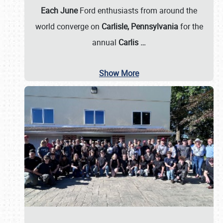
Each June
Ford enthusiasts from around the
world converge on
Carlisle, Pennsylvania
for the
annual
Carlis
…
Show More