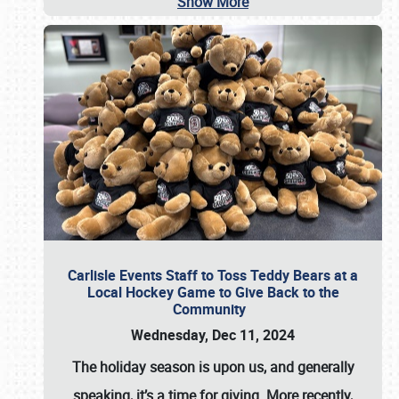
Show More
Carlisle Events Staff to Toss Teddy Bears at a
Local Hockey Game to Give Back to the
Community
Wednesday, Dec 11, 2024
The holiday season is upon us, and generally
speaking, it’s a time for giving. More recently,