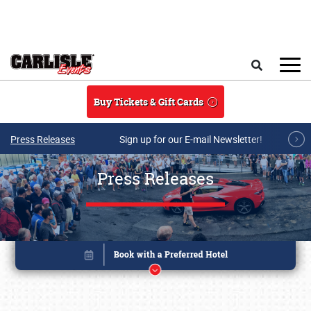
Skip to main content
Search
Buy Tickets & Gift Cards
Press Releases
Sign up for our E-mail Newsletter!
Press Releases