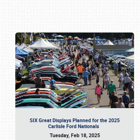
Book online or call (800) 216-1876
SIX Great Displays Planned for the 2025
Carlisle Ford Nationals
Tuesday, Feb 18, 2025