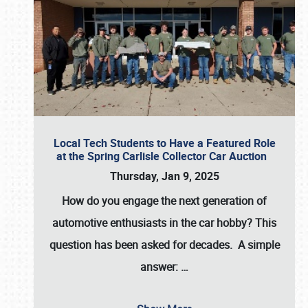
Local Tech Students to Have a Featured Role
at the Spring Carlisle Collector Car Auction
Thursday, Jan 9, 2025
How do you engage the next generation of
automotive enthusiasts in the car hobby? This
question has been asked for decades. A simple
answer:
…