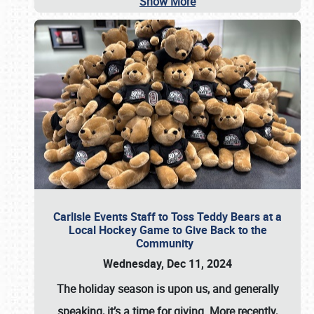
Show More
Carlisle Events Staff to Toss Teddy Bears at a
Local Hockey Game to Give Back to the
Community
Wednesday, Dec 11, 2024
The holiday season is upon us, and generally
speaking, it’s a time for giving. More recently,