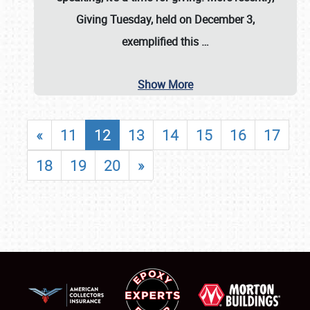
Giving Tuesday, held on December 3,
exemplified this
…
Show More
«
11
12
13
14
15
16
17
18
19
20
»