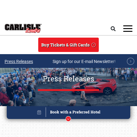
Skip to main content
Search
Buy Tickets & Gift Cards
Press Releases
Sign up for our E-mail Newsletter!
Press Releases