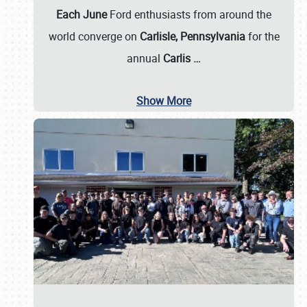
Each June
Ford enthusiasts from around the
world converge on
Carlisle, Pennsylvania
for the
annual
Carlis
…
Show More