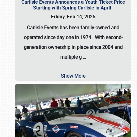
Carlisle Events Announces a Youth Ticket Price
Starting with Spring Carlisle in April
Friday, Feb 14, 2025
Carlisle Events has been family-owned and
operated since day one in 1974. With second-
generation ownership in place since 2004 and
multiple g
…
Show More