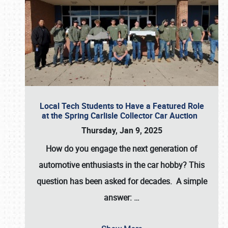
Local Tech Students to Have a Featured Role
at the Spring Carlisle Collector Car Auction
Thursday, Jan 9, 2025
How do you engage the next generation of
automotive enthusiasts in the car hobby? This
question has been asked for decades. A simple
answer:
…