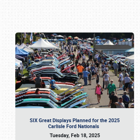
Book online or call (800) 216-1876
SIX Great Displays Planned for the 2025
Carlisle Ford Nationals
Tuesday, Feb 18, 2025