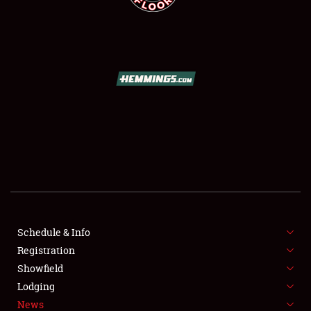
SCHEDULE & INFO
REGISTRATION
SHOWFIELD
FLEA MARKET & CAR CORRAL
Schedule & Info
SPONSORSHIP
Registration
Showfield
LODGING
Lodging
News
NEWS