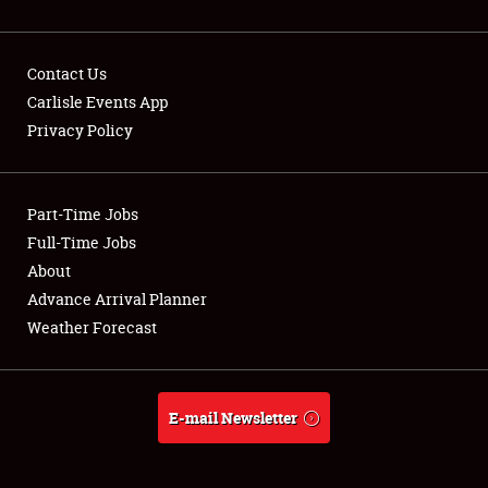
Contact Us
Carlisle Events App
Privacy Policy
Showfield
Part-Time Jobs
Club Relations
Full-Time Jobs
Full-Time Jobs
About
Advance Arrival Planner
About
Weather Forecast
Weather Forecast
E-mail Newsletter