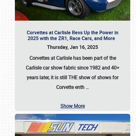
Corvettes at Carlisle Revs Up the Power in
2025 with the ZR1, Race Cars, and More
Thursday, Jan 16, 2025
Corvettes at Carlisle has been part of the
Carlisle car show fabric since 1982 and 40+
years later, it is still THE show of shows for
Corvette enth
…
Show More