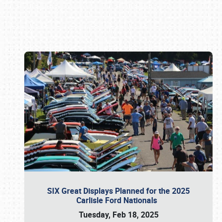
Book online or call (800) 216-1876
SIX Great Displays Planned for the 2025
Carlisle Ford Nationals
Tuesday, Feb 18, 2025