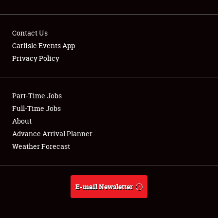
Contact Us
Carlisle Events App
Privacy Policy
Showfield
Part-Time Jobs
Club Relations
Full-Time Jobs
Full-Time Jobs
About
Advance Arrival Planner
About
Weather Forecast
Weather Forecast
E-mail Newsletter