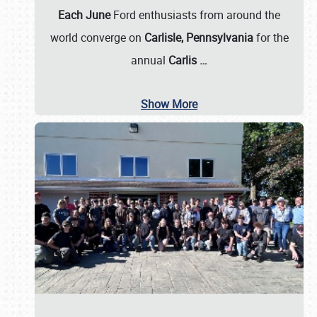
Each June
Ford enthusiasts from around the
world converge on
Carlisle, Pennsylvania
for the
annual
Carlis
…
Show More