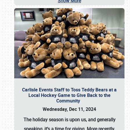
Show More
Carlisle Events Staff to Toss Teddy Bears at a
Local Hockey Game to Give Back to the
Community
Wednesday, Dec 11, 2024
The holiday season is upon us, and generally
speaking, it’s a time for giving. More recently,