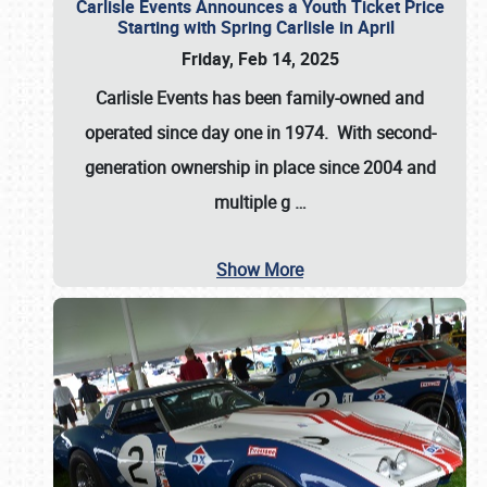
Carlisle Events Announces a Youth Ticket Price
Starting with Spring Carlisle in April
Friday, Feb 14, 2025
Carlisle Events has been family-owned and
operated since day one in 1974. With second-
generation ownership in place since 2004 and
multiple g
…
Show More