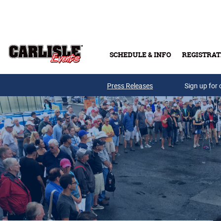
Skip to main content
SCHEDULE & INFO
REGISTRAT
Press Releases
Sign up for 