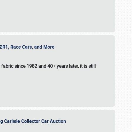
e ZR1, Race Cars, and More
fabric since 1982 and 40+ years later, it is still
g Carlisle Collector Car Auction