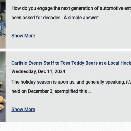
How do you engage the next generation of automotive enth
been asked for decades. A simple answer:
…
Show More
Carlisle Events Staff to Toss Teddy Bears at a Local H
Wednesday, Dec 11, 2024
The holiday season is upon us, and generally speaking, it’s
held on December 3, exemplified this
…
Show More
SCHEDULE & INFO
REGISTRATION