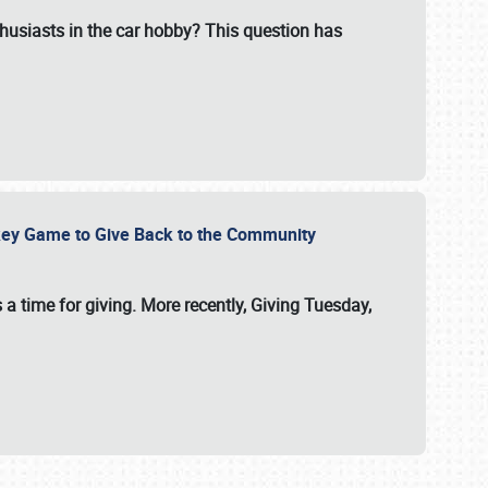
usiasts in the car hobby? This question has
ockey Game to Give Back to the Community
 a time for giving. More recently, Giving Tuesday,