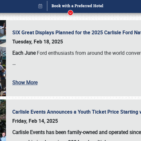
SIX Great Displays Planned for the 2025 Carlisle Ford N
Tuesday, Feb 18, 2025
Each June
Ford enthusiasts from around the world conve
…
Show More
Carlisle Events Announces a Youth Ticket Price Starting w
Book online or call (800) 216-1876
Friday, Feb 14, 2025
Carlisle Events has been family-owned and operated sinc