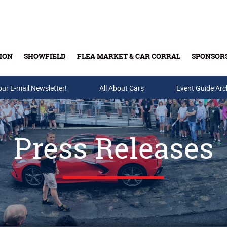
ION
SHOWFIELD
FLEA MARKET & CAR CORRAL
SPONSOR
our E-mail Newsletter!
Buy Tickets & Gift Cards
All About Cars
Event Guide Arc
Press Releases