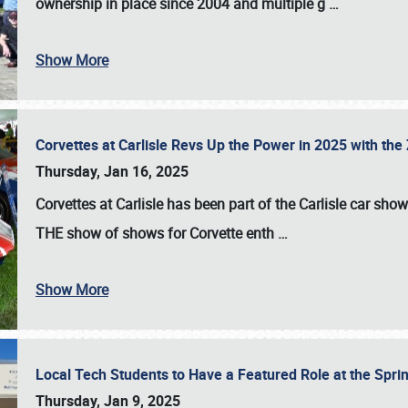
ownership in place since 2004 and multiple g
…
Show More
Corvettes at Carlisle Revs Up the Power in 2025 with th
Thursday, Jan 16, 2025
Corvettes at Carlisle has been part of the Carlisle car show 
THE show of shows for Corvette enth
…
Show More
Local Tech Students to Have a Featured Role at the Sprin
Thursday, Jan 9, 2025