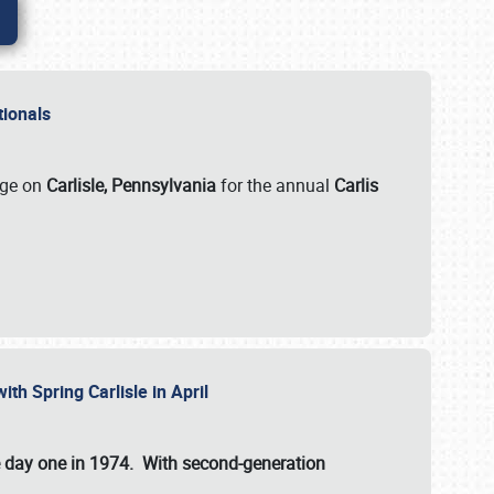
ationals
rge on
Carlisle, Pennsylvania
for the annual
Carlis
ith Spring Carlisle in April
e day one in 1974. With second-generation