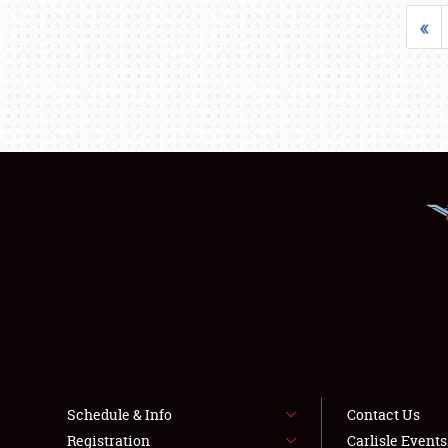
«
Schedule & Info
Contact Us
Registration
Carlisle Event