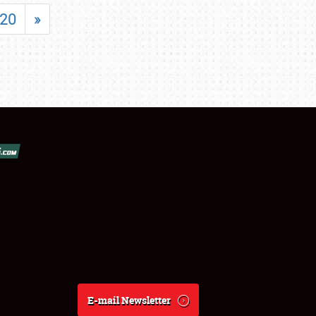
20
»
E-mail Newsletter