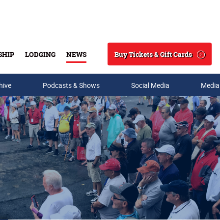
Buy Tickets & Gift Cards
SHIP
LODGING
NEWS
Search
hive
Podcasts & Shows
Social Media
Media