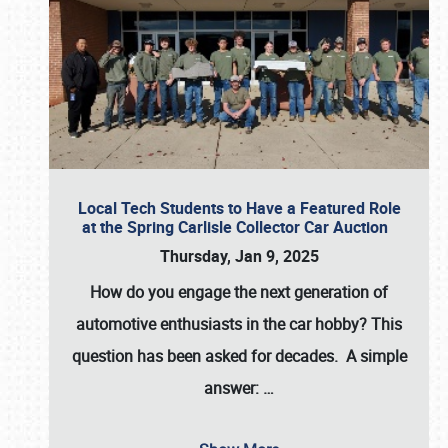
Local Tech Students to Have a Featured Role
at the Spring Carlisle Collector Car Auction
Thursday, Jan 9, 2025
How do you engage the next generation of
automotive enthusiasts in the car hobby? This
question has been asked for decades. A simple
answer:
…