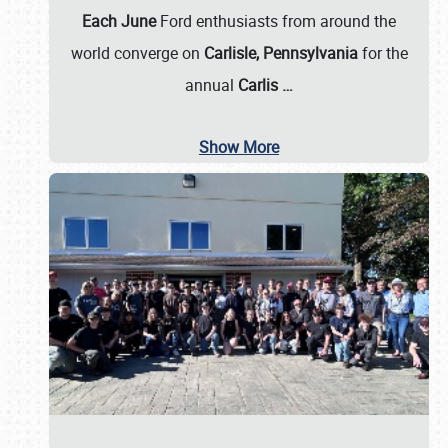
Each June
Ford enthusiasts from around the
world converge on
Carlisle, Pennsylvania
for the
annual
Carlis
…
Show More