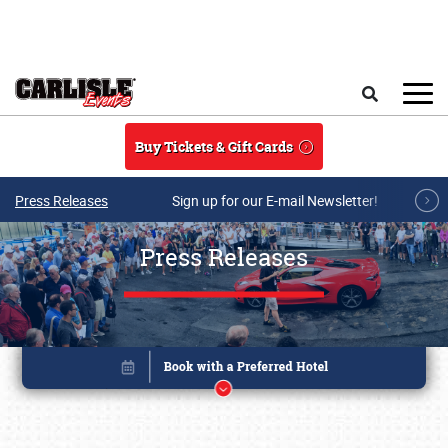
Skip to main content
Search
Buy Tickets & Gift Cards
Press Releases
Sign up for our E-mail Newsletter!
Press Releases