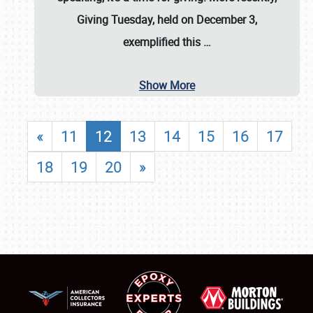
Giving Tuesday, held on December 3,
exemplified this
…
Show More
«
11
12
13
14
15
16
17
18
19
20
»