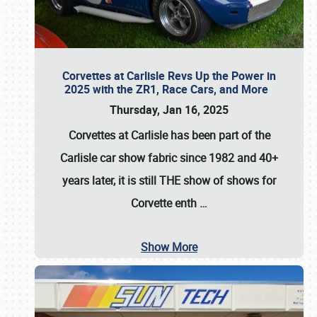
Corvettes at Carlisle Revs Up the Power in
2025 with the ZR1, Race Cars, and More
Thursday, Jan 16, 2025
Corvettes at Carlisle has been part of the
Carlisle car show fabric since 1982 and 40+
years later, it is still THE show of shows for
Corvette enth
…
Show More