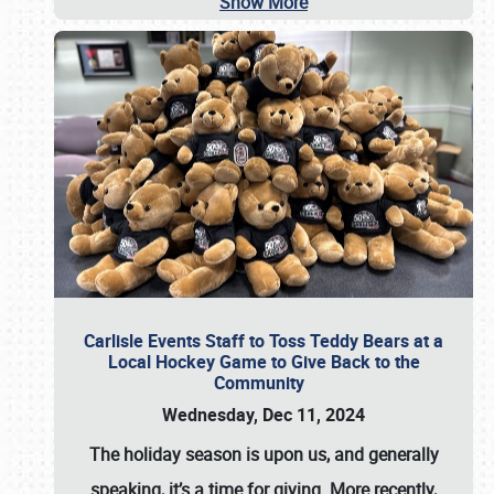
Show More
Carlisle Events Staff to Toss Teddy Bears at a
Local Hockey Game to Give Back to the
Community
Wednesday, Dec 11, 2024
The holiday season is upon us, and generally
speaking, it’s a time for giving. More recently,