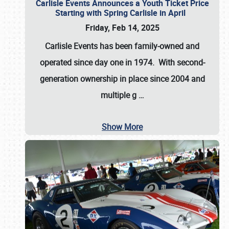
Carlisle Events Announces a Youth Ticket Price
Starting with Spring Carlisle in April
Friday, Feb 14, 2025
Carlisle Events has been family-owned and
operated since day one in 1974. With second-
generation ownership in place since 2004 and
multiple g
…
Show More