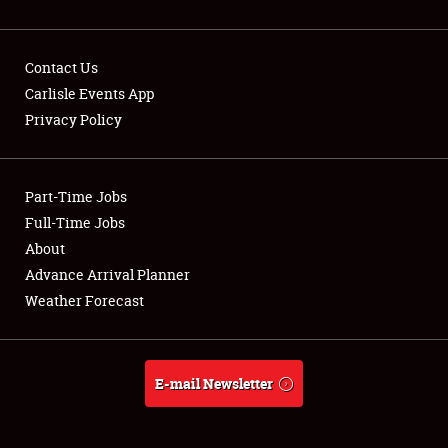
Contact Us
Carlisle Events App
Privacy Policy
Showfield
Part-Time Jobs
Club Relations
Full-Time Jobs
Full-Time Jobs
About
Advance Arrival Planner
About
Weather Forecast
Weather Forecast
E-mail Newsletter