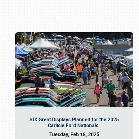
Book online or call (800) 216-1876
SIX Great Displays Planned for the 2025
Carlisle Ford Nationals
Tuesday, Feb 18, 2025