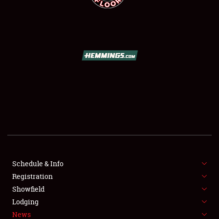
SCHEDULE & INFO
REGISTRATION
SHOWFIELD
FLEA MARKET & CAR CORRAL
Schedule & Info
SPONSORSHIP
Registration
Showfield
LODGING
Lodging
News
NEWS