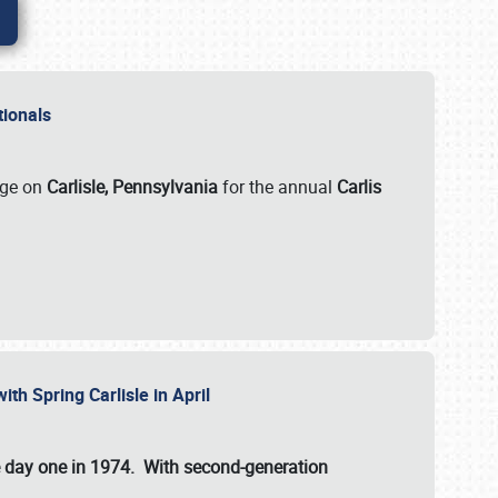
ationals
rge on
Carlisle, Pennsylvania
for the annual
Carlis
ith Spring Carlisle in April
e day one in 1974. With second-generation