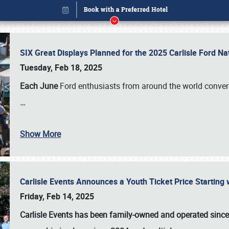
SIX Great Displays Planned for the 2025 Carlisle Ford N
Tuesday, Feb 18, 2025
Each June
Ford enthusiasts from around the world conve
…
Show More
Carlisle Events Announces a Youth Ticket Price Starting w
Book online or call (800) 216-1876
Friday, Feb 14, 2025
Carlisle Events has been family-owned and operated sinc