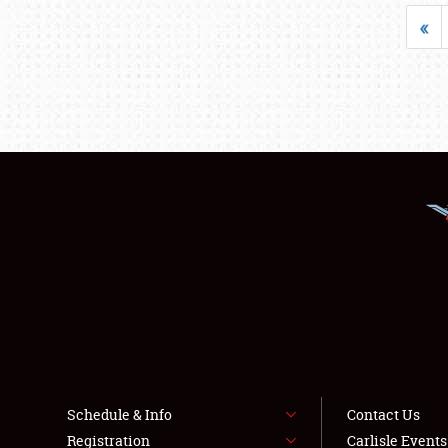
«
Schedule & Info
Contact Us
Registration
Carlisle Event