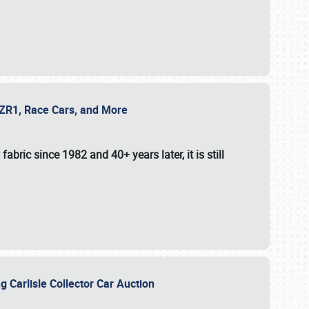
e ZR1, Race Cars, and More
fabric since 1982 and 40+ years later, it is still
g Carlisle Collector Car Auction