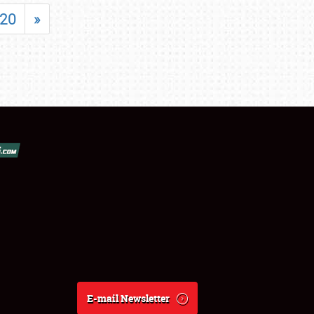
20
»
E-mail Newsletter