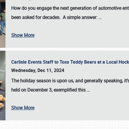
How do you engage the next generation of automotive enth
been asked for decades. A simple answer:
…
Show More
Carlisle Events Staff to Toss Teddy Bears at a Local H
Wednesday, Dec 11, 2024
The holiday season is upon us, and generally speaking, it’s
held on December 3, exemplified this
…
Show More
SCHEDULE & INFO
REGISTRATION