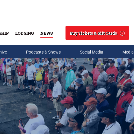
Buy Tickets & Gift Cards
SHIP
LODGING
NEWS
Search
hive
Podcasts & Shows
Social Media
Media