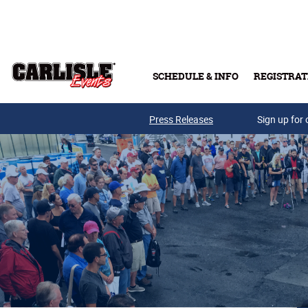
Skip to main content
SCHEDULE & INFO
REGISTRAT
Press Releases
Sign up for 