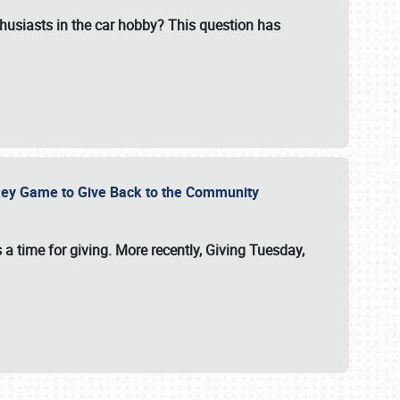
usiasts in the car hobby? This question has
ockey Game to Give Back to the Community
 a time for giving. More recently, Giving Tuesday,