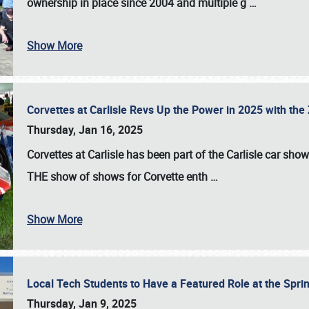
ownership in place since 2004 and multiple g
…
Show More
Corvettes at Carlisle Revs Up the Power in 2025 with th
Thursday, Jan 16, 2025
Corvettes at Carlisle has been part of the Carlisle car show 
THE show of shows for Corvette enth
…
Show More
Local Tech Students to Have a Featured Role at the Sprin
Thursday, Jan 9, 2025