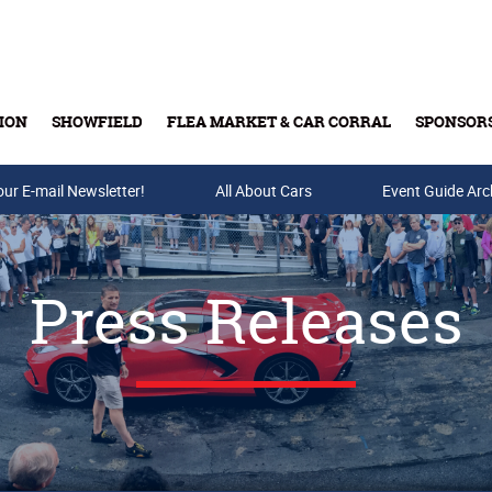
ION
SHOWFIELD
FLEA MARKET & CAR CORRAL
SPONSOR
our E-mail Newsletter!
Buy Tickets & Gift Cards
All About Cars
Event Guide Arc
Press Releases