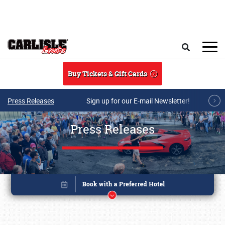
Skip to main content
Search
Buy Tickets & Gift Cards
Press Releases
Sign up for our E-mail Newsletter!
Press Releases