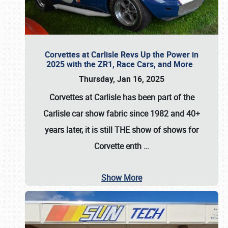
Corvettes at Carlisle Revs Up the Power in
2025 with the ZR1, Race Cars, and More
Thursday, Jan 16, 2025
Corvettes at Carlisle has been part of the
Carlisle car show fabric since 1982 and 40+
years later, it is still THE show of shows for
Corvette enth
…
Show More