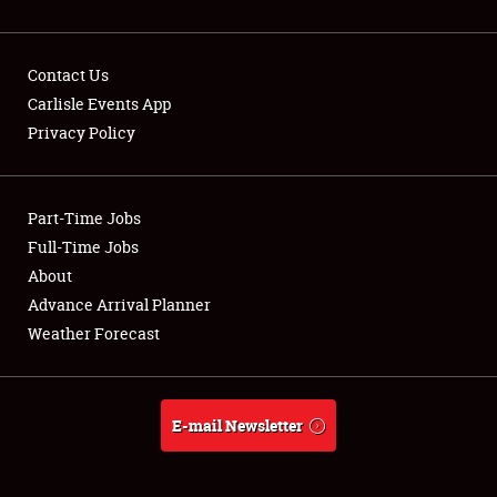
Contact Us
Carlisle Events App
Privacy Policy
Showfield
Part-Time Jobs
Club Relations
Full-Time Jobs
Full-Time Jobs
About
Advance Arrival Planner
About
Weather Forecast
Weather Forecast
E-mail Newsletter