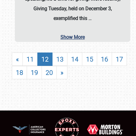
Giving Tuesday, held on December 3,
exemplified this
…
Show More
«
11
12
13
14
15
16
17
18
19
20
»