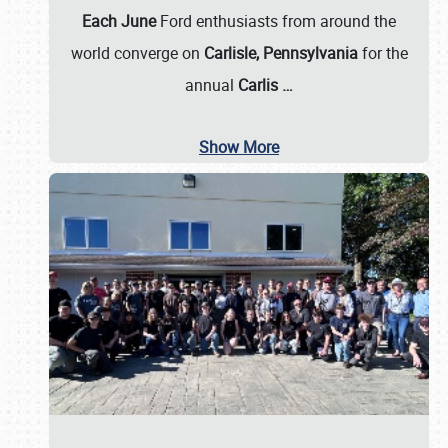
Each June
Ford enthusiasts from around the
world converge on
Carlisle, Pennsylvania
for the
annual
Carlis
…
Show More