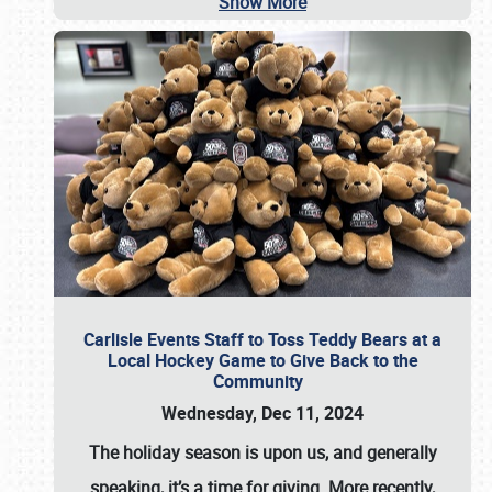
Show More
Carlisle Events Staff to Toss Teddy Bears at a
Local Hockey Game to Give Back to the
Community
Wednesday, Dec 11, 2024
The holiday season is upon us, and generally
speaking, it’s a time for giving. More recently,