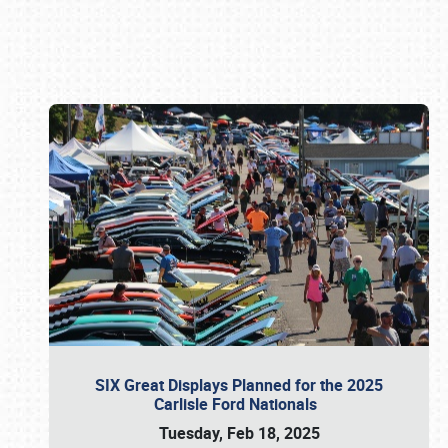
Book online or call (800) 216-1876
SIX Great Displays Planned for the 2025
Carlisle Ford Nationals
Tuesday, Feb 18, 2025