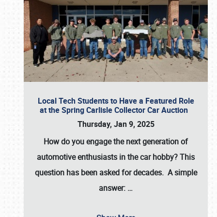
Local Tech Students to Have a Featured Role
at the Spring Carlisle Collector Car Auction
Thursday, Jan 9, 2025
How do you engage the next generation of
automotive enthusiasts in the car hobby? This
question has been asked for decades. A simple
answer:
…