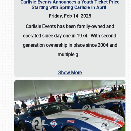
Carlisle Events Announces a Youth Ticket Price
Starting with Spring Carlisle in April
Friday, Feb 14, 2025
Carlisle Events has been family-owned and
operated since day one in 1974. With second-
generation ownership in place since 2004 and
multiple g
…
Show More