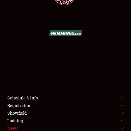
SCHEDULE & INFO
REGISTRATION
SHOWFIELD
FLEA MARKET & CAR CORRAL
Schedule & Info
SPONSORSHIP
Registration
Showfield
LODGING
Lodging
News
NEWS