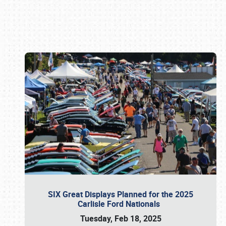
Book online or call (800) 216-1876
SIX Great Displays Planned for the 2025
Carlisle Ford Nationals
Tuesday, Feb 18, 2025