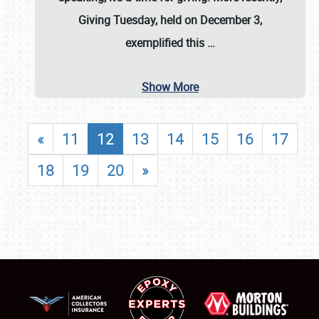
Giving Tuesday, held on December 3,
exemplified this
…
Show More
«
11
12
13
14
15
16
17
18
19
20
»