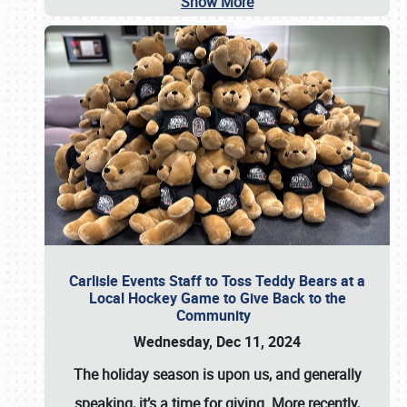
Show More
Carlisle Events Staff to Toss Teddy Bears at a
Local Hockey Game to Give Back to the
Community
Wednesday, Dec 11, 2024
The holiday season is upon us, and generally
speaking, it’s a time for giving. More recently,