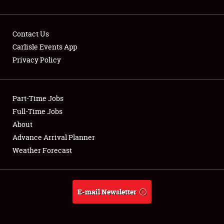
Contact Us
Carlisle Events App
Privacy Policy
Showfield
Part-Time Jobs
Club Relations
Full-Time Jobs
Full-Time Jobs
About
Advance Arrival Planner
About
Weather Forecast
Weather Forecast
E-mail Newsletter