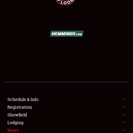
SCHEDULE & INFO
REGISTRATION
SHOWFIELD
FLEA MARKET & CAR CORRAL
Schedule & Info
SPONSORSHIP
Registration
Showfield
LODGING
Lodging
News
NEWS