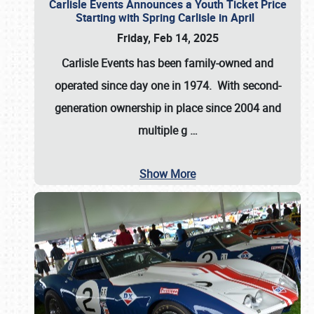
Carlisle Events Announces a Youth Ticket Price
Starting with Spring Carlisle in April
Friday, Feb 14, 2025
Carlisle Events has been family-owned and
operated since day one in 1974. With second-
generation ownership in place since 2004 and
multiple g
…
Show More