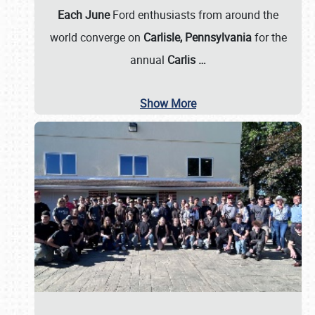
Each June
Ford enthusiasts from around the
world converge on
Carlisle, Pennsylvania
for the
annual
Carlis
…
Show More