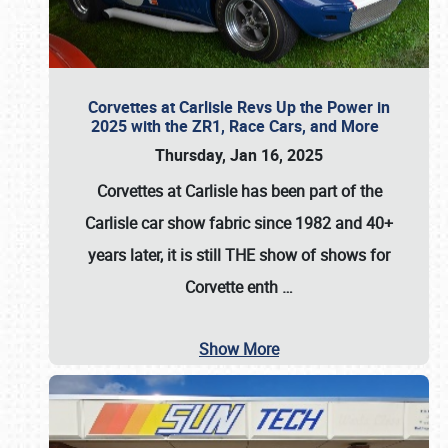
Corvettes at Carlisle Revs Up the Power in
2025 with the ZR1, Race Cars, and More
Thursday, Jan 16, 2025
Corvettes at Carlisle has been part of the
Carlisle car show fabric since 1982 and 40+
years later, it is still THE show of shows for
Corvette enth
…
Show More