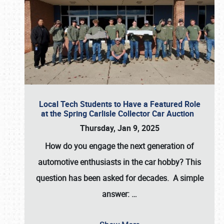
Local Tech Students to Have a Featured Role
at the Spring Carlisle Collector Car Auction
Thursday, Jan 9, 2025
How do you engage the next generation of
automotive enthusiasts in the car hobby? This
question has been asked for decades. A simple
answer:
…