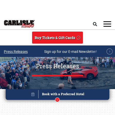
Skip to main content
Search
Buy Tickets & Gift Cards
Press Releases
Sign up for our E-mail Newsletter!
Press Releases