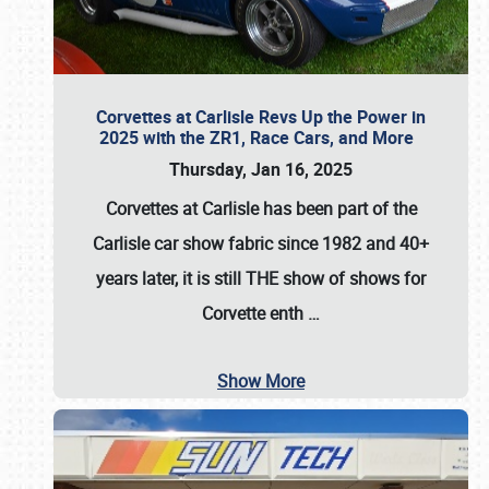
Corvettes at Carlisle Revs Up the Power in
2025 with the ZR1, Race Cars, and More
Thursday, Jan 16, 2025
Corvettes at Carlisle has been part of the
Carlisle car show fabric since 1982 and 40+
years later, it is still THE show of shows for
Corvette enth
…
Show More