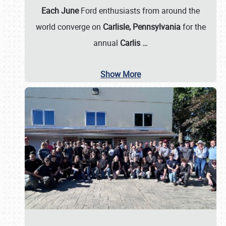
Each June
Ford enthusiasts from around the
world converge on
Carlisle, Pennsylvania
for the
annual
Carlis
…
Show More