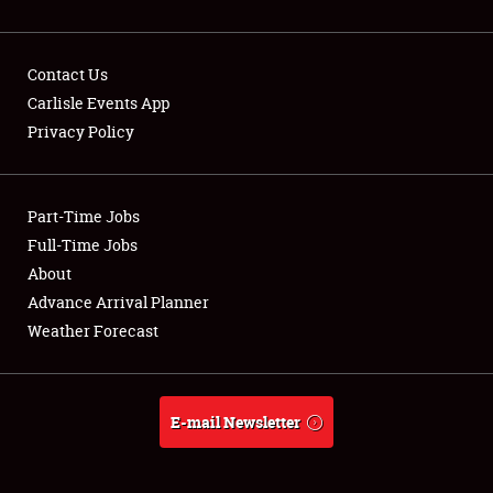
Contact Us
Carlisle Events App
Privacy Policy
Showfield
Part-Time Jobs
Club Relations
Full-Time Jobs
Full-Time Jobs
About
Advance Arrival Planner
About
Weather Forecast
Weather Forecast
E-mail Newsletter