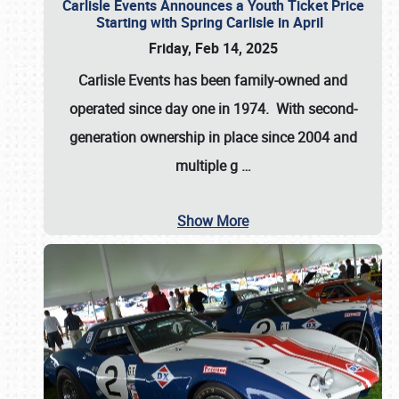
Carlisle Events Announces a Youth Ticket Price
Starting with Spring Carlisle in April
Friday, Feb 14, 2025
Carlisle Events has been family-owned and
operated since day one in 1974. With second-
generation ownership in place since 2004 and
multiple g
…
Show More