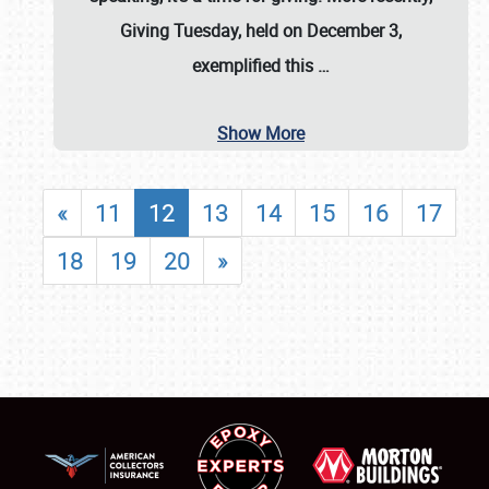
Giving Tuesday, held on December 3,
exemplified this
…
Show More
«
11
12
13
14
15
16
17
18
19
20
»