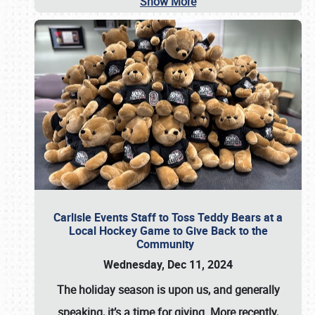
Show More
Carlisle Events Staff to Toss Teddy Bears at a
Local Hockey Game to Give Back to the
Community
Wednesday, Dec 11, 2024
The holiday season is upon us, and generally
speaking, it’s a time for giving. More recently,