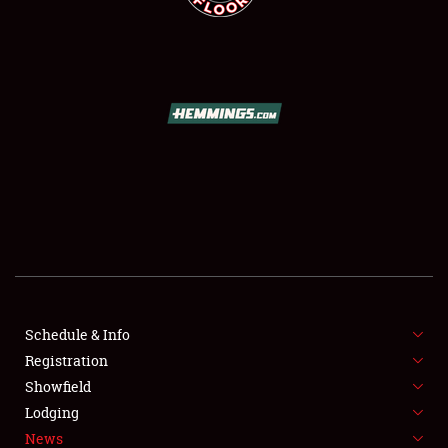
SCHEDULE & INFO
REGISTRATION
SHOWFIELD
FLEA MARKET & CAR CORRAL
Schedule & Info
SPONSORSHIP
Registration
Showfield
LODGING
Lodging
News
NEWS