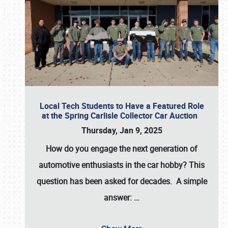
Local Tech Students to Have a Featured Role
at the Spring Carlisle Collector Car Auction
Thursday, Jan 9, 2025
How do you engage the next generation of
automotive enthusiasts in the car hobby? This
question has been asked for decades. A simple
answer:
…