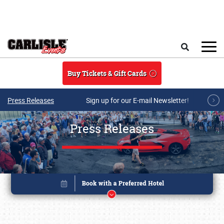
Skip to main content
Search
Buy Tickets & Gift Cards
Press Releases
Sign up for our E-mail Newsletter!
Press Releases