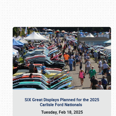
Book online or call (800) 216-1876
SIX Great Displays Planned for the 2025
Carlisle Ford Nationals
Tuesday, Feb 18, 2025