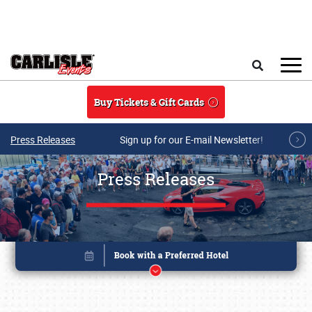
Skip to main content
Search
Buy Tickets & Gift Cards
Press Releases
Sign up for our E-mail Newsletter!
Press Releases