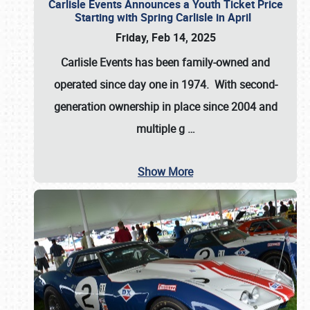
Carlisle Events Announces a Youth Ticket Price
Starting with Spring Carlisle in April
Friday, Feb 14, 2025
Carlisle Events has been family-owned and
operated since day one in 1974. With second-
generation ownership in place since 2004 and
multiple g
…
Show More