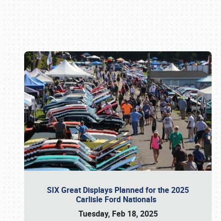
Book online or call (800) 216-1876
SIX Great Displays Planned for the 2025
Carlisle Ford Nationals
Tuesday, Feb 18, 2025