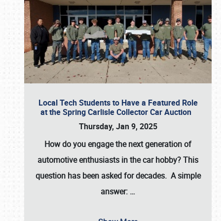
Local Tech Students to Have a Featured Role
at the Spring Carlisle Collector Car Auction
Thursday, Jan 9, 2025
How do you engage the next generation of
automotive enthusiasts in the car hobby? This
question has been asked for decades. A simple
answer:
…