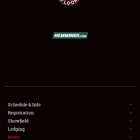
SCHEDULE & INFO
REGISTRATION
SHOWFIELD
FLEA MARKET & CAR CORRAL
Schedule & Info
SPONSORSHIP
Registration
Showfield
LODGING
Lodging
News
NEWS