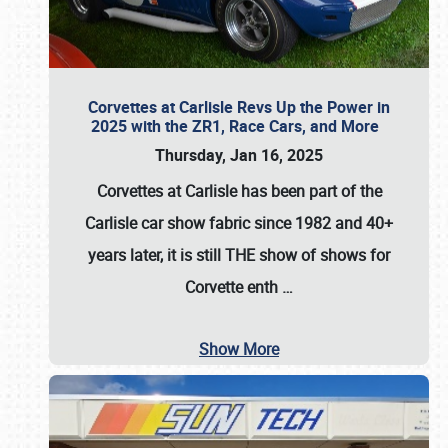
Corvettes at Carlisle Revs Up the Power in
2025 with the ZR1, Race Cars, and More
Thursday, Jan 16, 2025
Corvettes at Carlisle has been part of the
Carlisle car show fabric since 1982 and 40+
years later, it is still THE show of shows for
Corvette enth
…
Show More