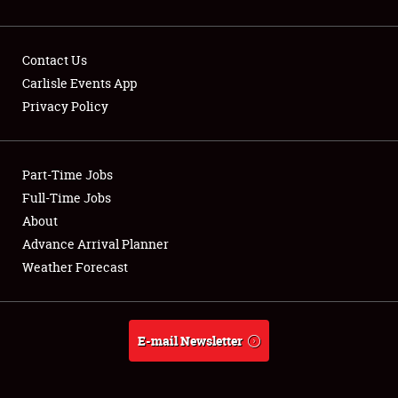
Contact Us
Carlisle Events App
Privacy Policy
Showfield
Part-Time Jobs
Club Relations
Full-Time Jobs
Full-Time Jobs
About
Advance Arrival Planner
About
Weather Forecast
Weather Forecast
E-mail Newsletter