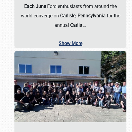
Each June
Ford enthusiasts from around the
world converge on
Carlisle, Pennsylvania
for the
annual
Carlis
…
Show More