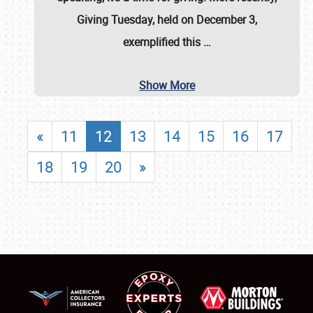
Giving Tuesday, held on December 3,
exemplified this
…
Show More
«
11
12
13
14
15
16
17
18
19
20
»