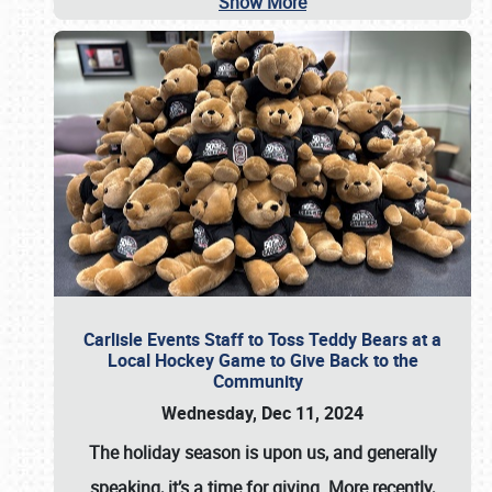
Show More
Carlisle Events Staff to Toss Teddy Bears at a
Local Hockey Game to Give Back to the
Community
Wednesday, Dec 11, 2024
The holiday season is upon us, and generally
speaking, it’s a time for giving. More recently,