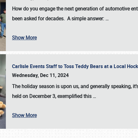
How do you engage the next generation of automotive enth
been asked for decades. A simple answer:
…
Show More
Carlisle Events Staff to Toss Teddy Bears at a Local H
Wednesday, Dec 11, 2024
The holiday season is upon us, and generally speaking, it’s
held on December 3, exemplified this
…
Show More
SCHEDULE & INFO
REGISTRATION