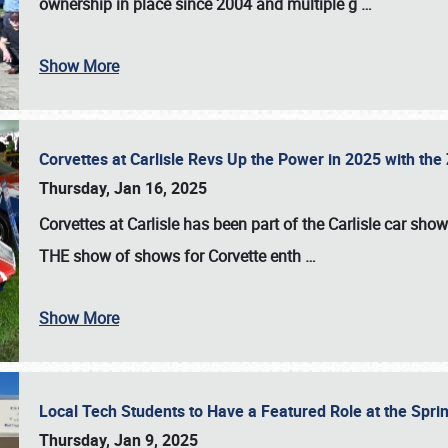
ownership in place since 2004 and multiple g
…
Show More
Corvettes at Carlisle Revs Up the Power in 2025 with th
Thursday, Jan 16, 2025
Corvettes at Carlisle has been part of the Carlisle car show 
THE show of shows for Corvette enth
…
Show More
Local Tech Students to Have a Featured Role at the Sprin
Thursday, Jan 9, 2025