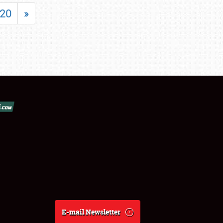
20
»
E-mail Newsletter