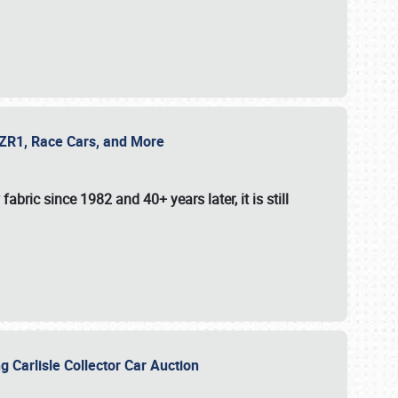
e ZR1, Race Cars, and More
fabric since 1982 and 40+ years later, it is still
g Carlisle Collector Car Auction