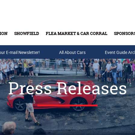
ION
SHOWFIELD
FLEA MARKET & CAR CORRAL
SPONSOR
our E-mail Newsletter!
Buy Tickets & Gift Cards
All About Cars
Event Guide Arc
Press Releases