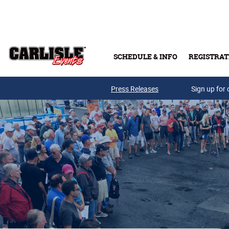
Skip to main content
SCHEDULE & INFO
REGISTRAT
Press Releases
Sign up for 