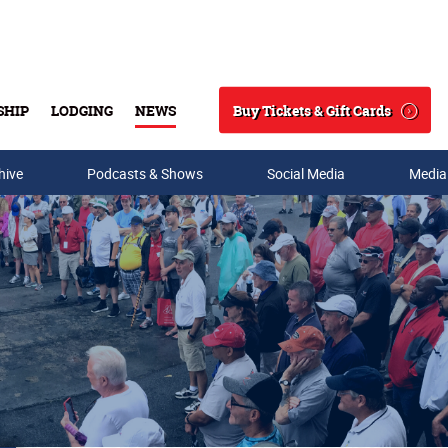
Buy Tickets & Gift Cards
SHIP
LODGING
NEWS
Search
hive
Podcasts & Shows
Social Media
Media