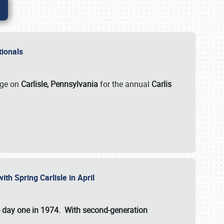
ationals
rge on
Carlisle, Pennsylvania
for the annual
Carlis
ith Spring Carlisle in April
e day one in 1974. With second-generation