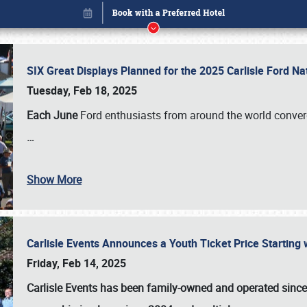
SIX Great Displays Planned for the 2025 Carlisle Ford N
Tuesday, Feb 18, 2025
Each June
Ford enthusiasts from around the world conve
…
Show More
Carlisle Events Announces a Youth Ticket Price Starting w
Book online or call (800) 216-1876
Friday, Feb 14, 2025
Carlisle Events has been family-owned and operated sinc