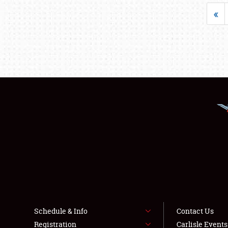
«
Schedule & Info
Contact Us
Registration
Carlisle Event