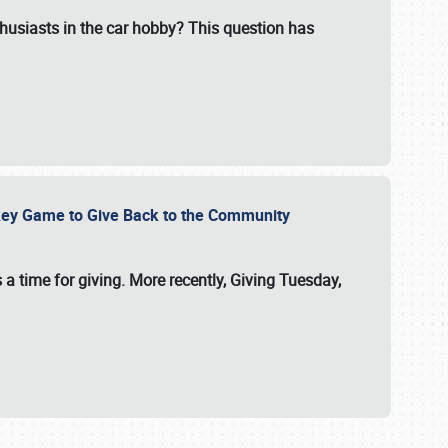
usiasts in the car hobby? This question has
ockey Game to Give Back to the Community
 a time for giving. More recently, Giving Tuesday,