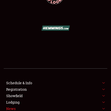
SCHEDULE & INFO
REGISTRATION
SHOWFIELD
FLEA MARKET & CAR CORRAL
Schedule & Info
SPONSORSHIP
Registration
Showfield
LODGING
Lodging
News
NEWS