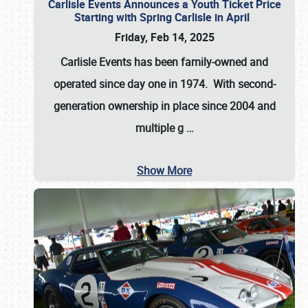
Carlisle Events Announces a Youth Ticket Price
Starting with Spring Carlisle in April
Friday, Feb 14, 2025
Carlisle Events has been family-owned and
operated since day one in 1974. With second-
generation ownership in place since 2004 and
multiple g
…
Show More