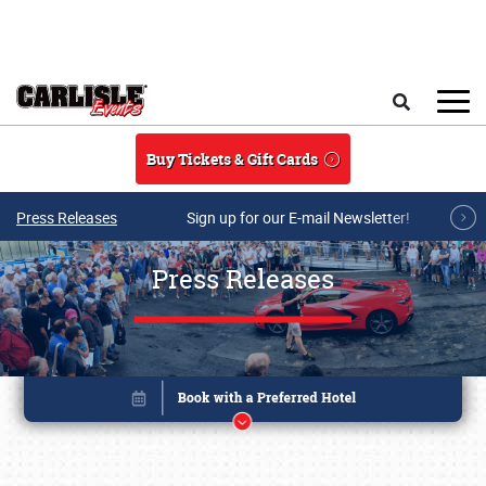
Skip to main content
Search
Buy Tickets & Gift Cards
Press Releases
Sign up for our E-mail Newsletter!
Press Releases