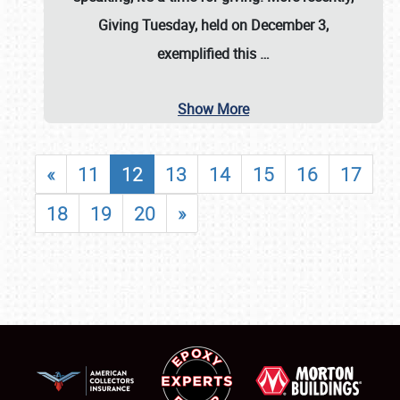
Giving Tuesday, held on December 3,
exemplified this
…
Show More
«
11
12
13
14
15
16
17
18
19
20
»