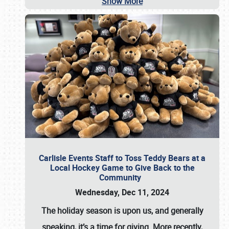
Show More
Carlisle Events Staff to Toss Teddy Bears at a
Local Hockey Game to Give Back to the
Community
Wednesday, Dec 11, 2024
The holiday season is upon us, and generally
speaking, it’s a time for giving. More recently,