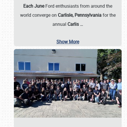
Each June
Ford enthusiasts from around the
world converge on
Carlisle, Pennsylvania
for the
annual
Carlis
…
Show More