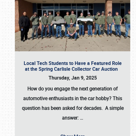
Local Tech Students to Have a Featured Role
at the Spring Carlisle Collector Car Auction
Thursday, Jan 9, 2025
How do you engage the next generation of
automotive enthusiasts in the car hobby? This
question has been asked for decades. A simple
answer:
…