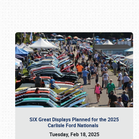
Book online or call (800) 216-1876
SIX Great Displays Planned for the 2025
Carlisle Ford Nationals
Tuesday, Feb 18, 2025