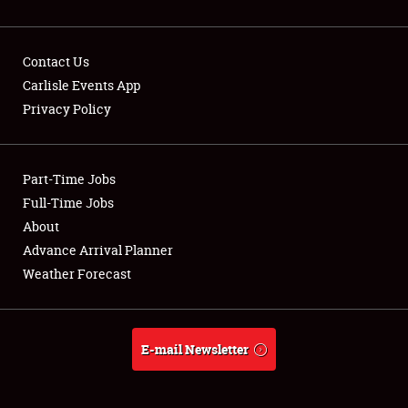
Contact Us
Carlisle Events App
Privacy Policy
Showfield
Part-Time Jobs
Club Relations
Full-Time Jobs
Full-Time Jobs
About
Advance Arrival Planner
About
Weather Forecast
Weather Forecast
E-mail Newsletter