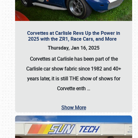
Corvettes at Carlisle Revs Up the Power in
2025 with the ZR1, Race Cars, and More
Thursday, Jan 16, 2025
Corvettes at Carlisle has been part of the
Carlisle car show fabric since 1982 and 40+
years later, it is still THE show of shows for
Corvette enth
…
Show More