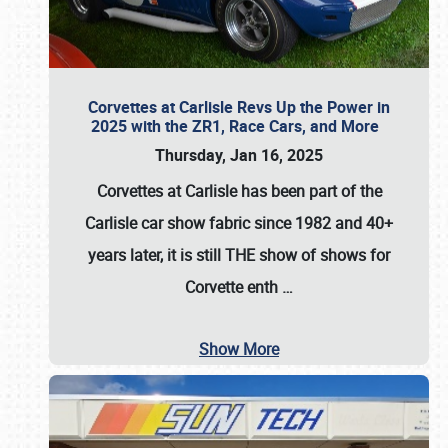
Corvettes at Carlisle Revs Up the Power in
2025 with the ZR1, Race Cars, and More
Thursday, Jan 16, 2025
Corvettes at Carlisle has been part of the
Carlisle car show fabric since 1982 and 40+
years later, it is still THE show of shows for
Corvette enth
…
Show More