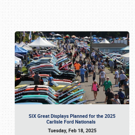
Book online or call (800) 216-1876
SIX Great Displays Planned for the 2025
Carlisle Ford Nationals
Tuesday, Feb 18, 2025