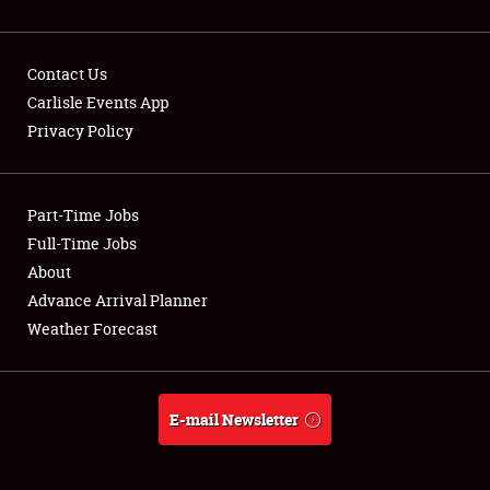
Contact Us
Carlisle Events App
Privacy Policy
Showfield
Part-Time Jobs
Club Relations
Full-Time Jobs
Full-Time Jobs
About
Advance Arrival Planner
About
Weather Forecast
Weather Forecast
E-mail Newsletter