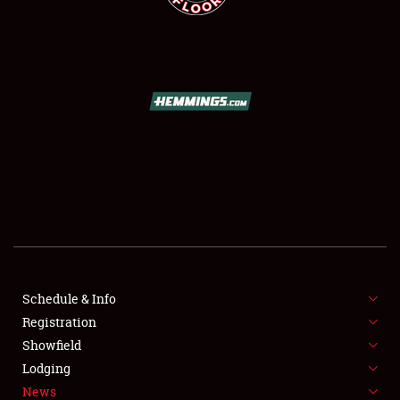
SCHEDULE & INFO
REGISTRATION
SHOWFIELD
FLEA MARKET & CAR CORRAL
Schedule & Info
SPONSORSHIP
Registration
Showfield
LODGING
Lodging
News
NEWS