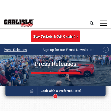
Skip to main content
Search
Buy Tickets & Gift Cards
Press Releases
Sign up for our E-mail Newsletter!
Press Releases