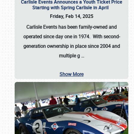
Carlisle Events Announces a Youth Ticket Price
Starting with Spring Carlisle in April
Friday, Feb 14, 2025
Carlisle Events has been family-owned and
operated since day one in 1974. With second-
generation ownership in place since 2004 and
multiple g
…
Show More