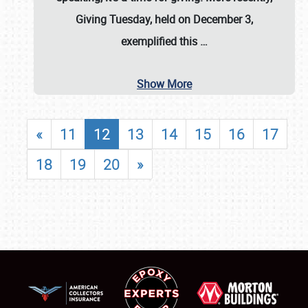
Giving Tuesday, held on December 3,
exemplified this
…
Show More
«
11
12
13
14
15
16
17
18
19
20
»