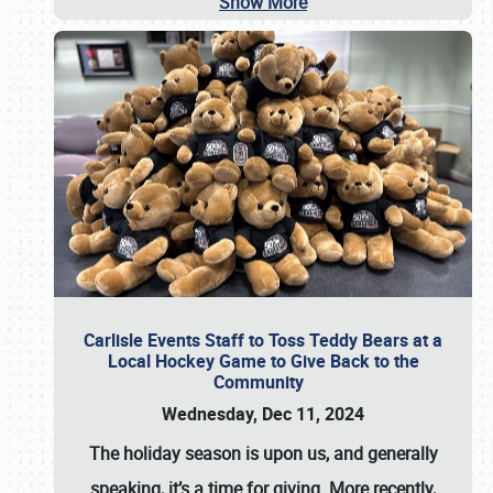
Show More
Carlisle Events Staff to Toss Teddy Bears at a
Local Hockey Game to Give Back to the
Community
Wednesday, Dec 11, 2024
The holiday season is upon us, and generally
speaking, it’s a time for giving. More recently,