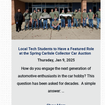
Local Tech Students to Have a Featured Role
at the Spring Carlisle Collector Car Auction
Thursday, Jan 9, 2025
How do you engage the next generation of
automotive enthusiasts in the car hobby? This
question has been asked for decades. A simple
answer:
…