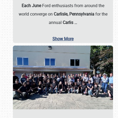
Each June
Ford enthusiasts from around the
world converge on
Carlisle, Pennsylvania
for the
annual
Carlis
…
Show More