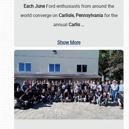
Each June
Ford enthusiasts from around the
world converge on
Carlisle, Pennsylvania
for the
annual
Carlis
…
Show More