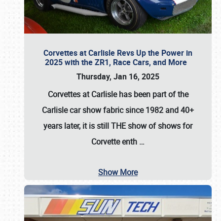
Corvettes at Carlisle Revs Up the Power in
2025 with the ZR1, Race Cars, and More
Thursday, Jan 16, 2025
Corvettes at Carlisle has been part of the
Carlisle car show fabric since 1982 and 40+
years later, it is still THE show of shows for
Corvette enth
…
Show More