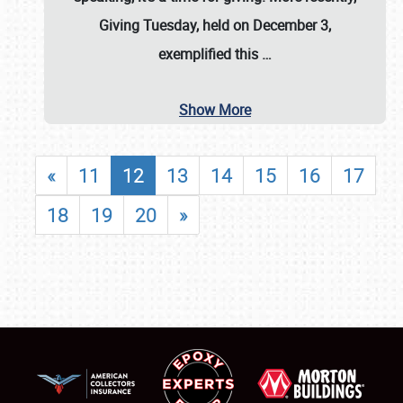
Giving Tuesday, held on December 3,
exemplified this
…
Show More
«
11
12
13
14
15
16
17
18
19
20
»