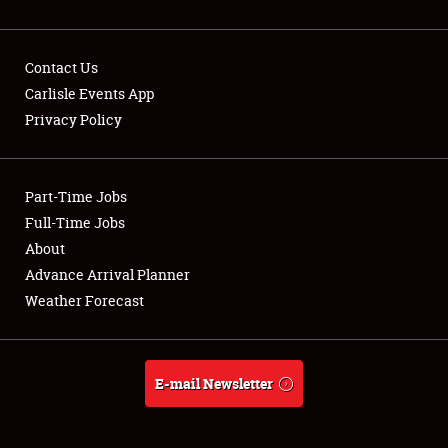
Contact Us
Carlisle Events App
Privacy Policy
Showfield
Part-Time Jobs
Club Relations
Full-Time Jobs
Full-Time Jobs
About
Advance Arrival Planner
About
Weather Forecast
Weather Forecast
E-mail Newsletter