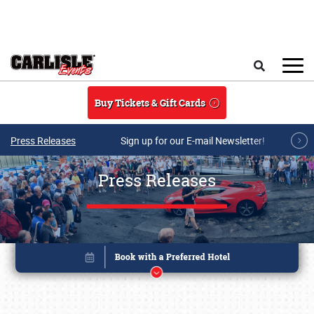
Skip to main content
Search
Buy Tickets & Gift Cards
Press Releases
Sign up for our E-mail Newsletter!
Press Releases