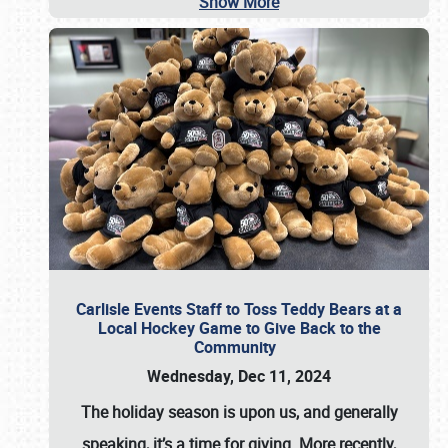
Show More
Carlisle Events Staff to Toss Teddy Bears at a
Local Hockey Game to Give Back to the
Community
Wednesday, Dec 11, 2024
The holiday season is upon us, and generally
speaking, it’s a time for giving. More recently,