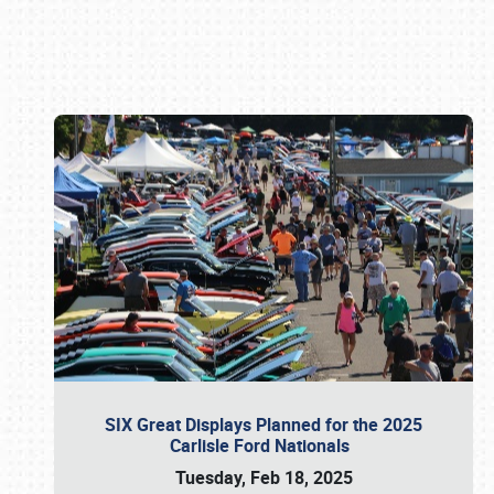
Book online or call (800) 216-1876
SIX Great Displays Planned for the 2025
Carlisle Ford Nationals
Tuesday, Feb 18, 2025