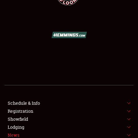
SCHEDULE & INFO
REGISTRATION
SHOWFIELD
FLEA MARKET & CAR CORRAL
Schedule & Info
SPONSORSHIP
Registration
Showfield
LODGING
Lodging
News
NEWS