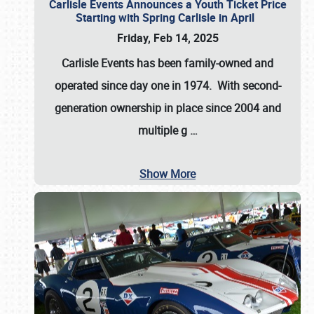
Carlisle Events Announces a Youth Ticket Price
Starting with Spring Carlisle in April
Friday, Feb 14, 2025
Carlisle Events has been family-owned and
operated since day one in 1974. With second-
generation ownership in place since 2004 and
multiple g
…
Show More