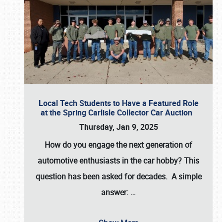
Local Tech Students to Have a Featured Role
at the Spring Carlisle Collector Car Auction
Thursday, Jan 9, 2025
How do you engage the next generation of
automotive enthusiasts in the car hobby? This
question has been asked for decades. A simple
answer:
…