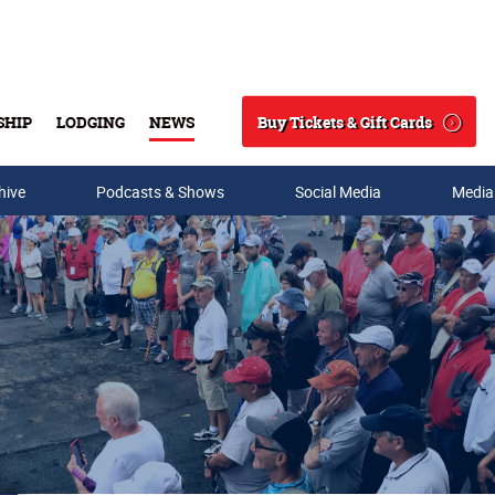
Buy Tickets & Gift Cards
SHIP
LODGING
NEWS
Search
hive
Podcasts & Shows
Social Media
Media