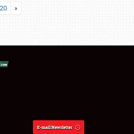
20
»
E-mail Newsletter