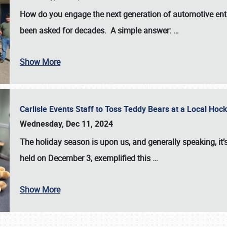
How do you engage the next generation of automotive enth
been asked for decades. A simple answer:
…
Show More
Carlisle Events Staff to Toss Teddy Bears at a Local H
Wednesday, Dec 11, 2024
The holiday season is upon us, and generally speaking, it’s
held on December 3, exemplified this
…
Show More
SCHEDULE & INFO
REGISTRATION