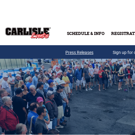
Skip to main content
SCHEDULE & INFO
REGISTRAT
Press Releases
Sign up for 