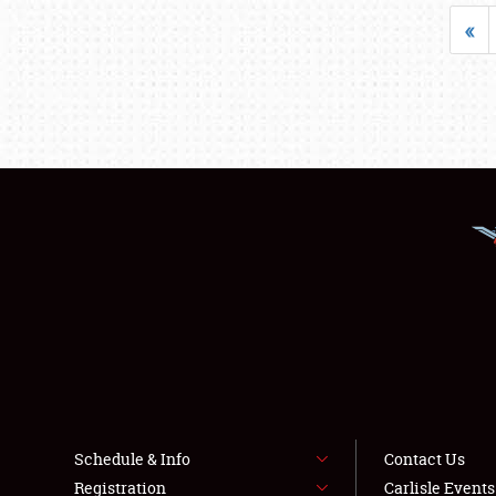
«
Schedule & Info
Contact Us
Registration
Carlisle Event