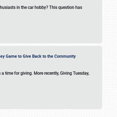
usiasts in the car hobby? This question has
ockey Game to Give Back to the Community
 a time for giving. More recently, Giving Tuesday,