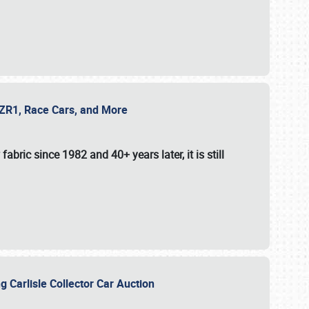
e ZR1, Race Cars, and More
fabric since 1982 and 40+ years later, it is still
g Carlisle Collector Car Auction