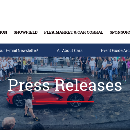
ION
SHOWFIELD
FLEA MARKET & CAR CORRAL
SPONSOR
our E-mail Newsletter!
Buy Tickets & Gift Cards
All About Cars
Event Guide Arc
Press Releases