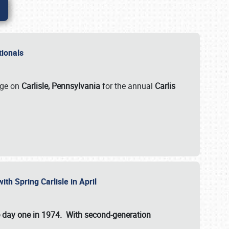
ationals
rge on
Carlisle, Pennsylvania
for the annual
Carlis
ith Spring Carlisle in April
e day one in 1974. With second-generation