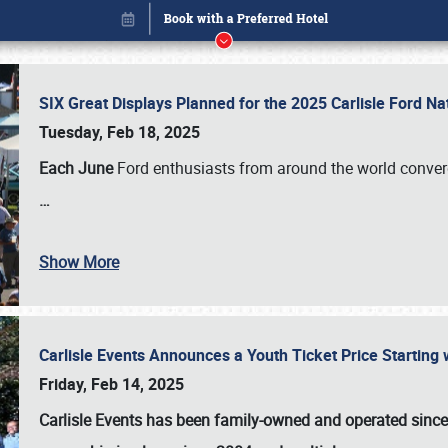
SIX Great Displays Planned for the 2025 Carlisle Ford N
Tuesday, Feb 18, 2025
Each June
Ford enthusiasts from around the world conve
…
Show More
Carlisle Events Announces a Youth Ticket Price Starting w
Book online or call (800) 216-1876
Friday, Feb 14, 2025
Carlisle Events has been family-owned and operated sinc