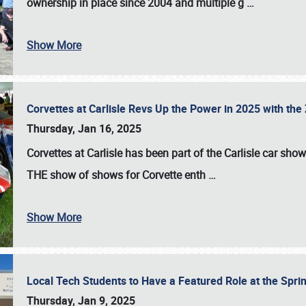
ownership in place since 2004 and multiple g
…
Show More
Corvettes at Carlisle Revs Up the Power in 2025 with th
Thursday, Jan 16, 2025
Corvettes at Carlisle has been part of the Carlisle car show 
THE show of shows for Corvette enth
…
Show More
Local Tech Students to Have a Featured Role at the Sprin
Thursday, Jan 9, 2025