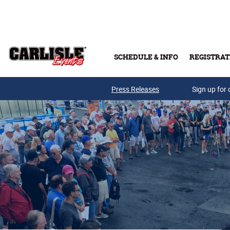
Skip to main content
SCHEDULE & INFO
REGISTRAT
Press Releases
Sign up for 