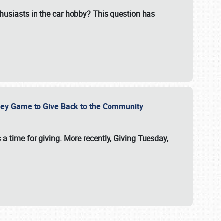
usiasts in the car hobby? This question has
ockey Game to Give Back to the Community
 a time for giving. More recently, Giving Tuesday,