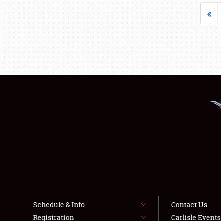
«
Schedule & Info
Contact Us
Registration
Carlisle Event