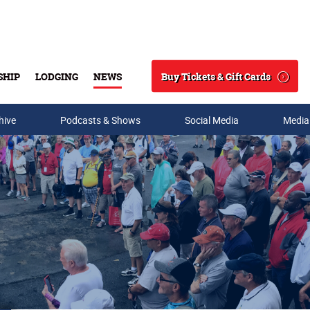
Buy Tickets & Gift Cards
SHIP
LODGING
NEWS
Search
hive
Podcasts & Shows
Social Media
Media