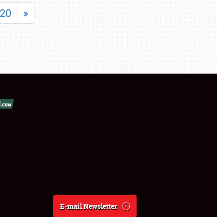
20
»
E-mail Newsletter