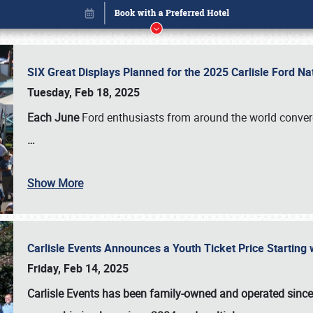
SIX Great Displays Planned for the 2025 Carlisle Ford N
Tuesday, Feb 18, 2025
Each June
Ford enthusiasts from around the world conve
…
Show More
Carlisle Events Announces a Youth Ticket Price Starting w
Book online or call (800) 216-1876
Friday, Feb 14, 2025
Carlisle Events has been family-owned and operated sinc