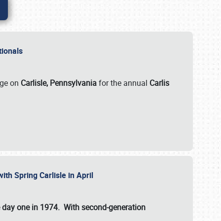
ationals
rge on
Carlisle, Pennsylvania
for the annual
Carlis
ith Spring Carlisle in April
e day one in 1974. With second-generation