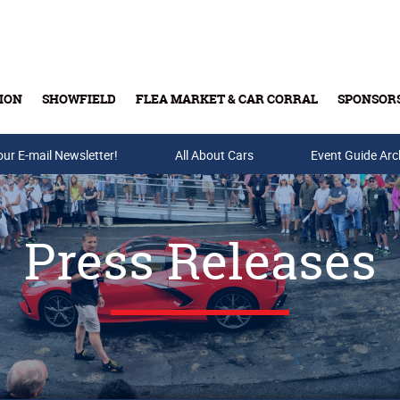
ION
SHOWFIELD
FLEA MARKET & CAR CORRAL
SPONSOR
our E-mail Newsletter!
Buy Tickets & Gift Cards
All About Cars
Event Guide Arc
Press Releases