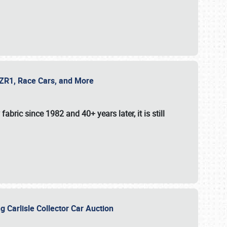
e ZR1, Race Cars, and More
fabric since 1982 and 40+ years later, it is still
g Carlisle Collector Car Auction