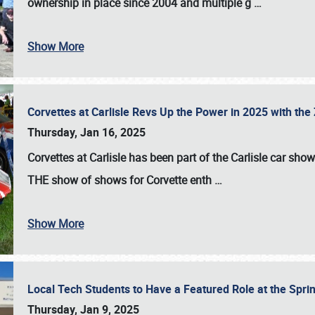
ownership in place since 2004 and multiple g
…
Show More
Corvettes at Carlisle Revs Up the Power in 2025 with th
Thursday, Jan 16, 2025
Corvettes at Carlisle has been part of the Carlisle car show 
THE show of shows for Corvette enth
…
Show More
Local Tech Students to Have a Featured Role at the Sprin
Thursday, Jan 9, 2025