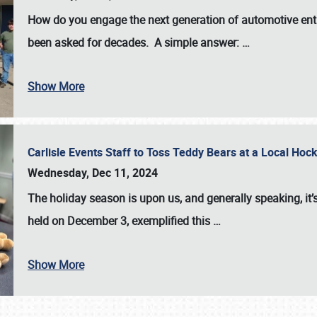
How do you engage the next generation of automotive enth
been asked for decades. A simple answer:
…
Show More
Carlisle Events Staff to Toss Teddy Bears at a Local H
Wednesday, Dec 11, 2024
The holiday season is upon us, and generally speaking, it’s
held on December 3, exemplified this
…
Show More
SCHEDULE & INFO
REGISTRATION