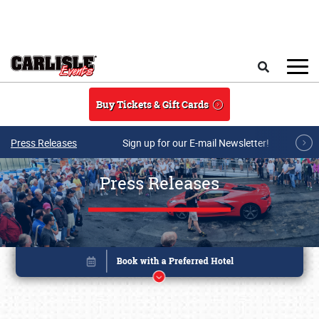
Skip to main content
Search
Buy Tickets & Gift Cards
Press Releases
Sign up for our E-mail Newsletter!
Press Releases