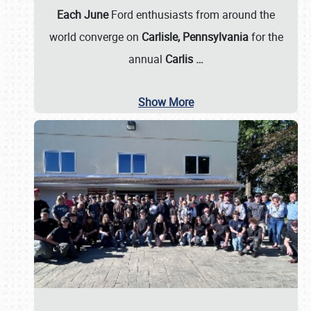
Each June
Ford enthusiasts from around the
world converge on
Carlisle, Pennsylvania
for the
annual
Carlis
…
Show More