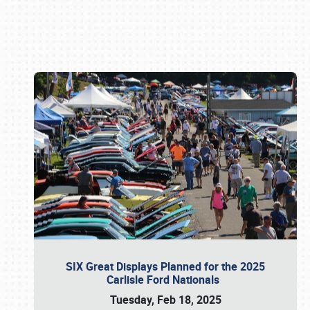
Book online or call (800) 216-1876
SIX Great Displays Planned for the 2025
Carlisle Ford Nationals
Tuesday, Feb 18, 2025