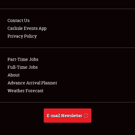
Contact Us
Carlisle Events App
Privacy Policy
Showfield
Part-Time Jobs
Club Relations
Full-Time Jobs
Full-Time Jobs
About
Advance Arrival Planner
About
Weather Forecast
Weather Forecast
E-mail Newsletter