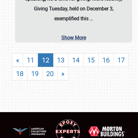
Giving Tuesday, held on December 3,
exemplified this
…
Show More
«
11
12
13
14
15
16
17
18
19
20
»