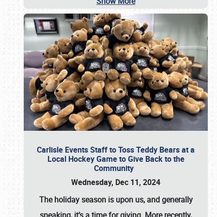
Show More
Carlisle Events Staff to Toss Teddy Bears at a
Local Hockey Game to Give Back to the
Community
Wednesday, Dec 11, 2024
The holiday season is upon us, and generally
speaking, it’s a time for giving. More recently,