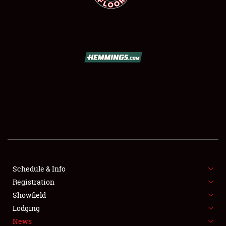
SCHEDULE & INFO
REGISTRATION
SHOWFIELD
FLEA MARKET & CAR CORRAL
Schedule & Info
SPONSORSHIP
Registration
Showfield
LODGING
Lodging
News
NEWS