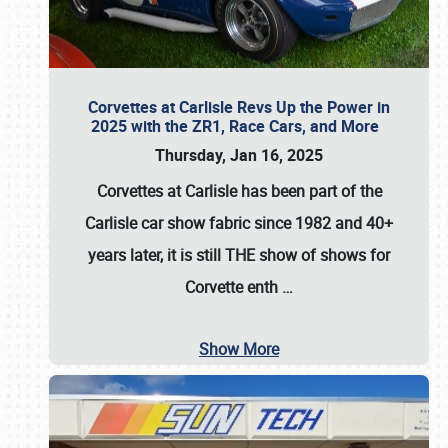
Corvettes at Carlisle Revs Up the Power in
2025 with the ZR1, Race Cars, and More
Thursday, Jan 16, 2025
Corvettes at Carlisle has been part of the
Carlisle car show fabric since 1982 and 40+
years later, it is still THE show of shows for
Corvette enth
…
Show More