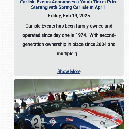
Carlisle Events Announces a Youth Ticket Price
Starting with Spring Carlisle in April
Friday, Feb 14, 2025
Carlisle Events has been family-owned and
operated since day one in 1974. With second-
generation ownership in place since 2004 and
multiple g
…
Show More