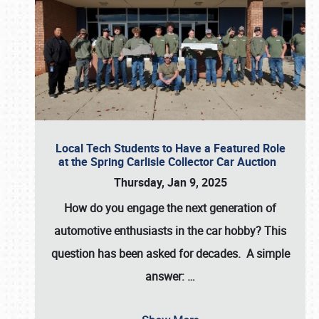
Local Tech Students to Have a Featured Role
at the Spring Carlisle Collector Car Auction
Thursday, Jan 9, 2025
How do you engage the next generation of
automotive enthusiasts in the car hobby? This
question has been asked for decades. A simple
answer:
…