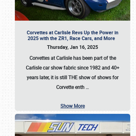
Corvettes at Carlisle Revs Up the Power in
2025 with the ZR1, Race Cars, and More
Thursday, Jan 16, 2025
Corvettes at Carlisle has been part of the
Carlisle car show fabric since 1982 and 40+
years later, it is still THE show of shows for
Corvette enth
…
Show More