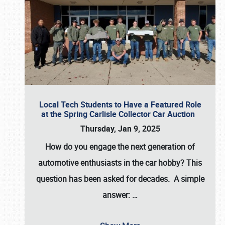
Local Tech Students to Have a Featured Role
at the Spring Carlisle Collector Car Auction
Thursday, Jan 9, 2025
How do you engage the next generation of
automotive enthusiasts in the car hobby? This
question has been asked for decades. A simple
answer:
…