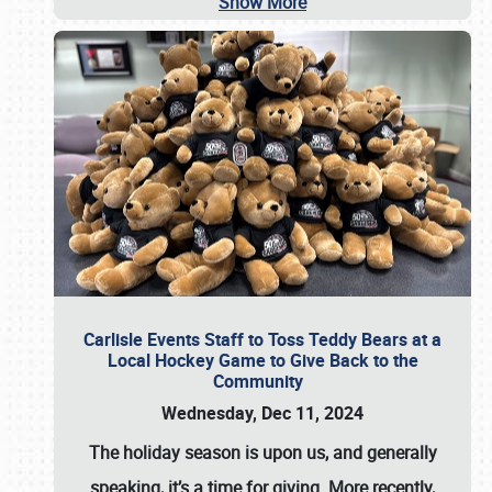
Show More
Carlisle Events Staff to Toss Teddy Bears at a
Local Hockey Game to Give Back to the
Community
Wednesday, Dec 11, 2024
The holiday season is upon us, and generally
speaking, it’s a time for giving. More recently,