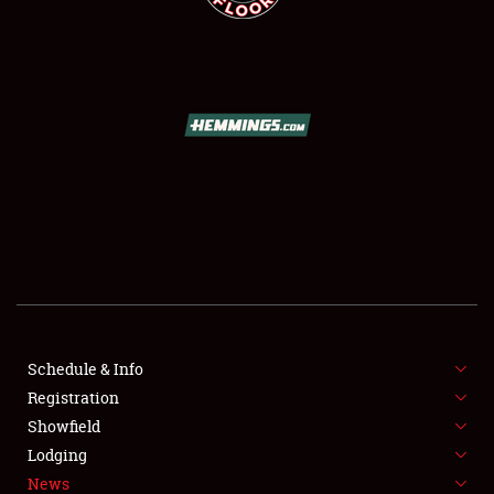
SCHEDULE & INFO
REGISTRATION
SHOWFIELD
FLEA MARKET & CAR CORRAL
Schedule & Info
SPONSORSHIP
Registration
Showfield
LODGING
Lodging
News
NEWS