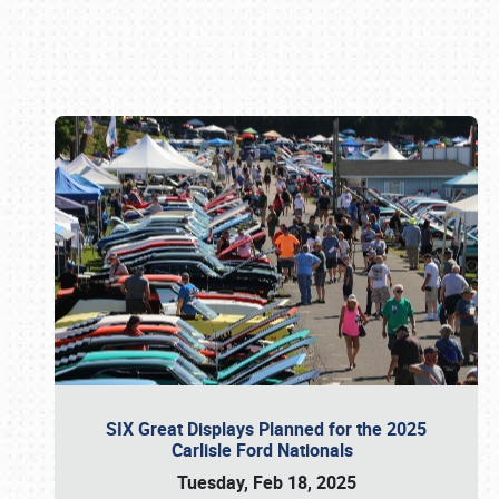
Book online or call (800) 216-1876
SIX Great Displays Planned for the 2025
Carlisle Ford Nationals
Tuesday, Feb 18, 2025