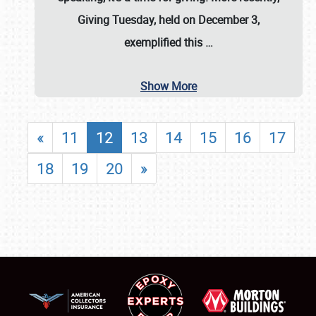
Giving Tuesday, held on December 3,
exemplified this
…
Show More
«
11
12
13
14
15
16
17
18
19
20
»