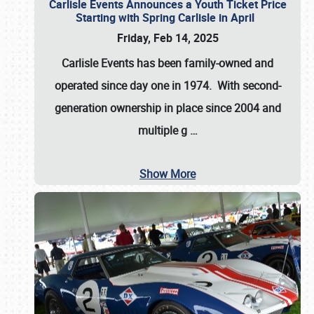
Carlisle Events Announces a Youth Ticket Price
Starting with Spring Carlisle in April
Friday, Feb 14, 2025
Carlisle Events has been family-owned and
operated since day one in 1974. With second-
generation ownership in place since 2004 and
multiple g
…
Show More