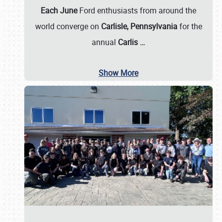
Each June
Ford enthusiasts from around the
world converge on
Carlisle, Pennsylvania
for the
annual
Carlis
…
Show More