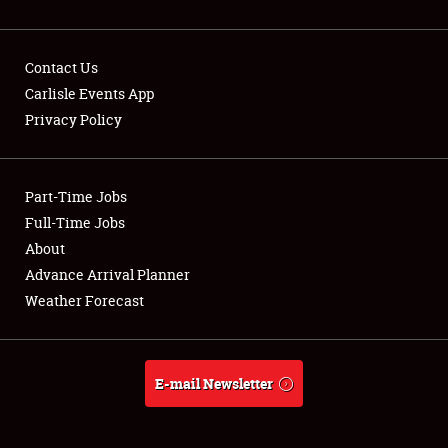
Contact Us
Carlisle Events App
Privacy Policy
Showfield
Part-Time Jobs
Club Relations
Full-Time Jobs
Full-Time Jobs
About
Advance Arrival Planner
About
Weather Forecast
Weather Forecast
E-mail Newsletter