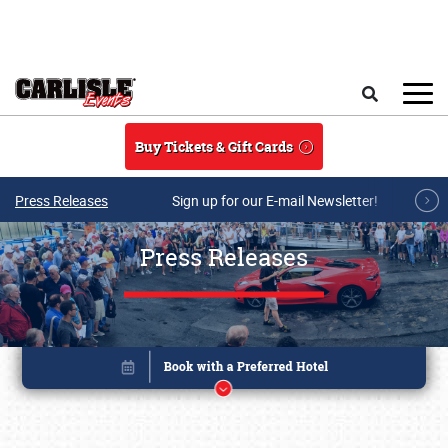
Skip to main content
Search
Buy Tickets & Gift Cards
Press Releases
Sign up for our E-mail Newsletter!
Press Releases