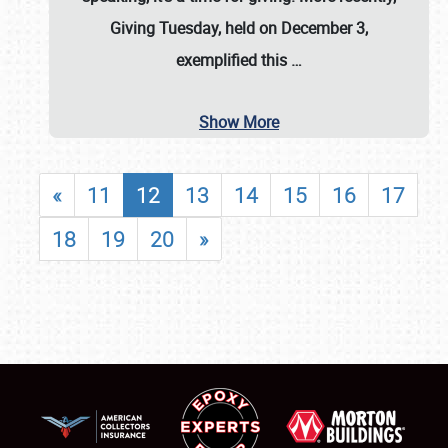
Giving Tuesday, held on December 3,
exemplified this
…
Show More
«
11
12
13
14
15
16
17
18
19
20
»