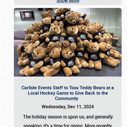
Show More
Carlisle Events Staff to Toss Teddy Bears at a
Local Hockey Game to Give Back to the
Community
Wednesday, Dec 11, 2024
The holiday season is upon us, and generally
speaking, it’s a time for giving. More recently,