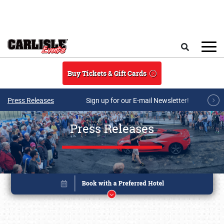
Skip to main content
Search
Buy Tickets & Gift Cards
Press Releases
Sign up for our E-mail Newsletter!
Press Releases