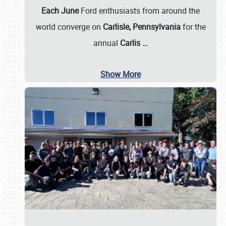
Each June
Ford enthusiasts from around the
world converge on
Carlisle, Pennsylvania
for the
annual
Carlis
…
Show More