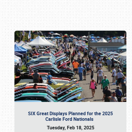
Book online or call (800) 216-1876
SIX Great Displays Planned for the 2025
Carlisle Ford Nationals
Tuesday, Feb 18, 2025