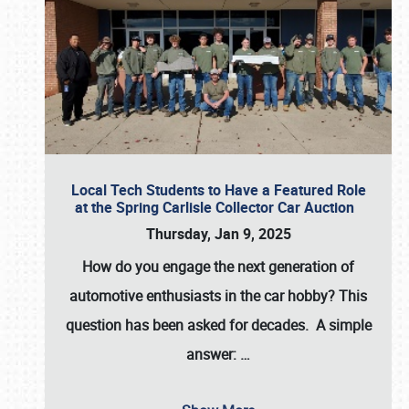
Local Tech Students to Have a Featured Role
at the Spring Carlisle Collector Car Auction
Thursday, Jan 9, 2025
How do you engage the next generation of
automotive enthusiasts in the car hobby? This
question has been asked for decades. A simple
answer:
…