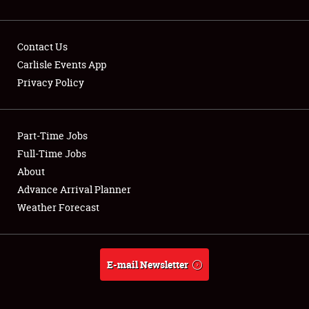
Contact Us
Carlisle Events App
Privacy Policy
Showfield
Part-Time Jobs
Club Relations
Full-Time Jobs
Full-Time Jobs
About
Advance Arrival Planner
About
Weather Forecast
Weather Forecast
E-mail Newsletter