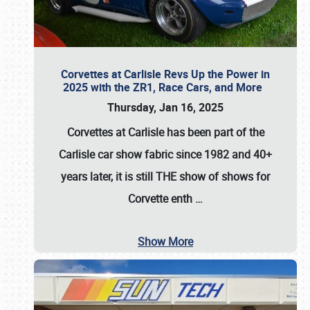
Corvettes at Carlisle Revs Up the Power in
2025 with the ZR1, Race Cars, and More
Thursday, Jan 16, 2025
Corvettes at Carlisle has been part of the
Carlisle car show fabric since 1982 and 40+
years later, it is still THE show of shows for
Corvette enth
…
Show More