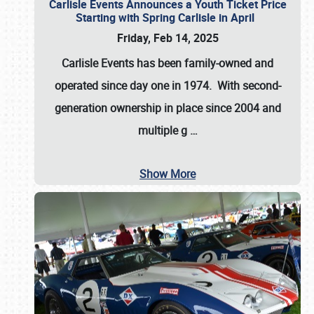
Carlisle Events Announces a Youth Ticket Price
Starting with Spring Carlisle in April
Friday, Feb 14, 2025
Carlisle Events has been family-owned and
operated since day one in 1974. With second-
generation ownership in place since 2004 and
multiple g
…
Show More