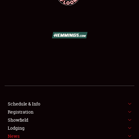
SCHEDULE & INFO
REGISTRATION
SHOWFIELD
FLEA MARKET & CAR CORRAL
Schedule & Info
SPONSORSHIP
Registration
Showfield
LODGING
Lodging
News
NEWS