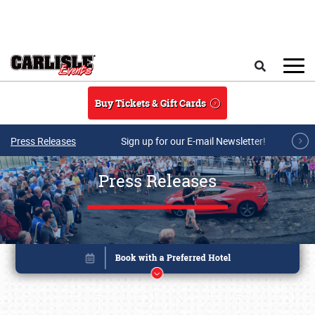
Skip to main content
Search
Buy Tickets & Gift Cards
Press Releases
Sign up for our E-mail Newsletter!
Press Releases