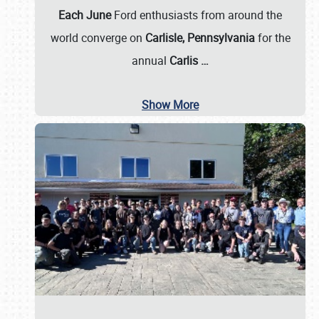
Each June
Ford enthusiasts from around the
world converge on
Carlisle, Pennsylvania
for the
annual
Carlis
…
Show More