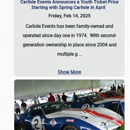
Carlisle Events Announces a Youth Ticket Price
Starting with Spring Carlisle in April
Friday, Feb 14, 2025
Carlisle Events has been family-owned and
operated since day one in 1974. With second-
generation ownership in place since 2004 and
multiple g
…
Show More