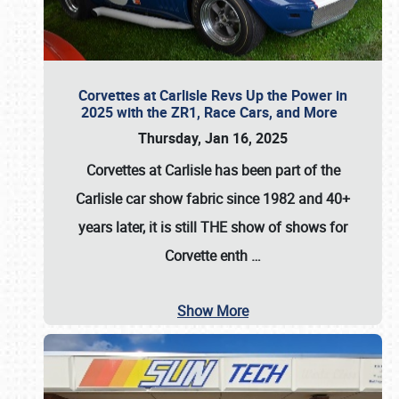
Corvettes at Carlisle Revs Up the Power in
2025 with the ZR1, Race Cars, and More
Thursday, Jan 16, 2025
Corvettes at Carlisle has been part of the
Carlisle car show fabric since 1982 and 40+
years later, it is still THE show of shows for
Corvette enth
…
Show More