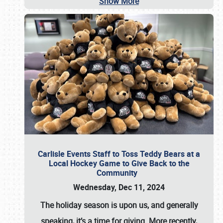
Show More
Carlisle Events Staff to Toss Teddy Bears at a
Local Hockey Game to Give Back to the
Community
Wednesday, Dec 11, 2024
The holiday season is upon us, and generally
speaking, it’s a time for giving. More recently,