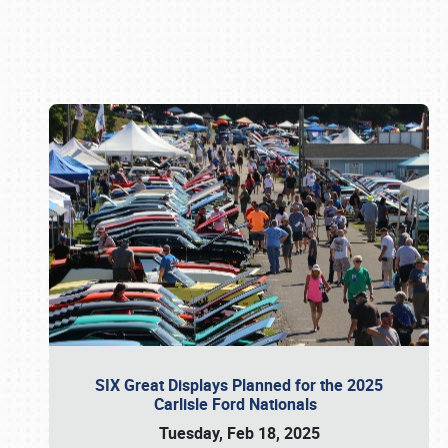
Book online or call (800) 216-1876
SIX Great Displays Planned for the 2025
Carlisle Ford Nationals
Tuesday, Feb 18, 2025