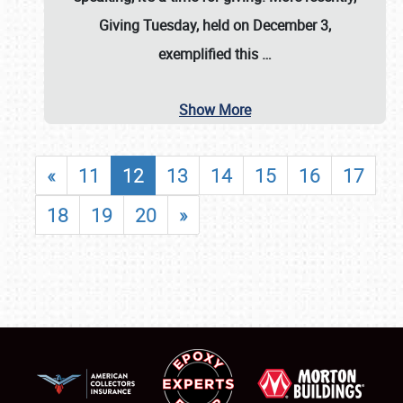
Giving Tuesday, held on December 3,
exemplified this
…
Show More
«
11
12
13
14
15
16
17
18
19
20
»