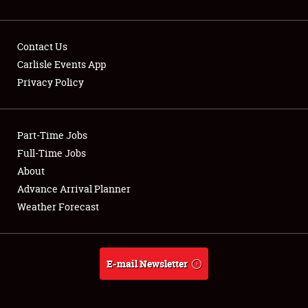
Contact Us
Carlisle Events App
Privacy Policy
Showfield
Part-Time Jobs
Club Relations
Full-Time Jobs
Full-Time Jobs
About
Advance Arrival Planner
About
Weather Forecast
Weather Forecast
E-mail Newsletter