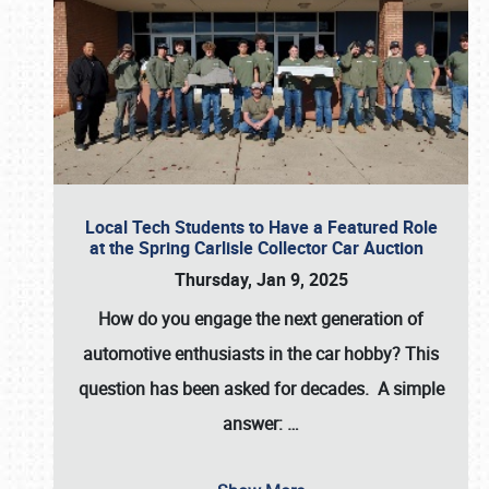
Local Tech Students to Have a Featured Role
at the Spring Carlisle Collector Car Auction
Thursday, Jan 9, 2025
How do you engage the next generation of
automotive enthusiasts in the car hobby? This
question has been asked for decades. A simple
answer:
…