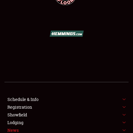
SCHEDULE & INFO
REGISTRATION
SHOWFIELD
FLEA MARKET & CAR CORRAL
Schedule & Info
SPONSORSHIP
Registration
Showfield
LODGING
Lodging
News
NEWS