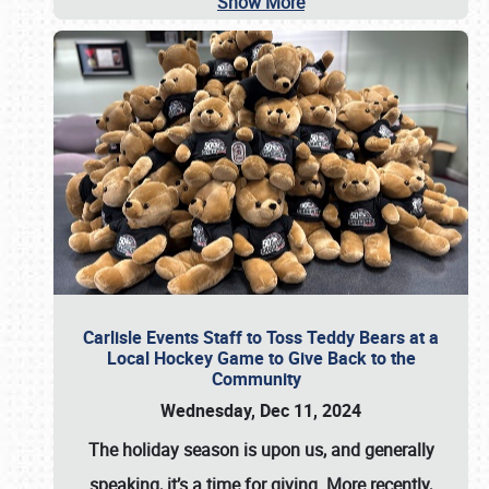
Show More
Carlisle Events Staff to Toss Teddy Bears at a
Local Hockey Game to Give Back to the
Community
Wednesday, Dec 11, 2024
The holiday season is upon us, and generally
speaking, it’s a time for giving. More recently,