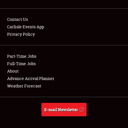
Contact Us
Carlisle Events App
Privacy Policy
Showfield
Part-Time Jobs
Club Relations
Full-Time Jobs
Full-Time Jobs
About
Advance Arrival Planner
About
Weather Forecast
Weather Forecast
E-mail Newsletter