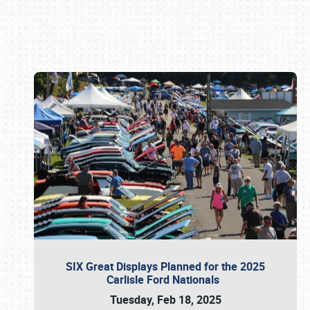
Book online or call (800) 216-1876
SIX Great Displays Planned for the 2025
Carlisle Ford Nationals
Tuesday, Feb 18, 2025