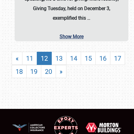
Giving Tuesday, held on December 3,
exemplified this
…
Show More
«
11
12
13
14
15
16
17
18
19
20
»