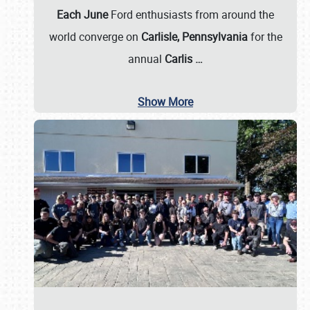
Each June
Ford enthusiasts from around the
world converge on
Carlisle, Pennsylvania
for the
annual
Carlis
…
Show More