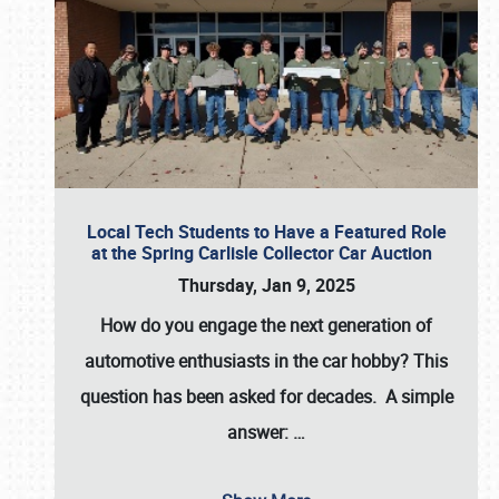
Local Tech Students to Have a Featured Role
at the Spring Carlisle Collector Car Auction
Thursday, Jan 9, 2025
How do you engage the next generation of
automotive enthusiasts in the car hobby? This
question has been asked for decades. A simple
answer:
…