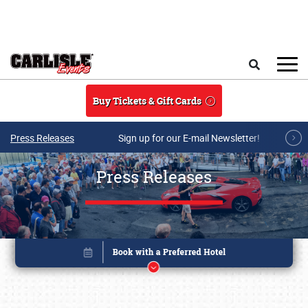
Skip to main content
Search
Buy Tickets & Gift Cards
Press Releases
Sign up for our E-mail Newsletter!
Press Releases