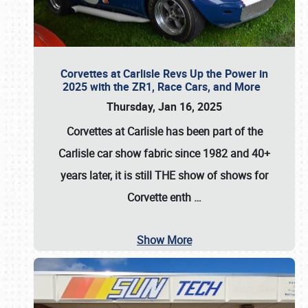
Corvettes at Carlisle Revs Up the Power in
2025 with the ZR1, Race Cars, and More
Thursday, Jan 16, 2025
Corvettes at Carlisle has been part of the
Carlisle car show fabric since 1982 and 40+
years later, it is still THE show of shows for
Corvette enth
…
Show More