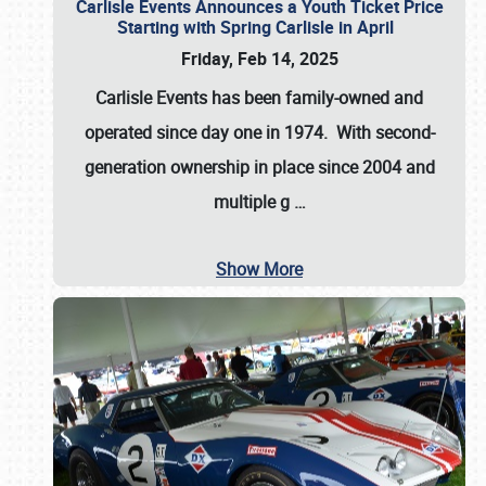
Carlisle Events Announces a Youth Ticket Price
Starting with Spring Carlisle in April
Friday, Feb 14, 2025
Carlisle Events has been family-owned and
operated since day one in 1974. With second-
generation ownership in place since 2004 and
multiple g
…
Show More