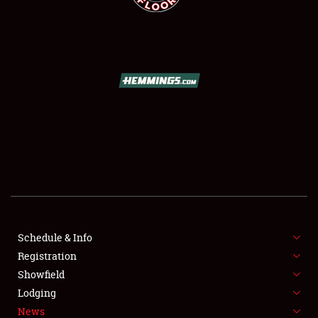
SCHEDULE & INFO
REGISTRATION
SHOWFIELD
FLEA MARKET & CAR CORRAL
Schedule & Info
SPONSORSHIP
Registration
Showfield
LODGING
Lodging
News
NEWS