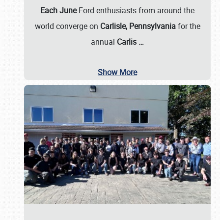
Each June
Ford enthusiasts from around the
world converge on
Carlisle, Pennsylvania
for the
annual
Carlis
…
Show More