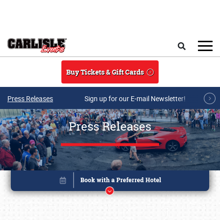
Skip to main content
Search
Buy Tickets & Gift Cards
Press Releases
Sign up for our E-mail Newsletter!
Press Releases