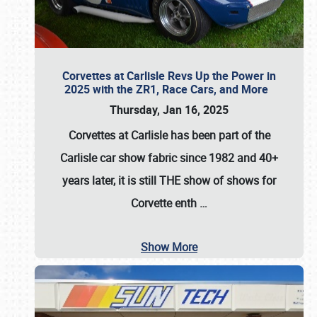
Corvettes at Carlisle Revs Up the Power in
2025 with the ZR1, Race Cars, and More
Thursday, Jan 16, 2025
Corvettes at Carlisle has been part of the
Carlisle car show fabric since 1982 and 40+
years later, it is still THE show of shows for
Corvette enth
…
Show More