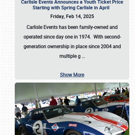
Carlisle Events Announces a Youth Ticket Price
Starting with Spring Carlisle in April
Friday, Feb 14, 2025
Carlisle Events has been family-owned and
operated since day one in 1974. With second-
generation ownership in place since 2004 and
multiple g
…
Show More