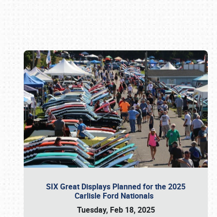
Book online or call (800) 216-1876
SIX Great Displays Planned for the 2025
Carlisle Ford Nationals
Tuesday, Feb 18, 2025