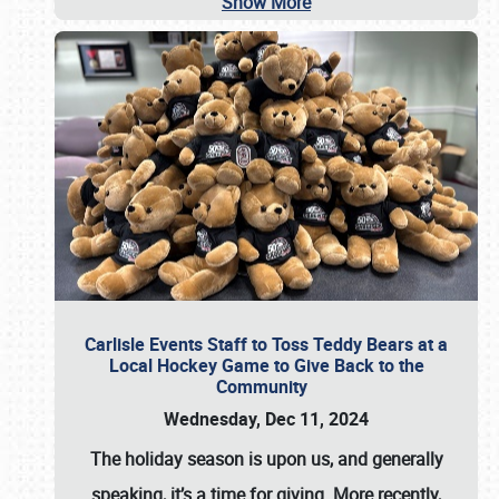
Show More
Carlisle Events Staff to Toss Teddy Bears at a
Local Hockey Game to Give Back to the
Community
Wednesday, Dec 11, 2024
The holiday season is upon us, and generally
speaking, it’s a time for giving. More recently,