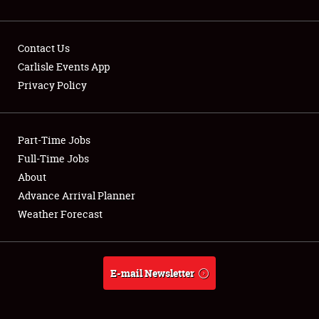
Contact Us
Carlisle Events App
Privacy Policy
Showfield
Part-Time Jobs
Club Relations
Full-Time Jobs
Full-Time Jobs
About
Advance Arrival Planner
About
Weather Forecast
Weather Forecast
E-mail Newsletter