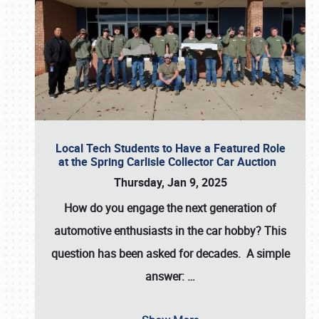
Local Tech Students to Have a Featured Role
at the Spring Carlisle Collector Car Auction
Thursday, Jan 9, 2025
How do you engage the next generation of
automotive enthusiasts in the car hobby? This
question has been asked for decades. A simple
answer:
…