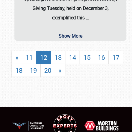
Giving Tuesday, held on December 3,
exemplified this
…
Show More
«
11
12
13
14
15
16
17
18
19
20
»