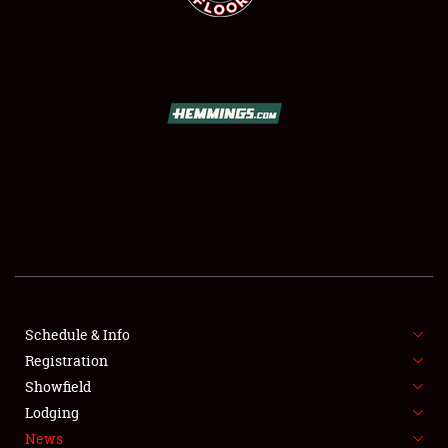
SCHEDULE & INFO
REGISTRATION
SHOWFIELD
FLEA MARKET & CAR CORRAL
Schedule & Info
SPONSORSHIP
Registration
Showfield
LODGING
Lodging
News
NEWS