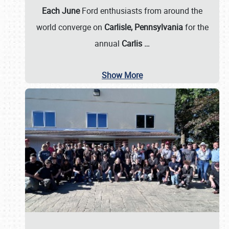
Each June
Ford enthusiasts from around the
world converge on
Carlisle, Pennsylvania
for the
annual
Carlis
…
Show More