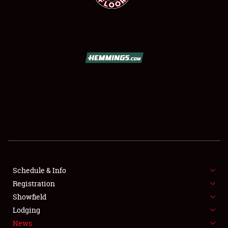
SCHEDULE & INFO
REGISTRATION
SHOWFIELD
FLEA MARKET & CAR CORRAL
Schedule & Info
SPONSORSHIP
Registration
Showfield
LODGING
Lodging
News
NEWS