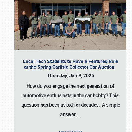
Local Tech Students to Have a Featured Role
at the Spring Carlisle Collector Car Auction
Thursday, Jan 9, 2025
How do you engage the next generation of
automotive enthusiasts in the car hobby? This
question has been asked for decades. A simple
answer:
…