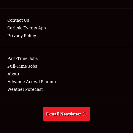
Contact Us
Carlisle Events App
Privacy Policy
Showfield
Part-Time Jobs
Club Relations
Full-Time Jobs
Full-Time Jobs
About
Advance Arrival Planner
About
Weather Forecast
Weather Forecast
E-mail Newsletter