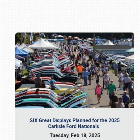
Book online or call (800) 216-1876
SIX Great Displays Planned for the 2025
Carlisle Ford Nationals
Tuesday, Feb 18, 2025