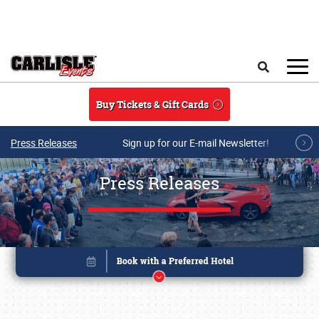
Skip to main content
Search
Buy Tickets & Gift Cards
Press Releases
Sign up for our E-mail Newsletter!
Press Releases