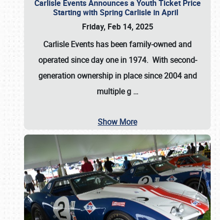
Carlisle Events Announces a Youth Ticket Price
Starting with Spring Carlisle in April
Friday, Feb 14, 2025
Carlisle Events has been family-owned and
operated since day one in 1974. With second-
generation ownership in place since 2004 and
multiple g
…
Show More