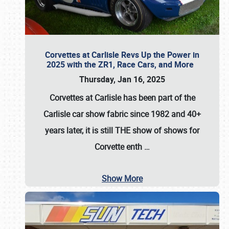
Corvettes at Carlisle Revs Up the Power in
2025 with the ZR1, Race Cars, and More
Thursday, Jan 16, 2025
Corvettes at Carlisle has been part of the
Carlisle car show fabric since 1982 and 40+
years later, it is still THE show of shows for
Corvette enth
…
Show More