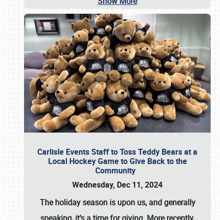
Show More
Carlisle Events Staff to Toss Teddy Bears at a
Local Hockey Game to Give Back to the
Community
Wednesday, Dec 11, 2024
The holiday season is upon us, and generally
speaking, it’s a time for giving. More recently,