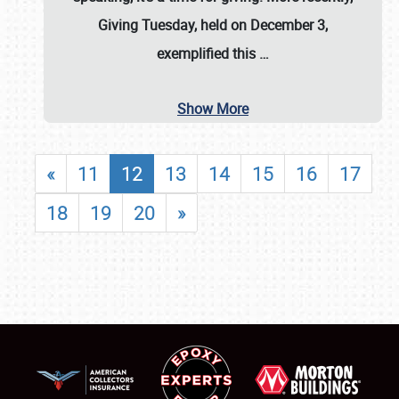
Giving Tuesday, held on December 3,
exemplified this
…
Show More
«
11
12
13
14
15
16
17
18
19
20
»