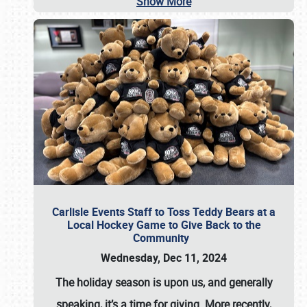
Show More
Carlisle Events Staff to Toss Teddy Bears at a
Local Hockey Game to Give Back to the
Community
Wednesday, Dec 11, 2024
The holiday season is upon us, and generally
speaking, it’s a time for giving. More recently,