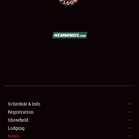
SCHEDULE & INFO
REGISTRATION
SHOWFIELD
FLEA MARKET & CAR CORRAL
Schedule & Info
SPONSORSHIP
Registration
Showfield
LODGING
Lodging
News
NEWS