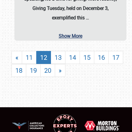
Giving Tuesday, held on December 3,
exemplified this
…
Show More
«
11
12
13
14
15
16
17
18
19
20
»