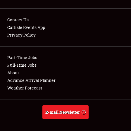
Contact Us
Carlisle Events App
Privacy Policy
Showfield
Part-Time Jobs
Club Relations
Full-Time Jobs
Full-Time Jobs
About
Advance Arrival Planner
About
Weather Forecast
Weather Forecast
E-mail Newsletter