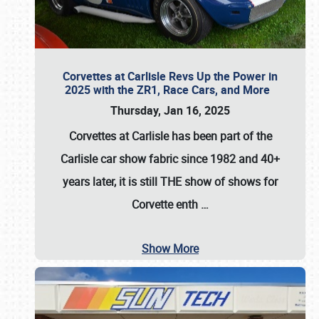
Corvettes at Carlisle Revs Up the Power in
2025 with the ZR1, Race Cars, and More
Thursday, Jan 16, 2025
Corvettes at Carlisle has been part of the
Carlisle car show fabric since 1982 and 40+
years later, it is still THE show of shows for
Corvette enth
…
Show More