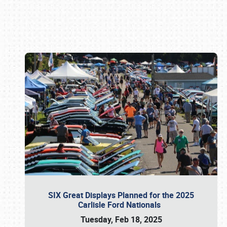
Book online or call (800) 216-1876
SIX Great Displays Planned for the 2025
Carlisle Ford Nationals
Tuesday, Feb 18, 2025