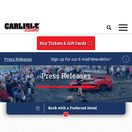
Skip to main content
Search
Buy Tickets & Gift Cards
Press Releases
Sign up for our E-mail Newsletter!
Press Releases