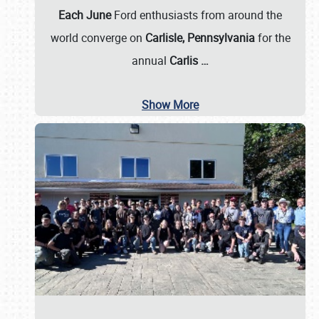
Each June
Ford enthusiasts from around the
world converge on
Carlisle, Pennsylvania
for the
annual
Carlis
…
Show More