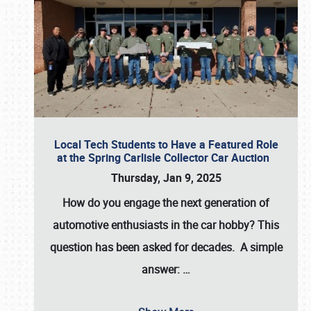
Local Tech Students to Have a Featured Role
at the Spring Carlisle Collector Car Auction
Thursday, Jan 9, 2025
How do you engage the next generation of
automotive enthusiasts in the car hobby? This
question has been asked for decades. A simple
answer:
…