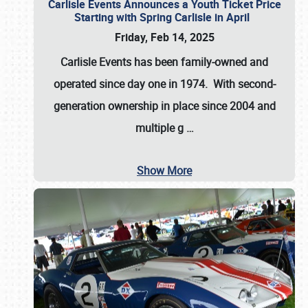
Carlisle Events Announces a Youth Ticket Price
Starting with Spring Carlisle in April
Friday, Feb 14, 2025
Carlisle Events has been family-owned and
operated since day one in 1974. With second-
generation ownership in place since 2004 and
multiple g
…
Show More