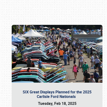
Book online or call (800) 216-1876
SIX Great Displays Planned for the 2025
Carlisle Ford Nationals
Tuesday, Feb 18, 2025