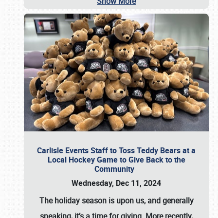
Show More
Carlisle Events Staff to Toss Teddy Bears at a
Local Hockey Game to Give Back to the
Community
Wednesday, Dec 11, 2024
The holiday season is upon us, and generally
speaking, it’s a time for giving. More recently,