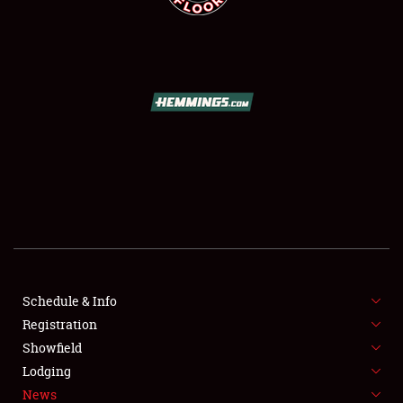
SCHEDULE & INFO
REGISTRATION
SHOWFIELD
FLEA MARKET & CAR CORRAL
Schedule & Info
SPONSORSHIP
Registration
Showfield
LODGING
Lodging
News
NEWS