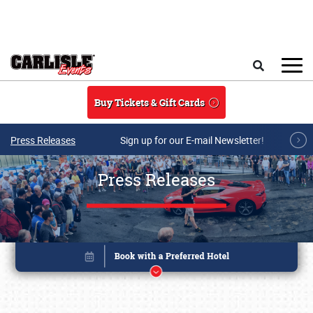
Skip to main content
Search
Buy Tickets & Gift Cards
Press Releases
Sign up for our E-mail Newsletter!
Press Releases