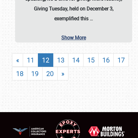
Giving Tuesday, held on December 3,
exemplified this
…
Show More
«
11
12
13
14
15
16
17
18
19
20
»