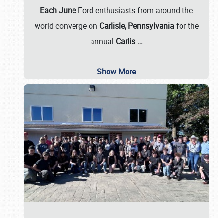
Each June
Ford enthusiasts from around the
world converge on
Carlisle, Pennsylvania
for the
annual
Carlis
…
Show More