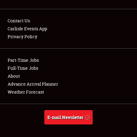
Contact Us
Carlisle Events App
Privacy Policy
Showfield
Part-Time Jobs
Club Relations
Full-Time Jobs
Full-Time Jobs
About
Advance Arrival Planner
About
Weather Forecast
Weather Forecast
E-mail Newsletter