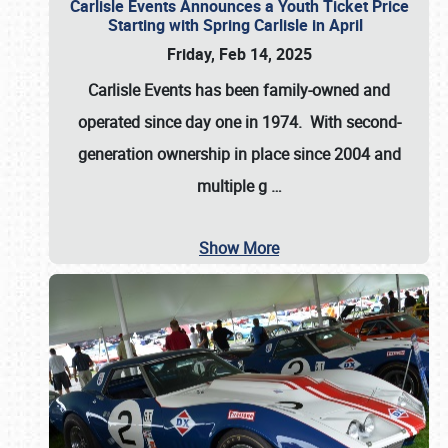
Carlisle Events Announces a Youth Ticket Price
Starting with Spring Carlisle in April
Friday, Feb 14, 2025
Carlisle Events has been family-owned and
operated since day one in 1974. With second-
generation ownership in place since 2004 and
multiple g
…
Show More