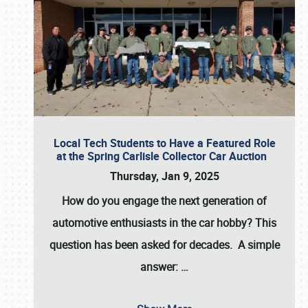
Local Tech Students to Have a Featured Role
at the Spring Carlisle Collector Car Auction
Thursday, Jan 9, 2025
How do you engage the next generation of
automotive enthusiasts in the car hobby? This
question has been asked for decades. A simple
answer:
…