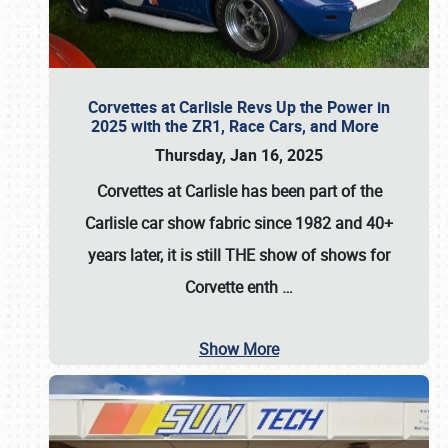
Corvettes at Carlisle Revs Up the Power in
2025 with the ZR1, Race Cars, and More
Thursday, Jan 16, 2025
Corvettes at Carlisle has been part of the
Carlisle car show fabric since 1982 and 40+
years later, it is still THE show of shows for
Corvette enth
…
Show More