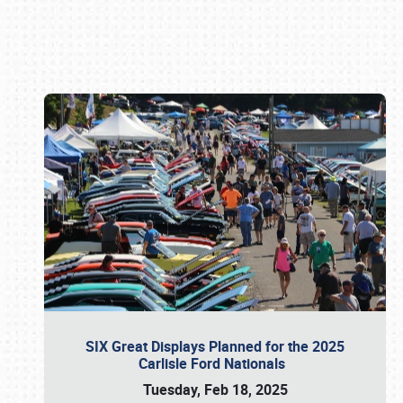
Book online or call (800) 216-1876
SIX Great Displays Planned for the 2025
Carlisle Ford Nationals
Tuesday, Feb 18, 2025