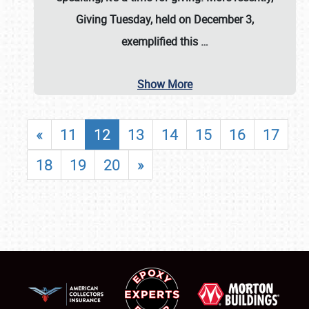
Giving Tuesday, held on December 3,
exemplified this
…
Show More
«
11
12
13
14
15
16
17
18
19
20
»