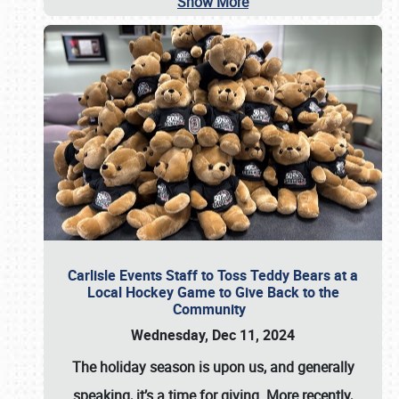
Show More
Carlisle Events Staff to Toss Teddy Bears at a
Local Hockey Game to Give Back to the
Community
Wednesday, Dec 11, 2024
The holiday season is upon us, and generally
speaking, it’s a time for giving. More recently,