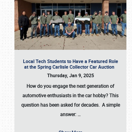
Local Tech Students to Have a Featured Role
at the Spring Carlisle Collector Car Auction
Thursday, Jan 9, 2025
How do you engage the next generation of
automotive enthusiasts in the car hobby? This
question has been asked for decades. A simple
answer:
…