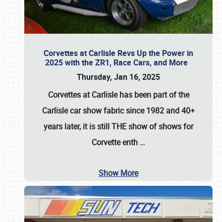
Corvettes at Carlisle Revs Up the Power in
2025 with the ZR1, Race Cars, and More
Thursday, Jan 16, 2025
Corvettes at Carlisle has been part of the
Carlisle car show fabric since 1982 and 40+
years later, it is still THE show of shows for
Corvette enth
…
Show More