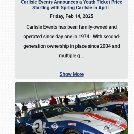
Carlisle Events Announces a Youth Ticket Price
Starting with Spring Carlisle in April
Friday, Feb 14, 2025
Carlisle Events has been family-owned and
operated since day one in 1974. With second-
generation ownership in place since 2004 and
multiple g
…
Show More