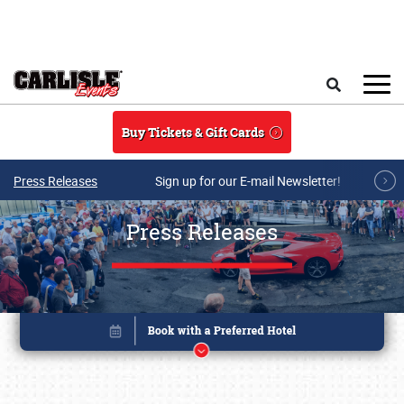
Skip to main content
Search
Buy Tickets & Gift Cards
Press Releases
Sign up for our E-mail Newsletter!
Press Releases