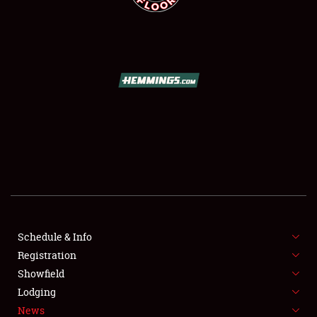
SCHEDULE & INFO
REGISTRATION
SHOWFIELD
FLEA MARKET & CAR CORRAL
Schedule & Info
SPONSORSHIP
Registration
Showfield
LODGING
Lodging
News
NEWS