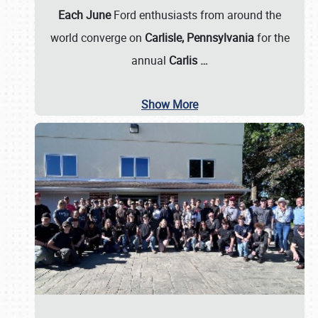
Each June
Ford enthusiasts from around the
world converge on
Carlisle, Pennsylvania
for the
annual
Carlis
…
Show More