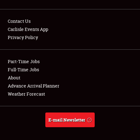
Contact Us
Carlisle Events App
Privacy Policy
Showfield
Part-Time Jobs
Club Relations
Full-Time Jobs
Full-Time Jobs
About
Advance Arrival Planner
About
Weather Forecast
Weather Forecast
E-mail Newsletter