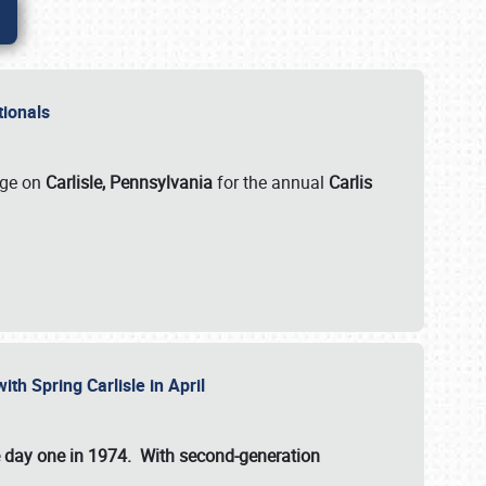
ationals
rge on
Carlisle, Pennsylvania
for the annual
Carlis
ith Spring Carlisle in April
e day one in 1974. With second-generation