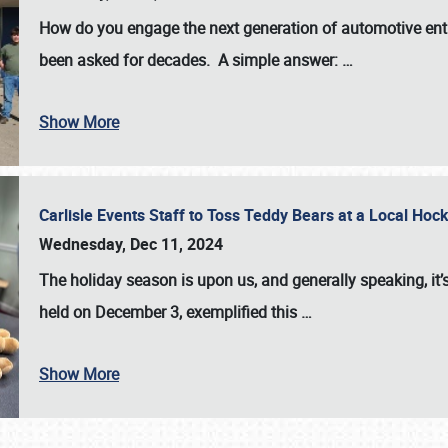
How do you engage the next generation of automotive enth
been asked for decades. A simple answer:
…
Show More
Carlisle Events Staff to Toss Teddy Bears at a Local H
Wednesday, Dec 11, 2024
The holiday season is upon us, and generally speaking, it’s
held on December 3, exemplified this
…
Show More
SCHEDULE & INFO
REGISTRATION