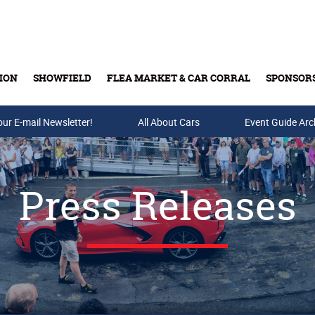
ION
SHOWFIELD
FLEA MARKET & CAR CORRAL
SPONSOR
our E-mail Newsletter!
Buy Tickets & Gift Cards
All About Cars
Event Guide Arc
Press Releases