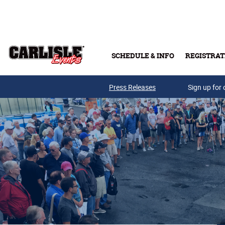
Skip to main content
SCHEDULE & INFO
REGISTRAT
Press Releases
Sign up for 