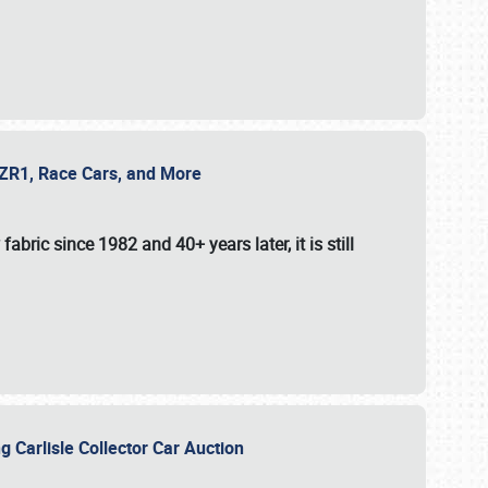
e ZR1, Race Cars, and More
fabric since 1982 and 40+ years later, it is still
g Carlisle Collector Car Auction