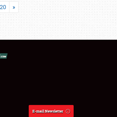
20
»
E-mail Newsletter