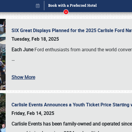
SIX Great Displays Planned for the 2025 Carlisle Ford N
Tuesday, Feb 18, 2025
Each June
Ford enthusiasts from around the world conve
…
Show More
Carlisle Events Announces a Youth Ticket Price Starting w
Book online or call (800) 216-1876
Friday, Feb 14, 2025
Carlisle Events has been family-owned and operated sinc