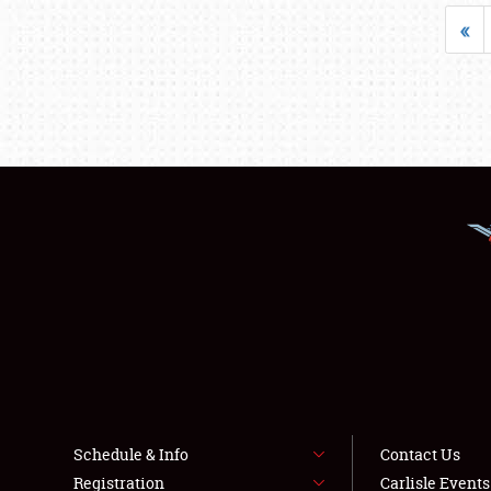
«
Schedule & Info
Contact Us
Registration
Carlisle Event