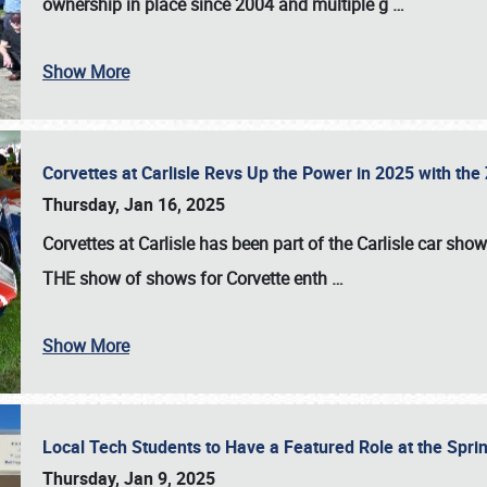
ownership in place since 2004 and multiple g
…
Show More
Corvettes at Carlisle Revs Up the Power in 2025 with th
Thursday, Jan 16, 2025
Corvettes at Carlisle has been part of the Carlisle car show 
THE show of shows for Corvette enth
…
Show More
Local Tech Students to Have a Featured Role at the Sprin
Thursday, Jan 9, 2025