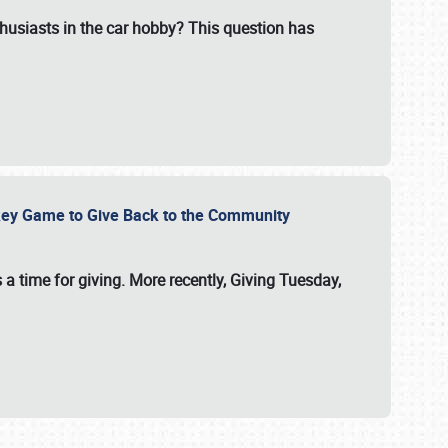
usiasts in the car hobby? This question has
ockey Game to Give Back to the Community
 a time for giving. More recently, Giving Tuesday,