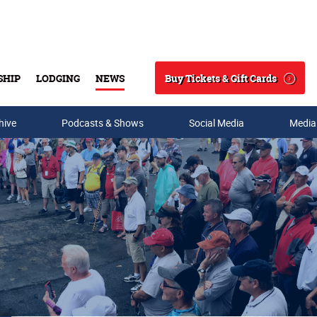
Buy Tickets & Gift Cards
SHIP
LODGING
NEWS
Search
hive
Podcasts & Shows
Social Media
Media