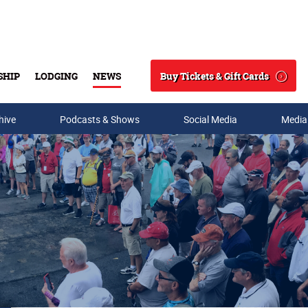
Buy Tickets & Gift Cards
SHIP
LODGING
NEWS
Search
hive
Podcasts & Shows
Social Media
Media