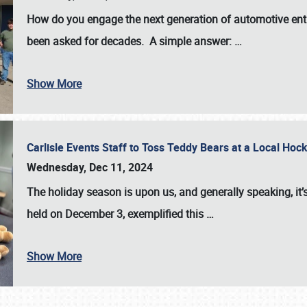
How do you engage the next generation of automotive enth
been asked for decades. A simple answer:
…
Show More
Carlisle Events Staff to Toss Teddy Bears at a Local H
Wednesday, Dec 11, 2024
The holiday season is upon us, and generally speaking, it’s
held on December 3, exemplified this
…
Show More
SCHEDULE & INFO
REGISTRATION