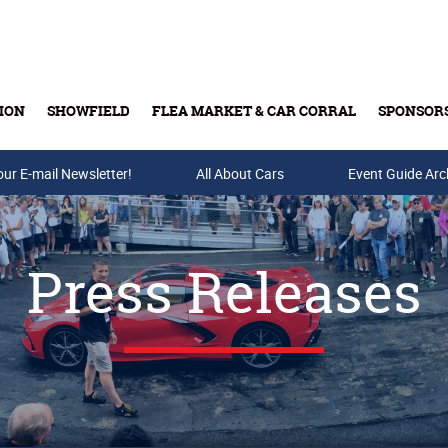
ION
SHOWFIELD
FLEA MARKET & CAR CORRAL
SPONSOR
our E-mail Newsletter!
Buy Tickets & Gift Cards
All About Cars
Event Guide Arc
Press Releases