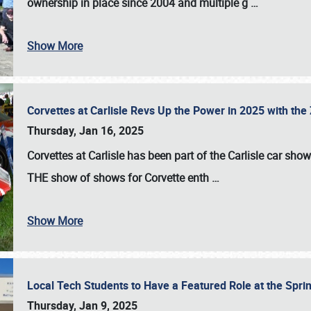
ownership in place since 2004 and multiple g
…
Show More
Corvettes at Carlisle Revs Up the Power in 2025 with th
Thursday, Jan 16, 2025
Corvettes at Carlisle has been part of the Carlisle car show 
THE show of shows for Corvette enth
…
Show More
Local Tech Students to Have a Featured Role at the Sprin
Thursday, Jan 9, 2025