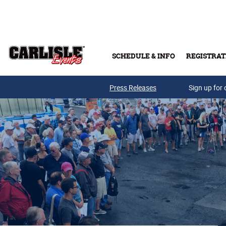
Skip to main content
SCHEDULE & INFO
REGISTRAT
Press Releases
Sign up for 