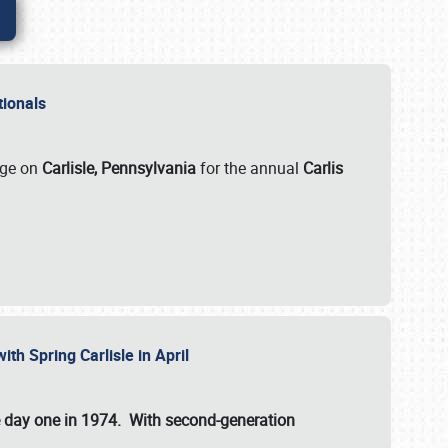
ationals
rge on
Carlisle, Pennsylvania
for the annual
Carlis
ith Spring Carlisle in April
e day one in 1974. With second-generation