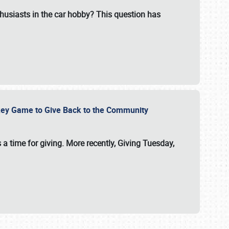
usiasts in the car hobby? This question has
ockey Game to Give Back to the Community
 a time for giving. More recently, Giving Tuesday,