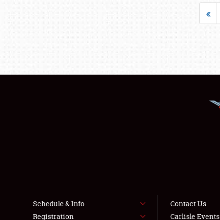
«
Schedule & Info
Contact Us
Registration
Carlisle Event