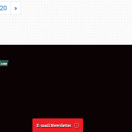
20
»
E-mail Newsletter