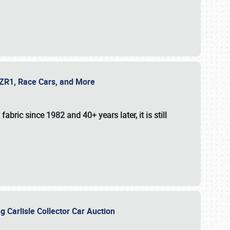
e ZR1, Race Cars, and More
fabric since 1982 and 40+ years later, it is still
g Carlisle Collector Car Auction