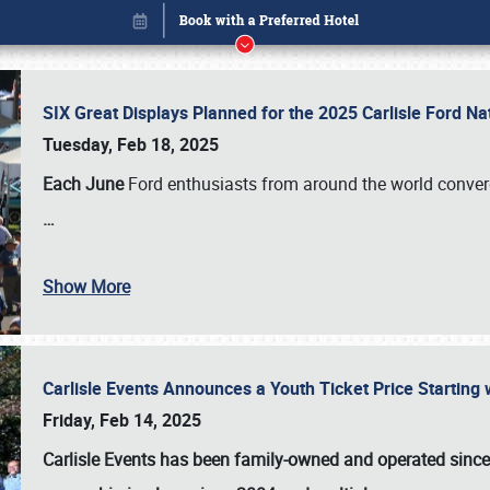
SIX Great Displays Planned for the 2025 Carlisle Ford N
Tuesday, Feb 18, 2025
Each June
Ford enthusiasts from around the world conve
…
Show More
Carlisle Events Announces a Youth Ticket Price Starting w
Book online or call (800) 216-1876
Friday, Feb 14, 2025
Carlisle Events has been family-owned and operated sinc