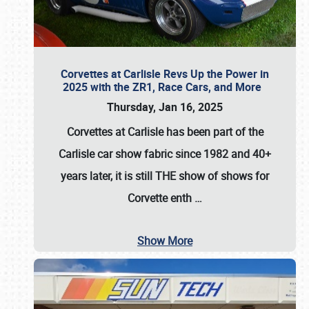
Corvettes at Carlisle Revs Up the Power in
2025 with the ZR1, Race Cars, and More
Thursday, Jan 16, 2025
Corvettes at Carlisle has been part of the
Carlisle car show fabric since 1982 and 40+
years later, it is still THE show of shows for
Corvette enth
…
Show More