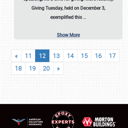
Giving Tuesday, held on December 3,
exemplified this
…
Show More
«
11
12
13
14
15
16
17
18
19
20
»