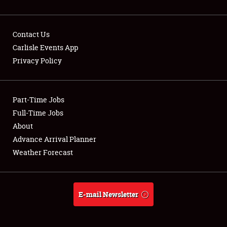
Contact Us
Carlisle Events App
Privacy Policy
Showfield
Part-Time Jobs
Club Relations
Full-Time Jobs
Full-Time Jobs
About
Advance Arrival Planner
About
Weather Forecast
Weather Forecast
E-mail Newsletter