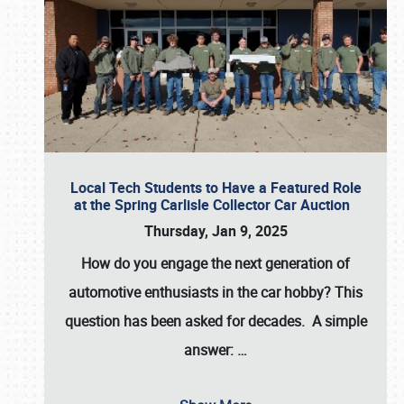
Local Tech Students to Have a Featured Role
at the Spring Carlisle Collector Car Auction
Thursday, Jan 9, 2025
How do you engage the next generation of
automotive enthusiasts in the car hobby? This
question has been asked for decades. A simple
answer:
…