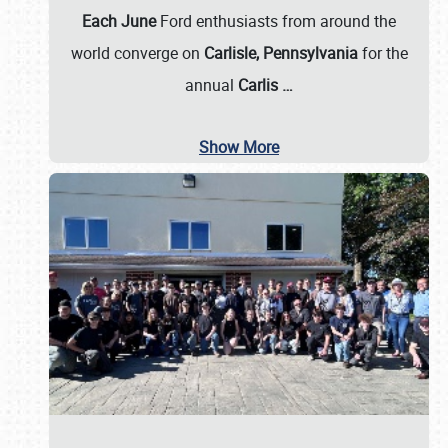
Each June
Ford enthusiasts from around the
world converge on
Carlisle, Pennsylvania
for the
annual
Carlis
…
Show More