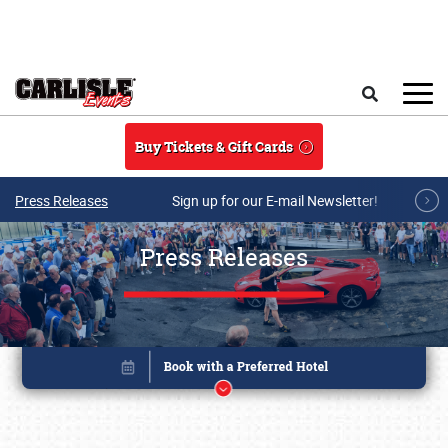
Skip to main content
Search
Buy Tickets & Gift Cards
Press Releases
Sign up for our E-mail Newsletter!
Press Releases