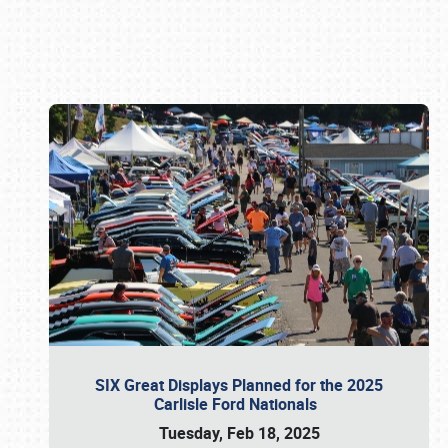
Book online or call (800) 216-1876
SIX Great Displays Planned for the 2025
Carlisle Ford Nationals
Tuesday, Feb 18, 2025