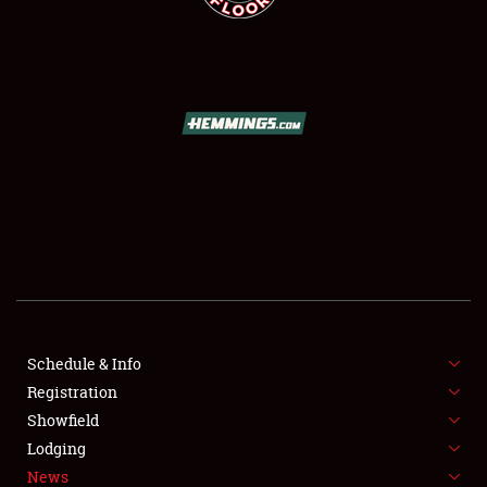
SCHEDULE & INFO
REGISTRATION
SHOWFIELD
FLEA MARKET & CAR CORRAL
Schedule & Info
SPONSORSHIP
Registration
Showfield
LODGING
Lodging
News
NEWS