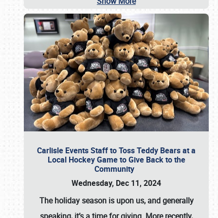
Show More
Carlisle Events Staff to Toss Teddy Bears at a
Local Hockey Game to Give Back to the
Community
Wednesday, Dec 11, 2024
The holiday season is upon us, and generally
speaking, it’s a time for giving. More recently,