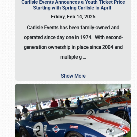
Carlisle Events Announces a Youth Ticket Price
Starting with Spring Carlisle in April
Friday, Feb 14, 2025
Carlisle Events has been family-owned and
operated since day one in 1974. With second-
generation ownership in place since 2004 and
multiple g
…
Show More