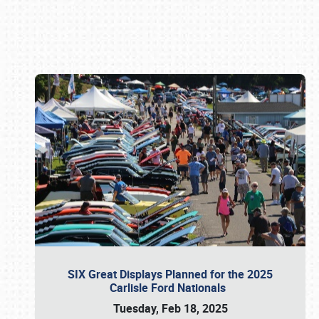
Book online or call (800) 216-1876
SIX Great Displays Planned for the 2025
Carlisle Ford Nationals
Tuesday, Feb 18, 2025