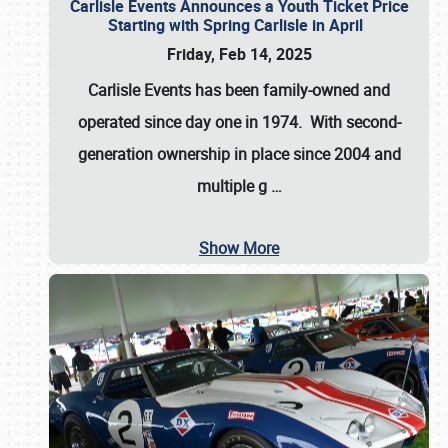
Carlisle Events Announces a Youth Ticket Price
Starting with Spring Carlisle in April
Friday, Feb 14, 2025
Carlisle Events has been family-owned and
operated since day one in 1974. With second-
generation ownership in place since 2004 and
multiple g
…
Show More