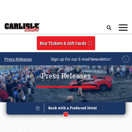
Skip to main content
Search
Buy Tickets & Gift Cards
Press Releases
Sign up for our E-mail Newsletter!
Press Releases