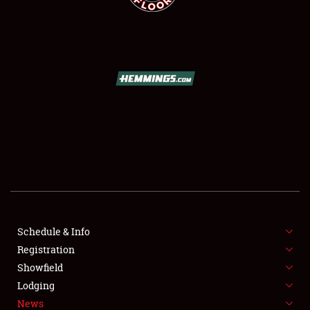
SCHEDULE & INFO
REGISTRATION
SHOWFIELD
FLEA MARKET & CAR CORRAL
Schedule & Info
SPONSORSHIP
Registration
Showfield
LODGING
Lodging
News
NEWS