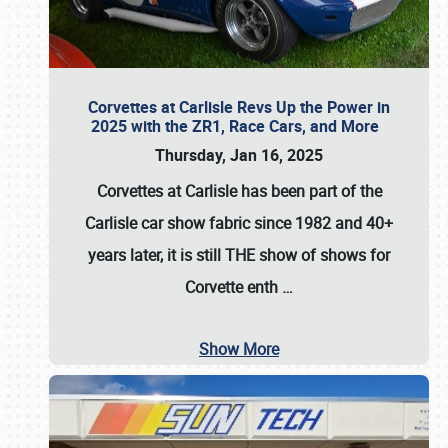
Corvettes at Carlisle Revs Up the Power in
2025 with the ZR1, Race Cars, and More
Thursday, Jan 16, 2025
Corvettes at Carlisle has been part of the
Carlisle car show fabric since 1982 and 40+
years later, it is still THE show of shows for
Corvette enth
…
Show More