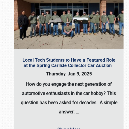
Local Tech Students to Have a Featured Role
at the Spring Carlisle Collector Car Auction
Thursday, Jan 9, 2025
How do you engage the next generation of
automotive enthusiasts in the car hobby? This
question has been asked for decades. A simple
answer:
…