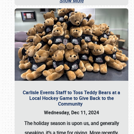
Show More
Carlisle Events Staff to Toss Teddy Bears at a
Local Hockey Game to Give Back to the
Community
Wednesday, Dec 11, 2024
The holiday season is upon us, and generally
speaking, it’s a time for giving. More recently,