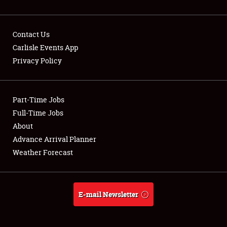
Contact Us
Carlisle Events App
Privacy Policy
Showfield
Part-Time Jobs
Club Relations
Full-Time Jobs
Full-Time Jobs
About
Advance Arrival Planner
About
Weather Forecast
Weather Forecast
E-mail Newsletter