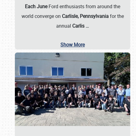
Each June
Ford enthusiasts from around the
world converge on
Carlisle, Pennsylvania
for the
annual
Carlis
…
Show More