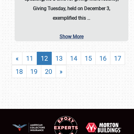
Giving Tuesday, held on December 3,
exemplified this
…
Show More
«
11
12
13
14
15
16
17
18
19
20
»