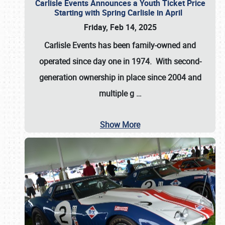
Carlisle Events Announces a Youth Ticket Price
Starting with Spring Carlisle in April
Friday, Feb 14, 2025
Carlisle Events has been family-owned and
operated since day one in 1974. With second-
generation ownership in place since 2004 and
multiple g
…
Show More