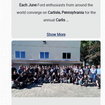
Each June
Ford enthusiasts from around the
world converge on
Carlisle, Pennsylvania
for the
annual
Carlis
…
Show More