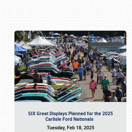
Book online or call (800) 216-1876
SIX Great Displays Planned for the 2025
Carlisle Ford Nationals
Tuesday, Feb 18, 2025