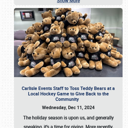
Show More
Carlisle Events Staff to Toss Teddy Bears at a
Local Hockey Game to Give Back to the
Community
Wednesday, Dec 11, 2024
The holiday season is upon us, and generally
speaking, it’s a time for giving. More recently,