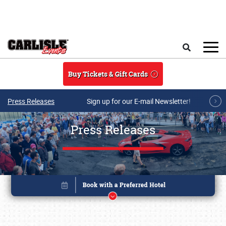
Skip to main content
Search
Buy Tickets & Gift Cards
Press Releases
Sign up for our E-mail Newsletter!
Press Releases