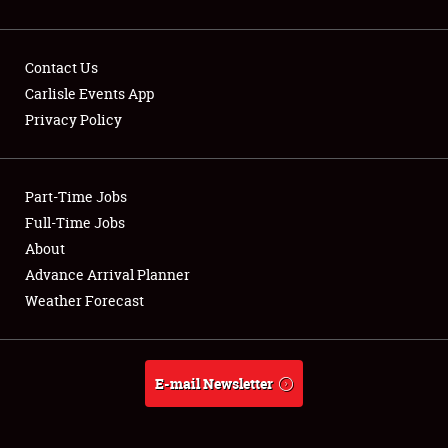
Contact Us
Carlisle Events App
Privacy Policy
Showfield
Part-Time Jobs
Club Relations
Full-Time Jobs
Full-Time Jobs
About
Advance Arrival Planner
About
Weather Forecast
Weather Forecast
E-mail Newsletter