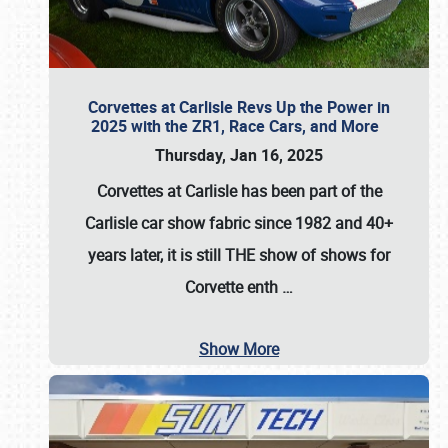
Corvettes at Carlisle Revs Up the Power in
2025 with the ZR1, Race Cars, and More
Thursday, Jan 16, 2025
Corvettes at Carlisle has been part of the
Carlisle car show fabric since 1982 and 40+
years later, it is still THE show of shows for
Corvette enth
…
Show More