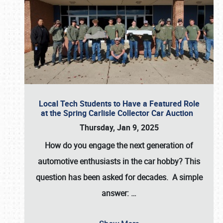
Local Tech Students to Have a Featured Role
at the Spring Carlisle Collector Car Auction
Thursday, Jan 9, 2025
How do you engage the next generation of
automotive enthusiasts in the car hobby? This
question has been asked for decades. A simple
answer:
…