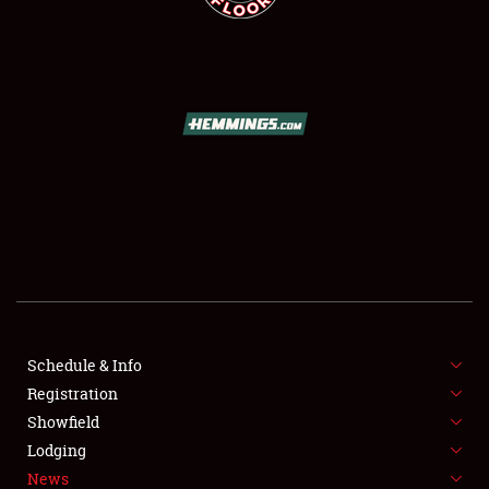
SCHEDULE & INFO
REGISTRATION
SHOWFIELD
FLEA MARKET & CAR CORRAL
Schedule & Info
SPONSORSHIP
Registration
Showfield
LODGING
Lodging
News
NEWS