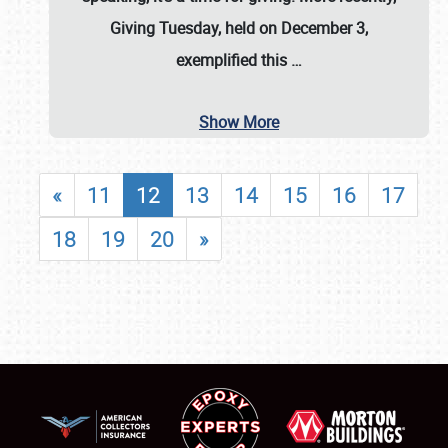
Giving Tuesday, held on December 3,
exemplified this
…
Show More
«
11
12
13
14
15
16
17
18
19
20
»