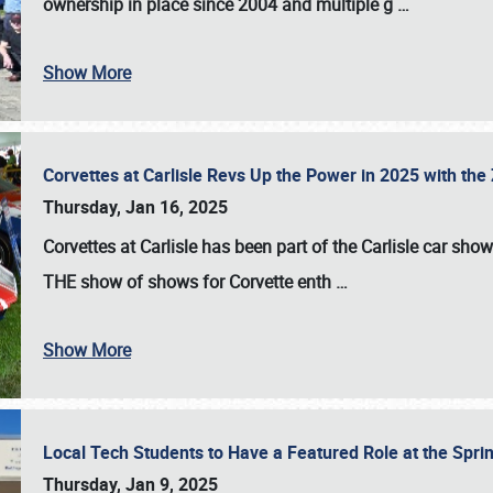
ownership in place since 2004 and multiple g
…
Show More
Corvettes at Carlisle Revs Up the Power in 2025 with th
Thursday, Jan 16, 2025
Corvettes at Carlisle has been part of the Carlisle car show 
THE show of shows for Corvette enth
…
Show More
Local Tech Students to Have a Featured Role at the Sprin
Thursday, Jan 9, 2025