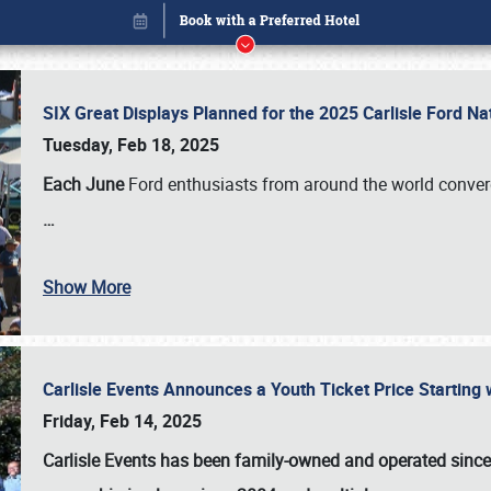
SIX Great Displays Planned for the 2025 Carlisle Ford N
Tuesday, Feb 18, 2025
Each June
Ford enthusiasts from around the world conve
…
Show More
Carlisle Events Announces a Youth Ticket Price Starting w
Book online or call (800) 216-1876
Friday, Feb 14, 2025
Carlisle Events has been family-owned and operated sinc