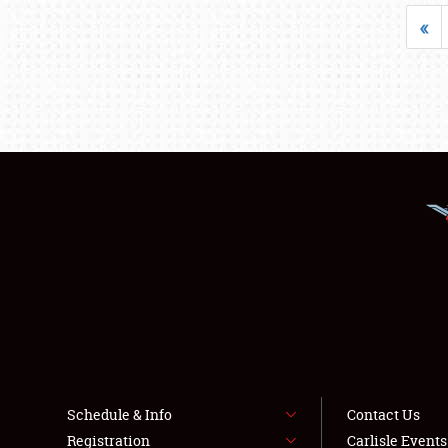
«
Schedule & Info
Contact Us
Registration
Carlisle Event