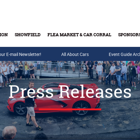
ION
SHOWFIELD
FLEA MARKET & CAR CORRAL
SPONSOR
our E-mail Newsletter!
Buy Tickets & Gift Cards
All About Cars
Event Guide Arc
Press Releases