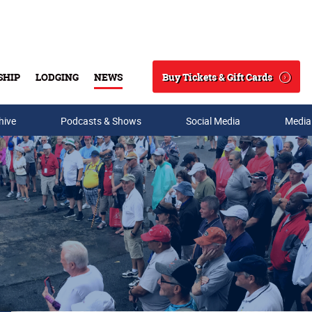
Buy Tickets & Gift Cards
SHIP
LODGING
NEWS
Search
hive
Podcasts & Shows
Social Media
Media