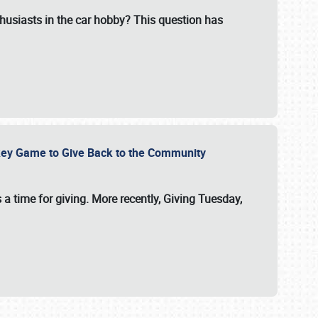
usiasts in the car hobby? This question has
ockey Game to Give Back to the Community
 a time for giving. More recently, Giving Tuesday,