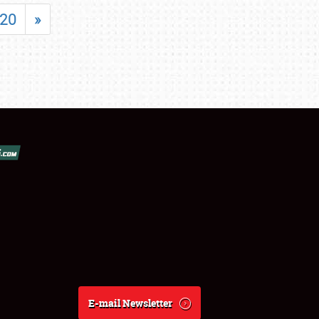
20
»
E-mail Newsletter