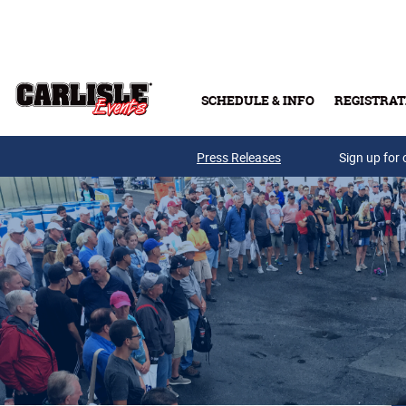
Skip to main content
SCHEDULE & INFO
REGISTRAT
Press Releases
Sign up for 