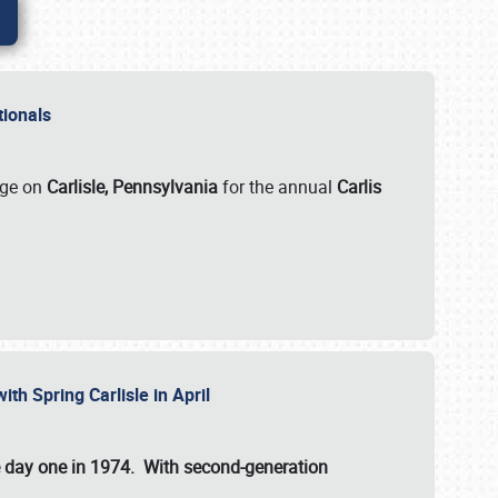
ationals
rge on
Carlisle, Pennsylvania
for the annual
Carlis
ith Spring Carlisle in April
e day one in 1974. With second-generation