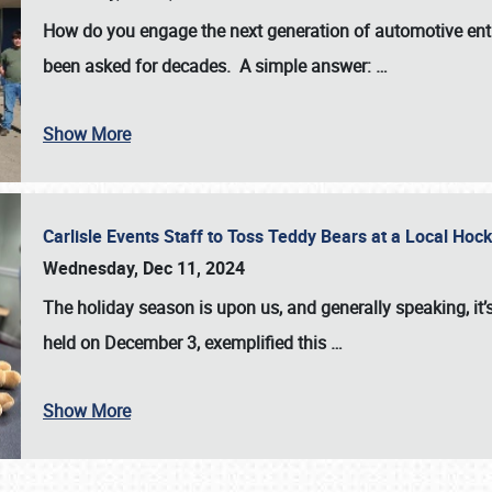
How do you engage the next generation of automotive enth
been asked for decades. A simple answer:
…
Show More
Carlisle Events Staff to Toss Teddy Bears at a Local H
Wednesday, Dec 11, 2024
The holiday season is upon us, and generally speaking, it’s
held on December 3, exemplified this
…
Show More
SCHEDULE & INFO
REGISTRATION