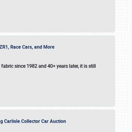
e ZR1, Race Cars, and More
fabric since 1982 and 40+ years later, it is still
g Carlisle Collector Car Auction