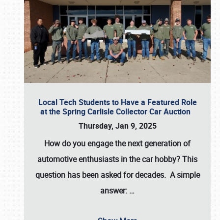
Local Tech Students to Have a Featured Role
at the Spring Carlisle Collector Car Auction
Thursday, Jan 9, 2025
How do you engage the next generation of
automotive enthusiasts in the car hobby? This
question has been asked for decades. A simple
answer:
…