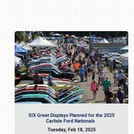
Book online or call (800) 216-1876
SIX Great Displays Planned for the 2025
Carlisle Ford Nationals
Tuesday, Feb 18, 2025