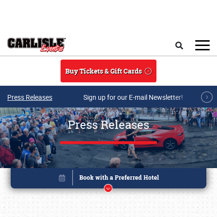
Skip to main content
Search
Buy Tickets & Gift Cards
Press Releases
Sign up for our E-mail Newsletter!
Press Releases