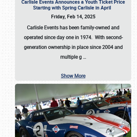
Carlisle Events Announces a Youth Ticket Price
Starting with Spring Carlisle in April
Friday, Feb 14, 2025
Carlisle Events has been family-owned and
operated since day one in 1974. With second-
generation ownership in place since 2004 and
multiple g
…
Show More