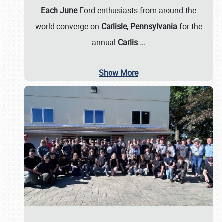
Each June
Ford enthusiasts from around the
world converge on
Carlisle, Pennsylvania
for the
annual
Carlis
…
Show More