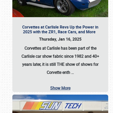
Corvettes at Carlisle Revs Up the Power in
2025 with the ZR1, Race Cars, and More
Thursday, Jan 16, 2025
Corvettes at Carlisle has been part of the
Carlisle car show fabric since 1982 and 40+
years later, it is still THE show of shows for
Corvette enth
…
Show More