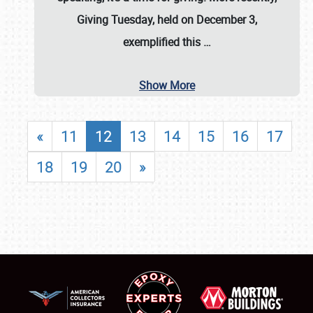
Giving Tuesday, held on December 3,
exemplified this
…
Show More
«
11
12
13
14
15
16
17
18
19
20
»