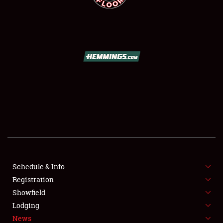
SCHEDULE & INFO
REGISTRATION
SHOWFIELD
FLEA MARKET & CAR CORRAL
Schedule & Info
SPONSORSHIP
Registration
Showfield
LODGING
Lodging
News
NEWS