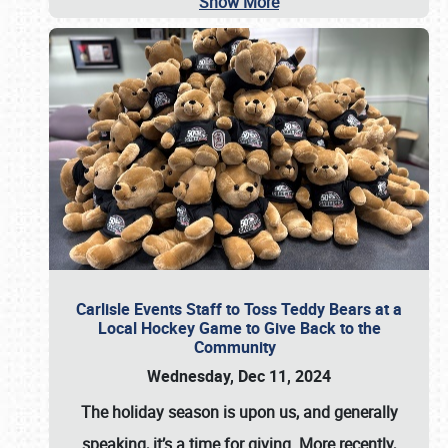
Show More
Carlisle Events Staff to Toss Teddy Bears at a
Local Hockey Game to Give Back to the
Community
Wednesday, Dec 11, 2024
The holiday season is upon us, and generally
speaking, it’s a time for giving. More recently,