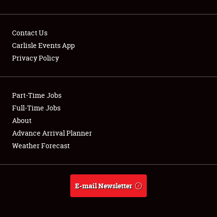
Contact Us
Carlisle Events App
Privacy Policy
Showfield
Part-Time Jobs
Club Relations
Full-Time Jobs
Full-Time Jobs
About
Advance Arrival Planner
About
Weather Forecast
Weather Forecast
E-mail Newsletter