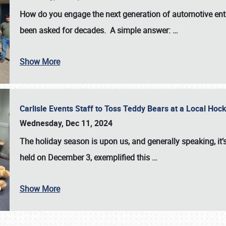
How do you engage the next generation of automotive enth
been asked for decades. A simple answer:
…
Show More
Carlisle Events Staff to Toss Teddy Bears at a Local H
Wednesday, Dec 11, 2024
The holiday season is upon us, and generally speaking, it’s
held on December 3, exemplified this
…
Show More
SCHEDULE & INFO
REGISTRATION