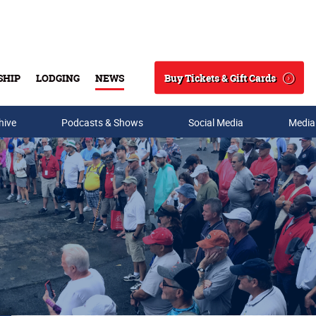
Buy Tickets & Gift Cards
SHIP
LODGING
NEWS
Search
hive
Podcasts & Shows
Social Media
Media