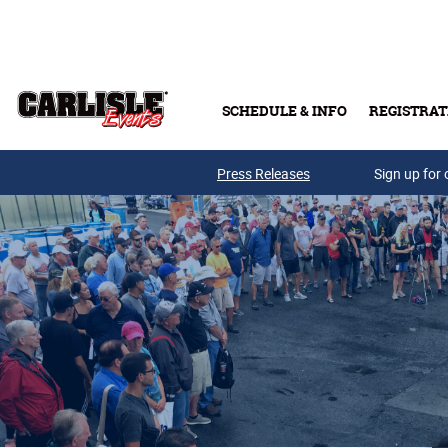
Skip to main content
SCHEDULE & INFO
REGISTRAT
Press Releases
Sign up for 