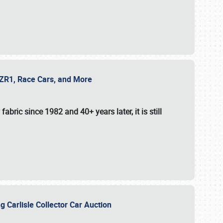
e ZR1, Race Cars, and More
fabric since 1982 and 40+ years later, it is still
g Carlisle Collector Car Auction