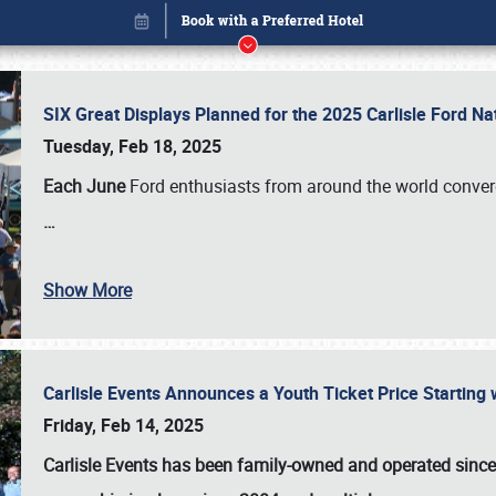
SIX Great Displays Planned for the 2025 Carlisle Ford N
Tuesday, Feb 18, 2025
Each June
Ford enthusiasts from around the world conve
…
Show More
Carlisle Events Announces a Youth Ticket Price Starting w
Book online or call (800) 216-1876
Friday, Feb 14, 2025
Carlisle Events has been family-owned and operated sinc