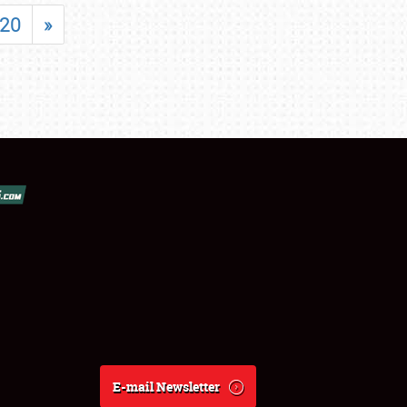
20
»
E-mail Newsletter