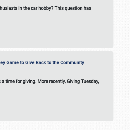
usiasts in the car hobby? This question has
ockey Game to Give Back to the Community
 a time for giving. More recently, Giving Tuesday,