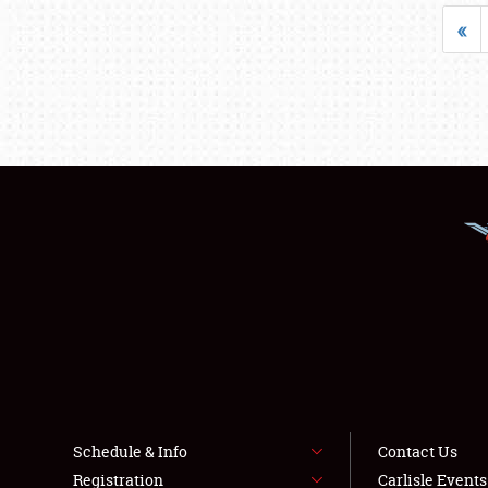
«
Schedule & Info
Contact Us
Registration
Carlisle Event