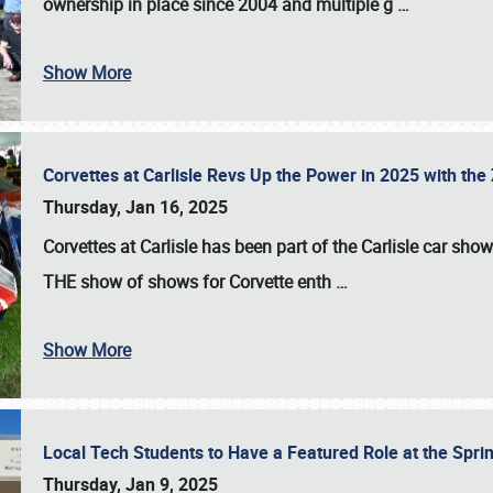
ownership in place since 2004 and multiple g
…
Show More
Corvettes at Carlisle Revs Up the Power in 2025 with th
Thursday, Jan 16, 2025
Corvettes at Carlisle has been part of the Carlisle car show 
THE show of shows for Corvette enth
…
Show More
Local Tech Students to Have a Featured Role at the Sprin
Thursday, Jan 9, 2025