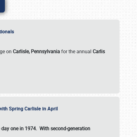
ationals
rge on
Carlisle, Pennsylvania
for the annual
Carlis
ith Spring Carlisle in April
e day one in 1974. With second-generation