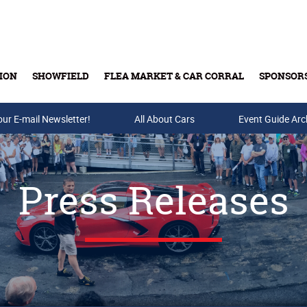
ION
SHOWFIELD
FLEA MARKET & CAR CORRAL
SPONSOR
our E-mail Newsletter!
Buy Tickets & Gift Cards
All About Cars
Event Guide Arc
Press Releases