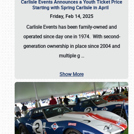
Carlisle Events Announces a Youth Ticket Price
Starting with Spring Carlisle in April
Friday, Feb 14, 2025
Carlisle Events has been family-owned and
operated since day one in 1974. With second-
generation ownership in place since 2004 and
multiple g
…
Show More