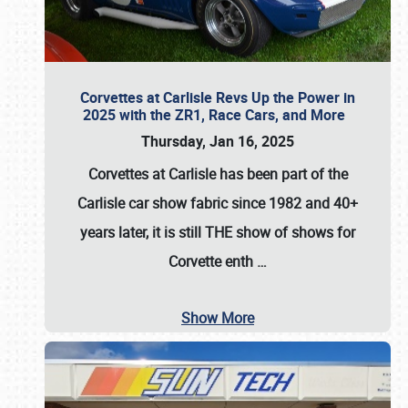
Corvettes at Carlisle Revs Up the Power in
2025 with the ZR1, Race Cars, and More
Thursday, Jan 16, 2025
Corvettes at Carlisle has been part of the
Carlisle car show fabric since 1982 and 40+
years later, it is still THE show of shows for
Corvette enth
…
Show More