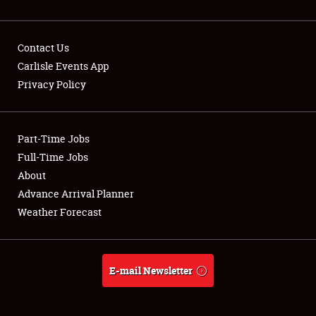
Contact Us
Carlisle Events App
Privacy Policy
Showfield
Part-Time Jobs
Club Relations
Full-Time Jobs
Full-Time Jobs
About
Advance Arrival Planner
About
Weather Forecast
Weather Forecast
E-mail Newsletter