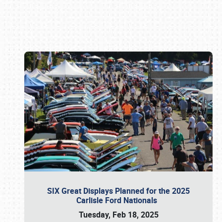
Book online or call (800) 216-1876
SIX Great Displays Planned for the 2025
Carlisle Ford Nationals
Tuesday, Feb 18, 2025