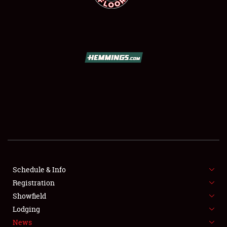
SCHEDULE & INFO
REGISTRATION
SHOWFIELD
FLEA MARKET & CAR CORRAL
Schedule & Info
SPONSORSHIP
Registration
Showfield
LODGING
Lodging
News
NEWS