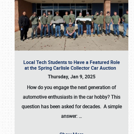
Local Tech Students to Have a Featured Role
at the Spring Carlisle Collector Car Auction
Thursday, Jan 9, 2025
How do you engage the next generation of
automotive enthusiasts in the car hobby? This
question has been asked for decades. A simple
answer:
…