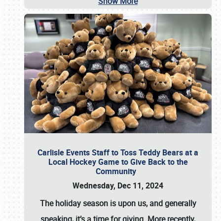
Show More
Carlisle Events Staff to Toss Teddy Bears at a
Local Hockey Game to Give Back to the
Community
Wednesday, Dec 11, 2024
The holiday season is upon us, and generally
speaking, it’s a time for giving. More recently,