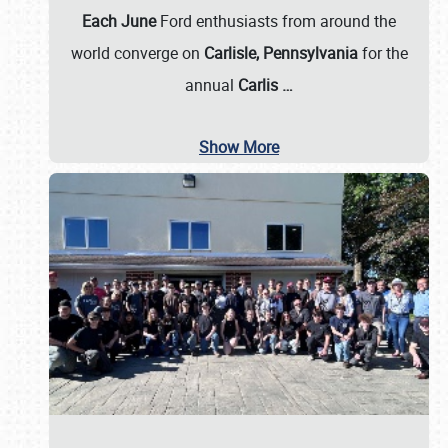
Each June
Ford enthusiasts from around the
world converge on
Carlisle, Pennsylvania
for the
annual
Carlis
…
Show More