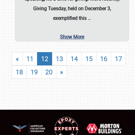
Giving Tuesday, held on December 3,
exemplified this
…
Show More
«
11
12
13
14
15
16
17
18
19
20
»