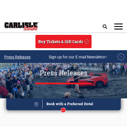
Skip to main content
Search
Buy Tickets & Gift Cards
Press Releases
Sign up for our E-mail Newsletter!
Press Releases