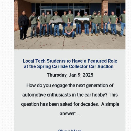
Local Tech Students to Have a Featured Role
at the Spring Carlisle Collector Car Auction
Thursday, Jan 9, 2025
How do you engage the next generation of
automotive enthusiasts in the car hobby? This
question has been asked for decades. A simple
answer:
…