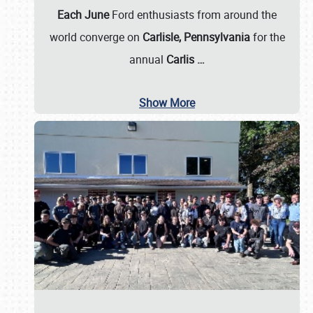
Each June
Ford enthusiasts from around the
world converge on
Carlisle, Pennsylvania
for the
annual
Carlis
…
Show More