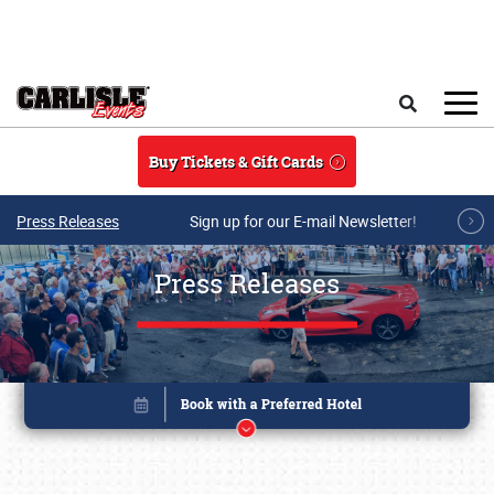
Skip to main content
Search
Buy Tickets & Gift Cards
Press Releases
Sign up for our E-mail Newsletter!
Press Releases