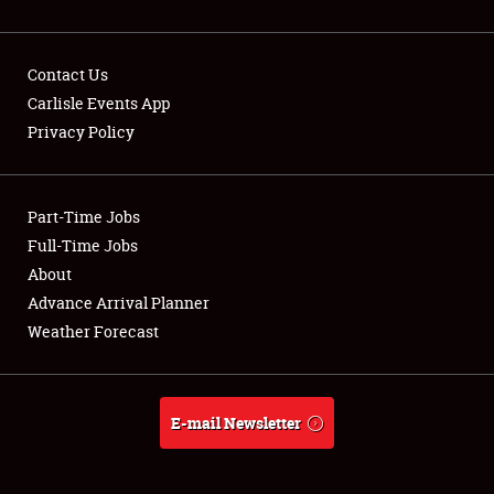
Contact Us
Carlisle Events App
Privacy Policy
Showfield
Part-Time Jobs
Club Relations
Full-Time Jobs
Full-Time Jobs
About
Advance Arrival Planner
About
Weather Forecast
Weather Forecast
E-mail Newsletter