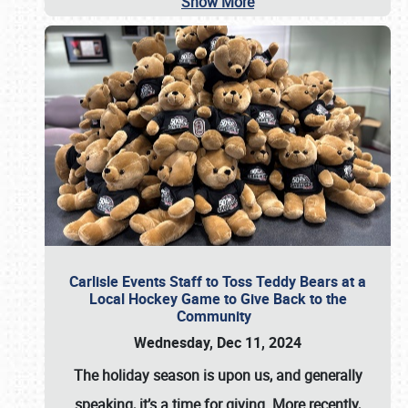
Show More
Carlisle Events Staff to Toss Teddy Bears at a
Local Hockey Game to Give Back to the
Community
Wednesday, Dec 11, 2024
The holiday season is upon us, and generally
speaking, it’s a time for giving. More recently,