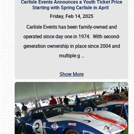
Carlisle Events Announces a Youth Ticket Price
Starting with Spring Carlisle in April
Friday, Feb 14, 2025
Carlisle Events has been family-owned and
operated since day one in 1974. With second-
generation ownership in place since 2004 and
multiple g
…
Show More