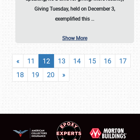
Giving Tuesday, held on December 3,
exemplified this
…
Show More
«
11
12
13
14
15
16
17
18
19
20
»