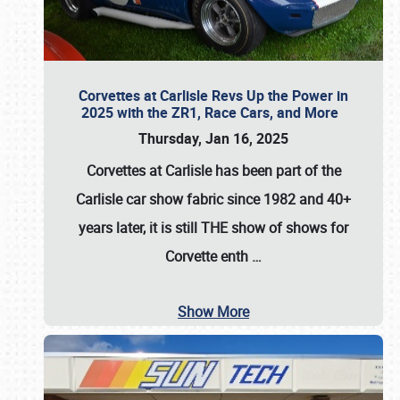
Corvettes at Carlisle Revs Up the Power in
2025 with the ZR1, Race Cars, and More
Thursday, Jan 16, 2025
Corvettes at Carlisle has been part of the
Carlisle car show fabric since 1982 and 40+
years later, it is still THE show of shows for
Corvette enth
…
Show More