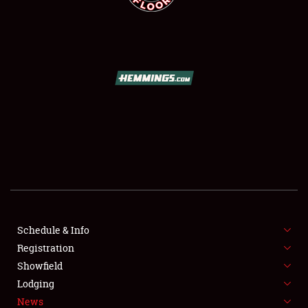
SCHEDULE & INFO
REGISTRATION
SHOWFIELD
FLEA MARKET & CAR CORRAL
Schedule & Info
SPONSORSHIP
Registration
Showfield
LODGING
Lodging
News
NEWS