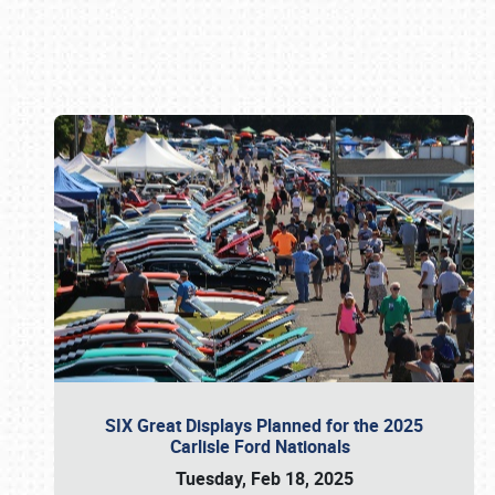
Book online or call (800) 216-1876
SIX Great Displays Planned for the 2025
Carlisle Ford Nationals
Tuesday, Feb 18, 2025