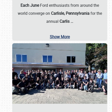
Each June
Ford enthusiasts from around the
world converge on
Carlisle, Pennsylvania
for the
annual
Carlis
…
Show More