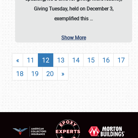
Giving Tuesday, held on December 3,
exemplified this
…
Show More
«
11
12
13
14
15
16
17
18
19
20
»