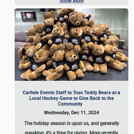
Show More
Carlisle Events Staff to Toss Teddy Bears at a
Local Hockey Game to Give Back to the
Community
Wednesday, Dec 11, 2024
The holiday season is upon us, and generally
speaking, it’s a time for giving. More recently,