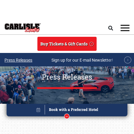
Skip to main content
Search
Buy Tickets & Gift Cards
Press Releases
Sign up for our E-mail Newsletter!
Press Releases