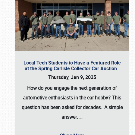
Local Tech Students to Have a Featured Role
at the Spring Carlisle Collector Car Auction
Thursday, Jan 9, 2025
How do you engage the next generation of
automotive enthusiasts in the car hobby? This
question has been asked for decades. A simple
answer:
…