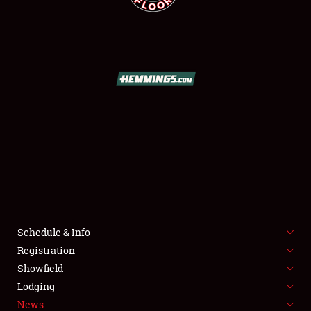
SCHEDULE & INFO
REGISTRATION
SHOWFIELD
FLEA MARKET & CAR CORRAL
Schedule & Info
SPONSORSHIP
Registration
Showfield
LODGING
Lodging
News
NEWS