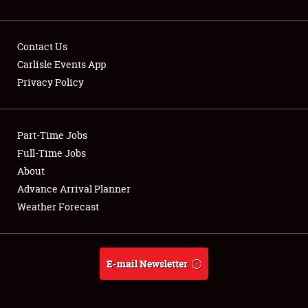
Contact Us
Carlisle Events App
Privacy Policy
Showfield
Part-Time Jobs
Club Relations
Full-Time Jobs
Full-Time Jobs
About
Advance Arrival Planner
About
Weather Forecast
Weather Forecast
E-mail Newsletter