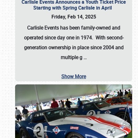
Carlisle Events Announces a Youth Ticket Price
Starting with Spring Carlisle in April
Friday, Feb 14, 2025
Carlisle Events has been family-owned and
operated since day one in 1974. With second-
generation ownership in place since 2004 and
multiple g
…
Show More