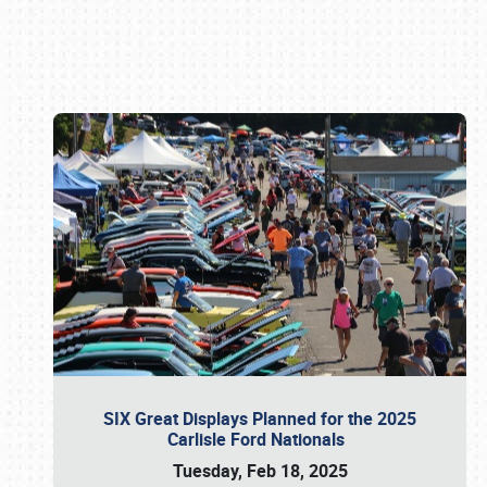
Book online or call (800) 216-1876
SIX Great Displays Planned for the 2025
Carlisle Ford Nationals
Tuesday, Feb 18, 2025