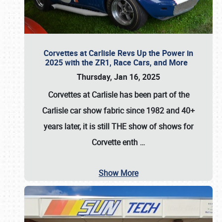
Corvettes at Carlisle Revs Up the Power in
2025 with the ZR1, Race Cars, and More
Thursday, Jan 16, 2025
Corvettes at Carlisle has been part of the
Carlisle car show fabric since 1982 and 40+
years later, it is still THE show of shows for
Corvette enth
…
Show More