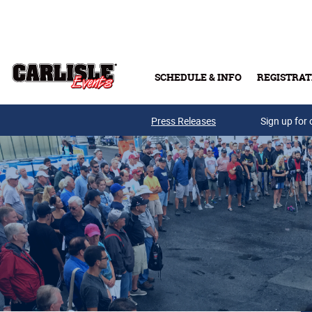
Skip to main content
SCHEDULE & INFO
REGISTRAT
Press Releases
Sign up for 