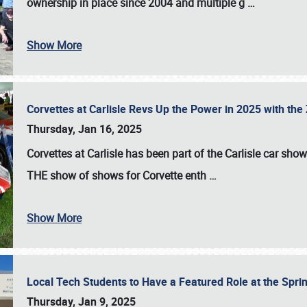
ownership in place since 2004 and multiple g
…
Show More
Corvettes at Carlisle Revs Up the Power in 2025 with th
Thursday, Jan 16, 2025
Corvettes at Carlisle has been part of the Carlisle car show 
THE show of shows for Corvette enth
…
Show More
Local Tech Students to Have a Featured Role at the Sprin
Thursday, Jan 9, 2025