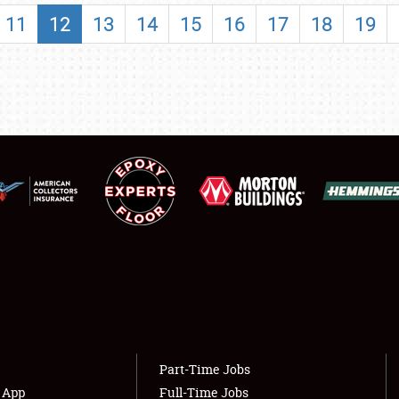
SHOWFIELD
11
12
13
14
15
16
17
18
19
FLEA MARKET & CAR CORRAL
SPONSORSHIP
LODGING
NEWS
Showfield
About
Club Relations
Weather Forecast
Full-Time Jobs
Part-Time Jobs
s App
Full-Time Jobs