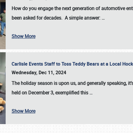
How do you engage the next generation of automotive enth
been asked for decades. A simple answer:
…
Show More
Carlisle Events Staff to Toss Teddy Bears at a Local H
Wednesday, Dec 11, 2024
The holiday season is upon us, and generally speaking, it’s
held on December 3, exemplified this
…
Show More
SCHEDULE & INFO
REGISTRATION