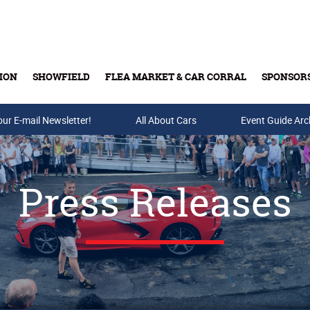
ION
SHOWFIELD
FLEA MARKET & CAR CORRAL
SPONSOR
our E-mail Newsletter!
Buy Tickets & Gift Cards
All About Cars
Event Guide Arc
Press Releases