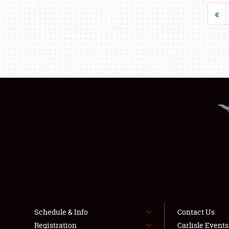
«
Schedule & Info
Contact Us
Registration
Carlisle Event