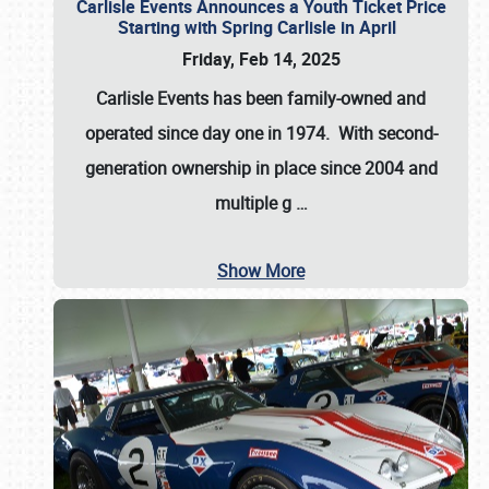
Carlisle Events Announces a Youth Ticket Price
Starting with Spring Carlisle in April
Friday, Feb 14, 2025
Carlisle Events has been family-owned and
operated since day one in 1974. With second-
generation ownership in place since 2004 and
multiple g
…
Show More