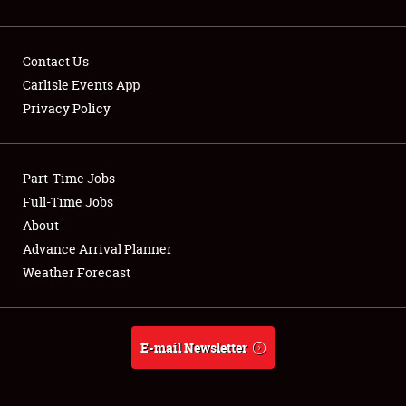
Contact Us
Carlisle Events App
Privacy Policy
Showfield
Part-Time Jobs
Club Relations
Full-Time Jobs
Full-Time Jobs
About
Advance Arrival Planner
About
Weather Forecast
Weather Forecast
E-mail Newsletter