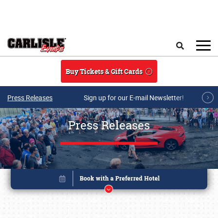
Skip to main content
Search
Buy Tickets & Gift Cards
Press Releases
Sign up for our E-mail Newsletter!
Press Releases