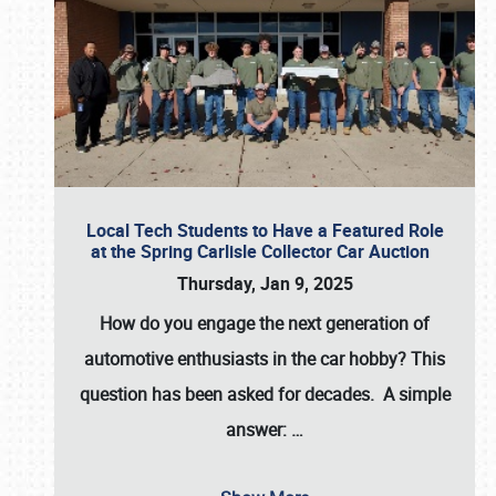
Local Tech Students to Have a Featured Role
at the Spring Carlisle Collector Car Auction
Thursday, Jan 9, 2025
How do you engage the next generation of
automotive enthusiasts in the car hobby? This
question has been asked for decades. A simple
answer:
…