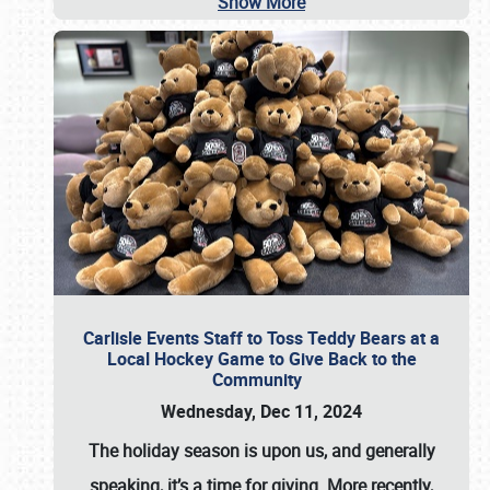
Show More
Carlisle Events Staff to Toss Teddy Bears at a
Local Hockey Game to Give Back to the
Community
Wednesday, Dec 11, 2024
The holiday season is upon us, and generally
speaking, it’s a time for giving. More recently,