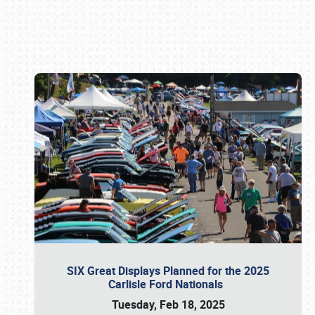
Book online or call (800) 216-1876
SIX Great Displays Planned for the 2025
Carlisle Ford Nationals
Tuesday, Feb 18, 2025