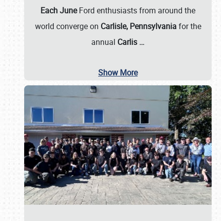
Each June
Ford enthusiasts from around the
world converge on
Carlisle, Pennsylvania
for the
annual
Carlis
…
Show More