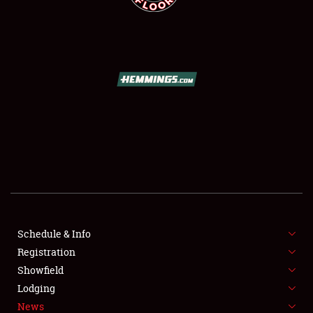
SCHEDULE & INFO
REGISTRATION
SHOWFIELD
FLEA MARKET & CAR CORRAL
Schedule & Info
SPONSORSHIP
Registration
Showfield
LODGING
Lodging
News
NEWS