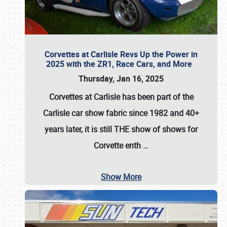
Corvettes at Carlisle Revs Up the Power in
2025 with the ZR1, Race Cars, and More
Thursday, Jan 16, 2025
Corvettes at Carlisle has been part of the
Carlisle car show fabric since 1982 and 40+
years later, it is still THE show of shows for
Corvette enth
…
Show More