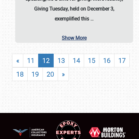
Giving Tuesday, held on December 3,
exemplified this
…
Show More
«
11
12
13
14
15
16
17
18
19
20
»