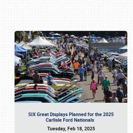
Book online or call (800) 216-1876
SIX Great Displays Planned for the 2025
Carlisle Ford Nationals
Tuesday, Feb 18, 2025