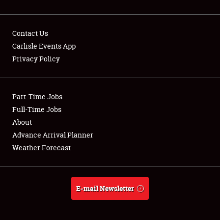
Contact Us
Carlisle Events App
Privacy Policy
Showfield
Part-Time Jobs
Club Relations
Full-Time Jobs
Full-Time Jobs
About
Advance Arrival Planner
About
Weather Forecast
Weather Forecast
E-mail Newsletter