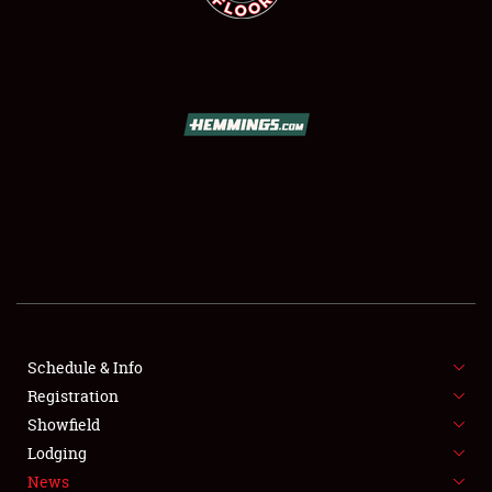
SCHEDULE & INFO
REGISTRATION
SHOWFIELD
FLEA MARKET & CAR CORRAL
Schedule & Info
SPONSORSHIP
Registration
Showfield
LODGING
Lodging
News
NEWS