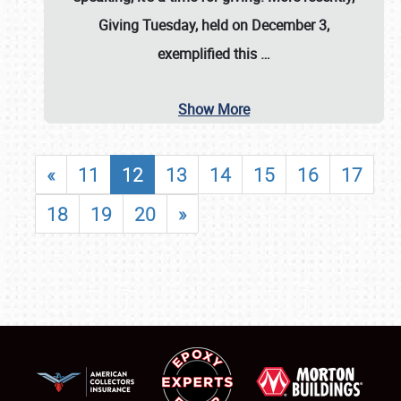
Giving Tuesday, held on December 3,
exemplified this
…
Show More
«
11
12
13
14
15
16
17
18
19
20
»