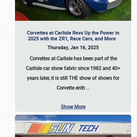
Corvettes at Carlisle Revs Up the Power in
2025 with the ZR1, Race Cars, and More
Thursday, Jan 16, 2025
Corvettes at Carlisle has been part of the
Carlisle car show fabric since 1982 and 40+
years later, it is still THE show of shows for
Corvette enth
…
Show More