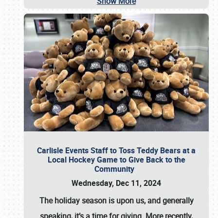
Show More
Carlisle Events Staff to Toss Teddy Bears at a
Local Hockey Game to Give Back to the
Community
Wednesday, Dec 11, 2024
The holiday season is upon us, and generally
speaking, it’s a time for giving. More recently,