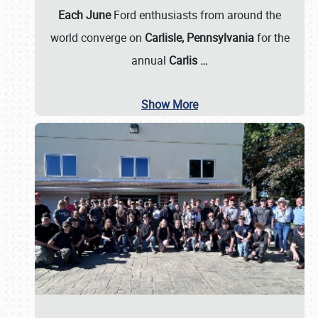
Each June
Ford enthusiasts from around the
world converge on
Carlisle, Pennsylvania
for the
annual
Carlis
…
Show More