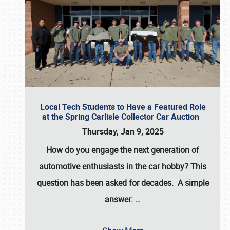
Local Tech Students to Have a Featured Role
at the Spring Carlisle Collector Car Auction
Thursday, Jan 9, 2025
How do you engage the next generation of
automotive enthusiasts in the car hobby? This
question has been asked for decades. A simple
answer:
…