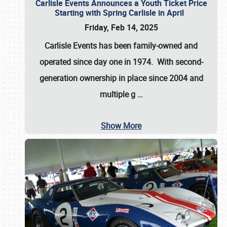
Carlisle Events Announces a Youth Ticket Price
Starting with Spring Carlisle in April
Friday, Feb 14, 2025
Carlisle Events has been family-owned and
operated since day one in 1974. With second-
generation ownership in place since 2004 and
multiple g
…
Show More