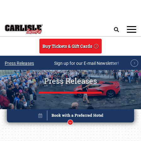
Skip to main content
Search
Buy Tickets & Gift Cards
Press Releases
Sign up for our E-mail Newsletter!
Press Releases